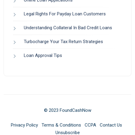
Online Loan Applications
Legal Rights For Payday Loan Customers
Understanding Collateral In Bad Credit Loans
Turbocharge Your Tax Return Strategies
Loan Approval Tips
© 2023 FoundCashNow
Privacy Policy
Terms & Conditions
CCPA
Contact Us
Unsubscribe