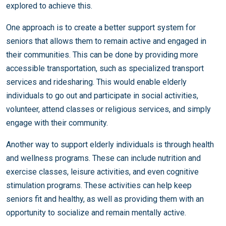
explored to achieve this.
One approach is to create a better support system for
seniors that allows them to remain active and engaged in
their communities. This can be done by providing more
accessible transportation, such as specialized transport
services and ridesharing. This would enable elderly
individuals to go out and participate in social activities,
volunteer, attend classes or religious services, and simply
engage with their community.
Another way to support elderly individuals is through health
and wellness programs. These can include nutrition and
exercise classes, leisure activities, and even cognitive
stimulation programs. These activities can help keep
seniors fit and healthy, as well as providing them with an
opportunity to socialize and remain mentally active.