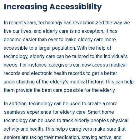
Increasing Accessibility
In recent years, technology has revolutionized the way we
live our lives, and elderly care is no exception. It has
become easier than ever to make elderly care more
accessible to a larger population. With the help of
technology, elderly care can be tailored to the individual’s
needs. For instance, caregivers can now access medical
records and electronic health records to get a better
understanding of the elderly’s medical history. This can help
them provide the best care possible for the elderly.
In addition, technology can be used to create a more
seamless experience for elderly care. Smart home
technology can be used to track elderly people’s physical
activity and health. This helps caregivers make sure that
seniors are taking their medication, staying active, and