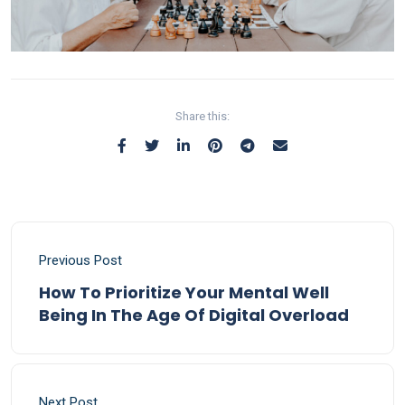
Share this:
Previous Post
How To Prioritize Your Mental Well
Being In The Age Of Digital Overload
Next Post