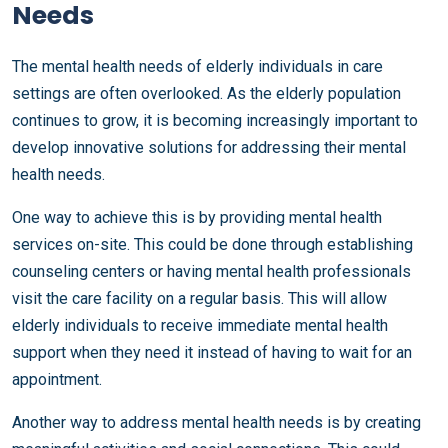
Needs
The mental health needs of elderly individuals in care
settings are often overlooked. As the elderly population
continues to grow, it is becoming increasingly important to
develop innovative solutions for addressing their mental
health needs.
One way to achieve this is by providing mental health
services on-site. This could be done through establishing
counseling centers or having mental health professionals
visit the care facility on a regular basis. This will allow
elderly individuals to receive immediate mental health
support when they need it instead of having to wait for an
appointment.
Another way to address mental health needs is by creating