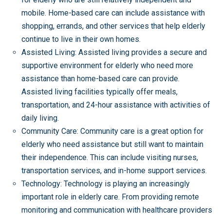
mobile. Home-based care can include assistance with
shopping, errands, and other services that help elderly
continue to live in their own homes.
Assisted Living: Assisted living provides a secure and
supportive environment for elderly who need more
assistance than home-based care can provide.
Assisted living facilities typically offer meals,
transportation, and 24-hour assistance with activities of
daily living.
Community Care: Community care is a great option for
elderly who need assistance but still want to maintain
their independence. This can include visiting nurses,
transportation services, and in-home support services.
Technology: Technology is playing an increasingly
important role in elderly care. From providing remote
monitoring and communication with healthcare providers