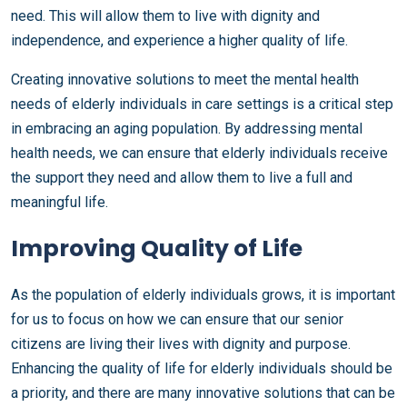
need. This will allow them to live with dignity and
independence, and experience a higher quality of life.
Creating innovative solutions to meet the mental health
needs of elderly individuals in care settings is a critical step
in embracing an aging population. By addressing mental
health needs, we can ensure that elderly individuals receive
the support they need and allow them to live a full and
meaningful life.
Improving Quality of Life
As the population of elderly individuals grows, it is important
for us to focus on how we can ensure that our senior
citizens are living their lives with dignity and purpose.
Enhancing the quality of life for elderly individuals should be
a priority, and there are many innovative solutions that can be