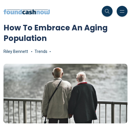
How To Embrace An Aging
Population
Riley Bennett
Trends