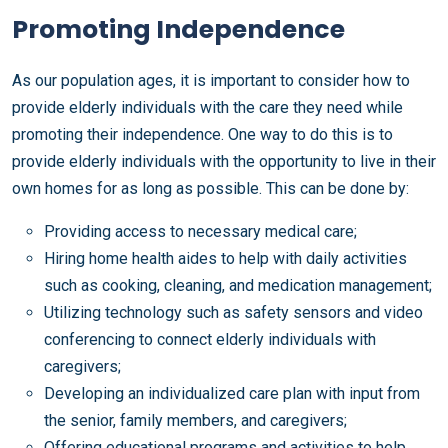
Promoting Independence
As our population ages, it is important to consider how to
provide elderly individuals with the care they need while
promoting their independence. One way to do this is to
provide elderly individuals with the opportunity to live in their
own homes for as long as possible. This can be done by:
Providing access to necessary medical care;
Hiring home health aides to help with daily activities
such as cooking, cleaning, and medication management;
Utilizing technology such as safety sensors and video
conferencing to connect elderly individuals with
caregivers;
Developing an individualized care plan with input from
the senior, family members, and caregivers;
Offering educational programs and activities to help