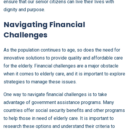
ensure that our senior citizens can live their lives with
dignity and purpose.
Navigating Financial
Challenges
As the population continues to age, so does the need for
innovative solutions to provide quality and affordable care
for the elderly. Financial challenges are a major obstacle
when it comes to elderly care, and it is important to explore
strategies to manage these issues.
One way to navigate financial challenges is to take
advantage of government assistance programs. Many
countries offer social security benefits and other programs
to help those in need of elderly care. It is important to
research these options and understand their criteria to