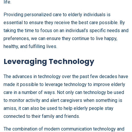
life.
Providing personalized care to elderly individuals is
essential to ensure they receive the best care possible. By
taking the time to focus on an individual’s specific needs and
preferences, we can ensure they continue to live happy,
healthy, and fulfilling lives.
Leveraging Technology
The advances in technology over the past few decades have
made it possible to leverage technology to improve elderly
care in a number of ways. Not only can technology be used
to monitor activity and alert caregivers when something is
amiss, it can also be used to help elderly people stay
connected to their family and friends.
The combination of modern communication technology and