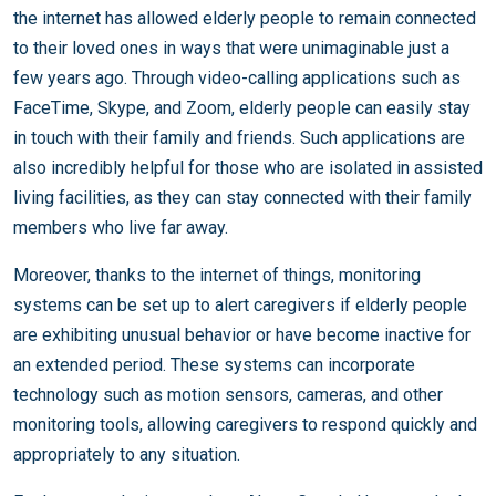
the internet has allowed elderly people to remain connected
to their loved ones in ways that were unimaginable just a
few years ago. Through video-calling applications such as
FaceTime, Skype, and Zoom, elderly people can easily stay
in touch with their family and friends. Such applications are
also incredibly helpful for those who are isolated in assisted
living facilities, as they can stay connected with their family
members who live far away.
Moreover, thanks to the internet of things, monitoring
systems can be set up to alert caregivers if elderly people
are exhibiting unusual behavior or have become inactive for
an extended period. These systems can incorporate
technology such as motion sensors, cameras, and other
monitoring tools, allowing caregivers to respond quickly and
appropriately to any situation.