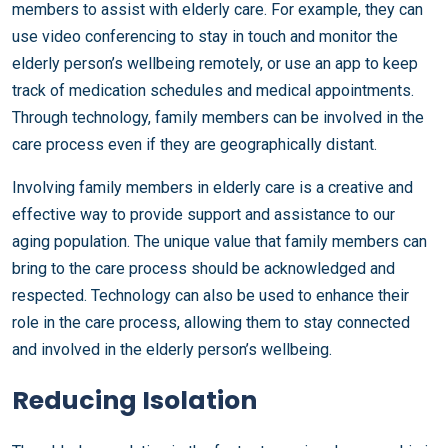
members to assist with elderly care. For example, they can
use video conferencing to stay in touch and monitor the
elderly person’s wellbeing remotely, or use an app to keep
track of medication schedules and medical appointments.
Through technology, family members can be involved in the
care process even if they are geographically distant.
Involving family members in elderly care is a creative and
effective way to provide support and assistance to our
aging population. The unique value that family members can
bring to the care process should be acknowledged and
respected. Technology can also be used to enhance their
role in the care process, allowing them to stay connected
and involved in the elderly person’s wellbeing.
Reducing Isolation