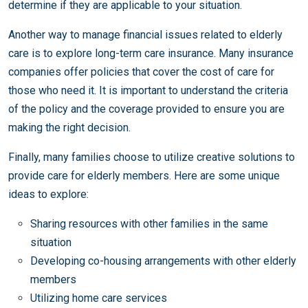
determine if they are applicable to your situation.
Another way to manage financial issues related to elderly
care is to explore long-term care insurance. Many insurance
companies offer policies that cover the cost of care for
those who need it. It is important to understand the criteria
of the policy and the coverage provided to ensure you are
making the right decision.
Finally, many families choose to utilize creative solutions to
provide care for elderly members. Here are some unique
ideas to explore:
Sharing resources with other families in the same
situation
Developing co-housing arrangements with other elderly
members
Utilizing home care services