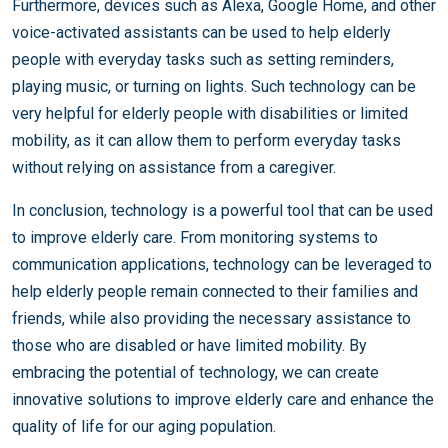
Furthermore, devices such as Alexa, Google Home, and other
voice-activated assistants can be used to help elderly
people with everyday tasks such as setting reminders,
playing music, or turning on lights. Such technology can be
very helpful for elderly people with disabilities or limited
mobility, as it can allow them to perform everyday tasks
without relying on assistance from a caregiver.
In conclusion, technology is a powerful tool that can be used
to improve elderly care. From monitoring systems to
communication applications, technology can be leveraged to
help elderly people remain connected to their families and
friends, while also providing the necessary assistance to
those who are disabled or have limited mobility. By
embracing the potential of technology, we can create
innovative solutions to improve elderly care and enhance the
quality of life for our aging population.