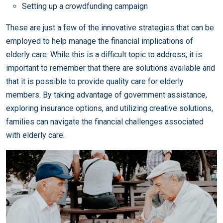
Setting up a crowdfunding campaign
These are just a few of the innovative strategies that can be
employed to help manage the financial implications of
elderly care. While this is a difficult topic to address, it is
important to remember that there are solutions available and
that it is possible to provide quality care for elderly
members. By taking advantage of government assistance,
exploring insurance options, and utilizing creative solutions,
families can navigate the financial challenges associated
with elderly care.