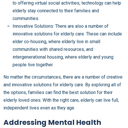
to offering virtual social activities, technology can help
elderly stay connected to their families and
communities.
Innovative Solutions: There are also a number of
innovative solutions for elderly care. These can include
elder co-housing, where elderly live in small
communities with shared resources, and
intergenerational housing, where elderly and young
people live together.
No matter the circumstances, there are a number of creative
and innovative solutions for elderly care. By exploring all of
the options, families can find the best solution for their
elderly loved ones. With the right care, elderly can live full,
independent lives even as they age.
Addressing Mental Health