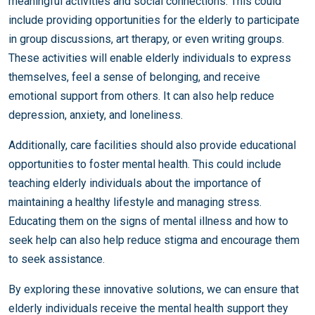
meaningful activities and social connections. This could
include providing opportunities for the elderly to participate
in group discussions, art therapy, or even writing groups.
These activities will enable elderly individuals to express
themselves, feel a sense of belonging, and receive
emotional support from others. It can also help reduce
depression, anxiety, and loneliness.
Additionally, care facilities should also provide educational
opportunities to foster mental health. This could include
teaching elderly individuals about the importance of
maintaining a healthy lifestyle and managing stress.
Educating them on the signs of mental illness and how to
seek help can also help reduce stigma and encourage them
to seek assistance.
By exploring these innovative solutions, we can ensure that
elderly individuals receive the mental health support they