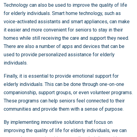
Technology can also be used to improve the quality of life
for elderly individuals. Smart home technology, such as
voice-activated assistants and smart appliances, can make
it easier and more convenient for seniors to stay in their
homes while still receiving the care and support they need.
There are also a number of apps and devices that can be
used to provide personalized assistance for elderly
individuals.
Finally, it is essential to provide emotional support for
elderly individuals. This can be done through one-on-one
companionship, support groups, or even volunteer programs.
These programs can help seniors feel connected to their
communities and provide them with a sense of purpose.
By implementing innovative solutions that focus on
improving the quality of life for elderly individuals, we can