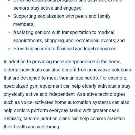
seniors stay active and engaged;
Supporting socialization with peers and family
members;
Assisting seniors with transportation to medical
appointments, shopping, and recreational events; and
Providing access to financial and legal resources.
In addition to providing more independence in the home,
elderly individuals can also benefit from innovative solutions
that are designed to meet their unique needs. For example,
specialized gym equipment can help elderly individuals stay
physically active and independent. Assistive technologies
such as voice-activated home automation systems can also
help seniors perform everyday tasks with greater ease.
Similarly, tailored nutrition plans can help seniors maintain
their health and well-being.