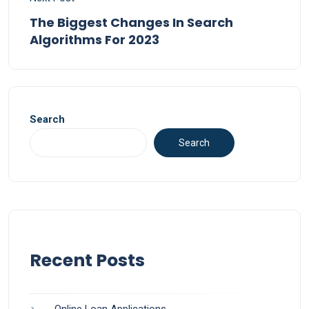
The Biggest Changes In Search
Algorithms For 2023
Search
Search
Recent Posts