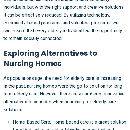
individuals, but with the right support and creative solutions,
it can be effectively reduced. By utilizing technology,
community-based programs, and volunteer programs, we
can ensure that every elderly individual has the opportunity
to remain socially connected.
Exploring Alternatives to
Nursing Homes
As populations age, the need for elderly care is increasing.
In the past, nursing homes were the go-to solution for long-
term elderly care. However, there are a number of innovative
alternatives to consider when searching for elderly care
solutions.
Home-Based Care: Home-based care is a great solution
for elderly who are still relatively independent and