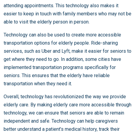
attending appointments. This technology also makes it
easier to keep in touch with family members who may not be
able to visit the elderly person in person.
Technology can also be used to create more accessible
transportation options for elderly people. Ride-sharing
services, such as Uber and Lyft, make it easier for seniors to
get where they need to go. In addition, some cities have
implemented transportation programs specifically for
seniors. This ensures that the elderly have reliable
transportation when they need it.
Overall, technology has revolutionized the way we provide
elderly care. By making elderly care more accessible through
technology, we can ensure that seniors are able to remain
independent and safe. Technology can help caregivers
better understand a patient’s medical history, track their