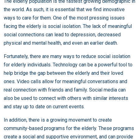
The elderly population is the fastest growing demographic in
the world. As such, it is essential that we find innovative
ways to care for them. One of the most pressing issues
facing the elderly is social isolation. The lack of meaningful
social connections can lead to depression, decreased
physical and mental health, and even an earlier death.
Fortunately, there are many ways to reduce social isolation
for elderly individuals. Technology can be a powerful tool to
help bridge the gap between the elderly and their loved
ones. Video calls allow for meaningful conversations and
real connection with friends and family. Social media can
also be used to connect with others with similar interests
and stay up to date on current events.
In addition, there is a growing movement to create
community-based programs for the elderly. These programs
create a social and supportive environment, and can provide