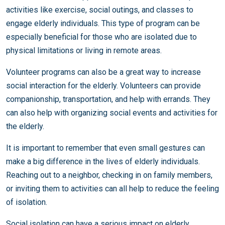
activities like exercise, social outings, and classes to
engage elderly individuals. This type of program can be
especially beneficial for those who are isolated due to
physical limitations or living in remote areas.
Volunteer programs can also be a great way to increase
social interaction for the elderly. Volunteers can provide
companionship, transportation, and help with errands. They
can also help with organizing social events and activities for
the elderly.
It is important to remember that even small gestures can
make a big difference in the lives of elderly individuals.
Reaching out to a neighbor, checking in on family members,
or inviting them to activities can all help to reduce the feeling
of isolation.
Social isolation can have a serious impact on elderly