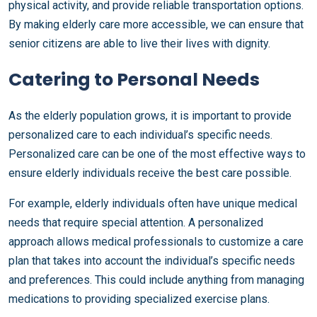
physical activity, and provide reliable transportation options.
By making elderly care more accessible, we can ensure that
senior citizens are able to live their lives with dignity.
Catering to Personal Needs
As the elderly population grows, it is important to provide
personalized care to each individual’s specific needs.
Personalized care can be one of the most effective ways to
ensure elderly individuals receive the best care possible.
For example, elderly individuals often have unique medical
needs that require special attention. A personalized
approach allows medical professionals to customize a care
plan that takes into account the individual’s specific needs
and preferences. This could include anything from managing
medications to providing specialized exercise plans.