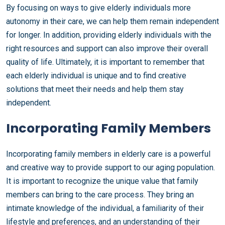
By focusing on ways to give elderly individuals more
autonomy in their care, we can help them remain independent
for longer. In addition, providing elderly individuals with the
right resources and support can also improve their overall
quality of life. Ultimately, it is important to remember that
each elderly individual is unique and to find creative
solutions that meet their needs and help them stay
independent.
Incorporating Family Members
Incorporating family members in elderly care is a powerful
and creative way to provide support to our aging population.
It is important to recognize the unique value that family
members can bring to the care process. They bring an
intimate knowledge of the individual, a familiarity of their
lifestyle and preferences, and an understanding of their