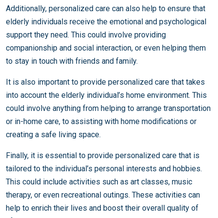
Additionally, personalized care can also help to ensure that
elderly individuals receive the emotional and psychological
support they need. This could involve providing
companionship and social interaction, or even helping them
to stay in touch with friends and family.
It is also important to provide personalized care that takes
into account the elderly individual’s home environment. This
could involve anything from helping to arrange transportation
or in-home care, to assisting with home modifications or
creating a safe living space.
Finally, it is essential to provide personalized care that is
tailored to the individual’s personal interests and hobbies.
This could include activities such as art classes, music
therapy, or even recreational outings. These activities can
help to enrich their lives and boost their overall quality of