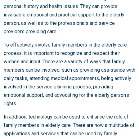
personal history and health issues. They can provide
invaluable emotional and practical support to the elderly
person, as well as to the professionals and service
providers providing care.
To effectively involve family members in the elderly care
process, it is important to recognize and respect their
wishes and input. There are a variety of ways that family
members can be involved, such as providing assistance with
daily tasks, attending medical appointments, being actively
involved in the service planning process, providing
emotional support, and advocating for the elderly person’s
rights.
In addition, technology can be used to enhance the role of
family members in elderly care. There are now a multitude of
applications and services that can be used by family