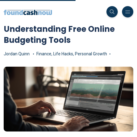
Understanding Free Online
Budgeting Tools
Jordan Quinn
Finance
,
Life Hacks
,
Personal Growth