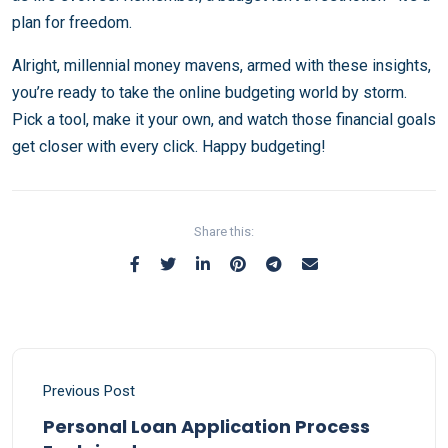
plan for freedom.
Alright, millennial money mavens, armed with these insights,
you’re ready to take the online budgeting world by storm.
Pick a tool, make it your own, and watch those financial goals
get closer with every click. Happy budgeting!
Share this:
Previous Post
Personal Loan Application Process