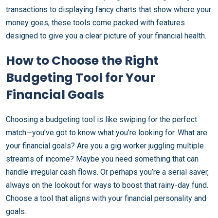
transactions to displaying fancy charts that show where your
money goes, these tools come packed with features
designed to give you a clear picture of your financial health.
How to Choose the Right
Budgeting Tool for Your
Financial Goals
Choosing a budgeting tool is like swiping for the perfect
match—you’ve got to know what you’re looking for. What are
your financial goals? Are you a gig worker juggling multiple
streams of income? Maybe you need something that can
handle irregular cash flows. Or perhaps you’re a serial saver,
always on the lookout for ways to boost that rainy-day fund.
Choose a tool that aligns with your financial personality and
goals.