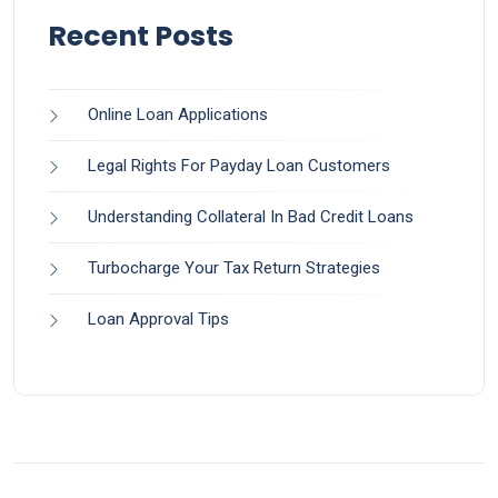
Recent Posts
Online Loan Applications
Legal Rights For Payday Loan Customers
Understanding Collateral In Bad Credit Loans
Turbocharge Your Tax Return Strategies
Loan Approval Tips