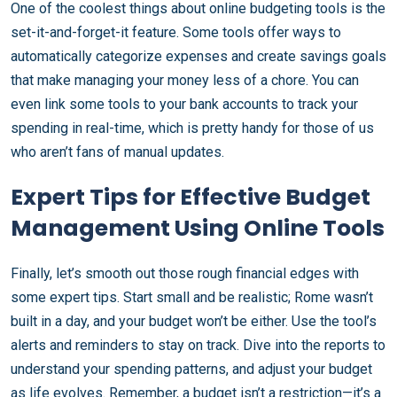
One of the coolest things about online budgeting tools is the
set-it-and-forget-it feature. Some tools offer ways to
automatically categorize expenses and create savings goals
that make managing your money less of a chore. You can
even link some tools to your bank accounts to track your
spending in real-time, which is pretty handy for those of us
who aren’t fans of manual updates.
Expert Tips for Effective Budget
Management Using Online Tools
Finally, let’s smooth out those rough financial edges with
some expert tips. Start small and be realistic; Rome wasn’t
built in a day, and your budget won’t be either. Use the tool’s
alerts and reminders to stay on track. Dive into the reports to
understand your spending patterns, and adjust your budget
as life evolves. Remember, a budget isn’t a restriction—it’s a