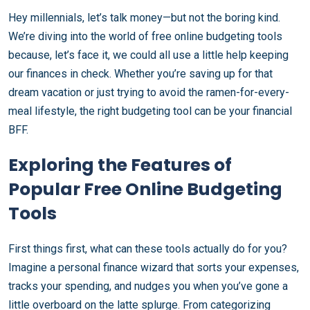
Hey millennials, let’s talk money—but not the boring kind.
We’re diving into the world of free online budgeting tools
because, let’s face it, we could all use a little help keeping
our finances in check. Whether you’re saving up for that
dream vacation or just trying to avoid the ramen-for-every-
meal lifestyle, the right budgeting tool can be your financial
BFF.
Exploring the Features of
Popular Free Online Budgeting
Tools
First things first, what can these tools actually do for you?
Imagine a personal finance wizard that sorts your expenses,
tracks your spending, and nudges you when you’ve gone a
little overboard on the latte splurge. From categorizing