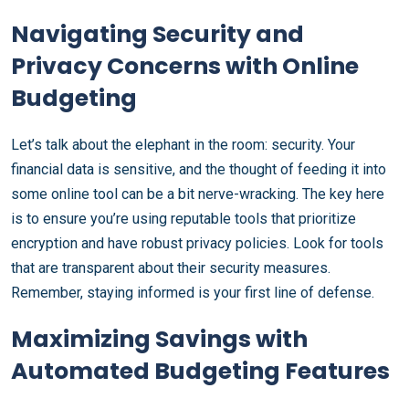
Navigating Security and
Privacy Concerns with Online
Budgeting
Let’s talk about the elephant in the room: security. Your
financial data is sensitive, and the thought of feeding it into
some online tool can be a bit nerve-wracking. The key here
is to ensure you’re using reputable tools that prioritize
encryption and have robust privacy policies. Look for tools
that are transparent about their security measures.
Remember, staying informed is your first line of defense.
Maximizing Savings with
Automated Budgeting Features