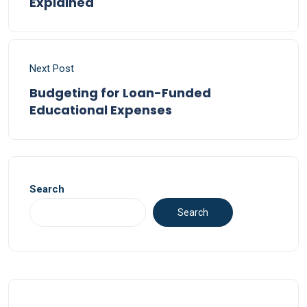
Explained
Next Post
Budgeting for Loan-Funded
Educational Expenses
Search
Search