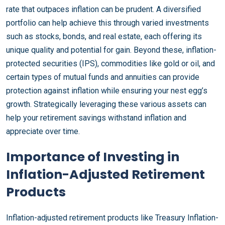
rate that outpaces inflation can be prudent. A diversified
portfolio can help achieve this through varied investments
such as stocks, bonds, and real estate, each offering its
unique quality and potential for gain. Beyond these, inflation-
protected securities (IPS), commodities like gold or oil, and
certain types of mutual funds and annuities can provide
protection against inflation while ensuring your nest egg’s
growth. Strategically leveraging these various assets can
help your retirement savings withstand inflation and
appreciate over time.
Importance of Investing in
Inflation-Adjusted Retirement
Products
Inflation-adjusted retirement products like Treasury Inflation-