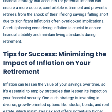
financial strategy that accounts for potential inflation can
ensure a more secure, comfortable retirement and prevents
retirees from the shock of their lifelong savings falling short
due to significant inflation’s often overlooked implications.
Careful planning considering inflation is crucial to ensure
financial stability and maintain living standards during
retirement.
Tips for Success: Minimizing the
Impact of Inflation on Your
Retirement
Inflation can lessen the value of your savings over time, so
it’s essential to employ strategies that lessen its impact on
your financial security. One such strategy is investing in
diverse, growth-oriented options like stocks, bonds, and real
estate, which minimizes risk and offers potentially higher