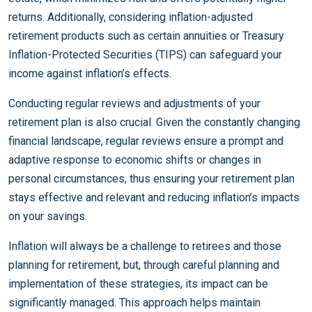
returns. Additionally, considering inflation-adjusted
retirement products such as certain annuities or Treasury
Inflation-Protected Securities (TIPS) can safeguard your
income against inflation’s effects.
Conducting regular reviews and adjustments of your
retirement plan is also crucial. Given the constantly changing
financial landscape, regular reviews ensure a prompt and
adaptive response to economic shifts or changes in
personal circumstances, thus ensuring your retirement plan
stays effective and relevant and reducing inflation’s impacts
on your savings.
Inflation will always be a challenge to retirees and those
planning for retirement, but, through careful planning and
implementation of these strategies, its impact can be
significantly managed. This approach helps maintain