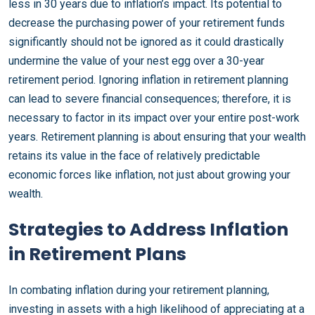
less in 30 years due to inflation’s impact. Its potential to
decrease the purchasing power of your retirement funds
significantly should not be ignored as it could drastically
undermine the value of your nest egg over a 30-year
retirement period. Ignoring inflation in retirement planning
can lead to severe financial consequences; therefore, it is
necessary to factor in its impact over your entire post-work
years. Retirement planning is about ensuring that your wealth
retains its value in the face of relatively predictable
economic forces like inflation, not just about growing your
wealth.
Strategies to Address Inflation
in Retirement Plans
In combating inflation during your retirement planning,
investing in assets with a high likelihood of appreciating at a