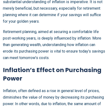
substantial understanding of inflation is imperative. It is not
merely beneficial, but necessary, especially for retirement
planning where it can determine if your savings will suffice
for your golden years.
Retirement planning, aimed at securing a comfortable life
post-working years, is deeply influenced by inflation. More
than generating wealth, understanding how inflation can
erode its purchasing power is vital to ensure today’s savings
can meet tomorrow’s costs.
Inflation’s Effect on Purchasing
Power
Inflation, often defined as a rise in general level of prices,
diminishes the value of money by decreasing its purchasing
power. In other words, due to inflation, the same amount of