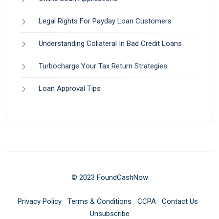
Legal Rights For Payday Loan Customers
Understanding Collateral In Bad Credit Loans
Turbocharge Your Tax Return Strategies
Loan Approval Tips
© 2023 FoundCashNow
Privacy Policy
Terms & Conditions
CCPA
Contact Us
Unsubscribe