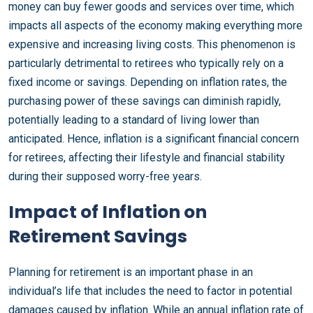
money can buy fewer goods and services over time, which
impacts all aspects of the economy making everything more
expensive and increasing living costs. This phenomenon is
particularly detrimental to retirees who typically rely on a
fixed income or savings. Depending on inflation rates, the
purchasing power of these savings can diminish rapidly,
potentially leading to a standard of living lower than
anticipated. Hence, inflation is a significant financial concern
for retirees, affecting their lifestyle and financial stability
during their supposed worry-free years.
Impact of Inflation on
Retirement Savings
Planning for retirement is an important phase in an
individual’s life that includes the need to factor in potential
damages caused by inflation. While an annual inflation rate of