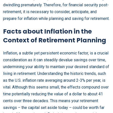
dwindling prematurely. Therefore, for financial security post-
retirement, it is necessary to consider, anticipate, and
prepare for inflation while planning and saving for retirement.
Facts about Inflation in the
Context of Retirement Planning
Inflation, a subtle yet persistent economic factor, is a crucial
consideration as it can steadily devalue savings over time,
undermining your ability to maintain your desired standard of
living in retirement. Understanding the historic trends, such
as the U.S. inflation rate averaging around 2-3% per year, is
vital. Although this seems small, the effects compound over
time potentially reducing the value of a dollar to about 41
cents over three decades. This means your retirement
savings – the capital set aside today – could be worth far