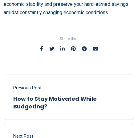
economic stability and preserve your hard-earned savings
amidst constantly changing economic conditions.
Share this:
Previous Post
How to Stay Motivated While
Budgeting?
Next Post