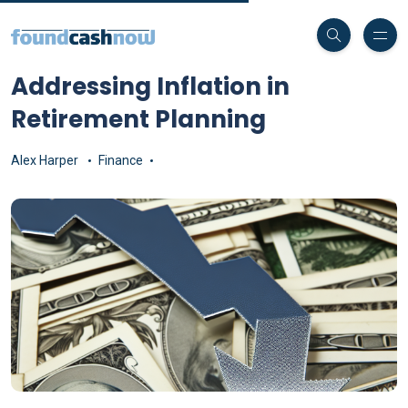
Addressing Inflation in
Retirement Planning
Alex Harper
Finance