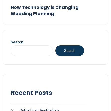
How Technology is Changing
Wedding Planning
Search
Search
Recent Posts
Online Loan Applications