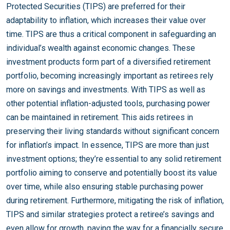
Protected Securities (TIPS) are preferred for their
adaptability to inflation, which increases their value over
time. TIPS are thus a critical component in safeguarding an
individual’s wealth against economic changes. These
investment products form part of a diversified retirement
portfolio, becoming increasingly important as retirees rely
more on savings and investments. With TIPS as well as
other potential inflation-adjusted tools, purchasing power
can be maintained in retirement. This aids retirees in
preserving their living standards without significant concern
for inflation’s impact. In essence, TIPS are more than just
investment options; they’re essential to any solid retirement
portfolio aiming to conserve and potentially boost its value
over time, while also ensuring stable purchasing power
during retirement. Furthermore, mitigating the risk of inflation,
TIPS and similar strategies protect a retiree’s savings and
even allow for growth, paving the way for a financially secure