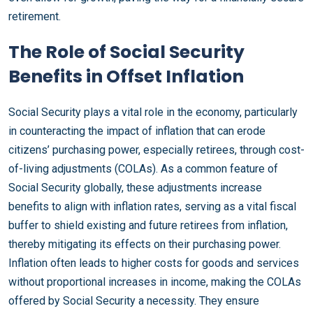
retirement.
The Role of Social Security
Benefits in Offset Inflation
Social Security plays a vital role in the economy, particularly
in counteracting the impact of inflation that can erode
citizens’ purchasing power, especially retirees, through cost-
of-living adjustments (COLAs). As a common feature of
Social Security globally, these adjustments increase
benefits to align with inflation rates, serving as a vital fiscal
buffer to shield existing and future retirees from inflation,
thereby mitigating its effects on their purchasing power.
Inflation often leads to higher costs for goods and services
without proportional increases in income, making the COLAs
offered by Social Security a necessity. They ensure