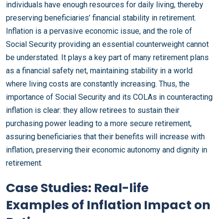
individuals have enough resources for daily living, thereby
preserving beneficiaries’ financial stability in retirement.
Inflation is a pervasive economic issue, and the role of
Social Security providing an essential counterweight cannot
be understated. It plays a key part of many retirement plans
as a financial safety net, maintaining stability in a world
where living costs are constantly increasing. Thus, the
importance of Social Security and its COLAs in counteracting
inflation is clear: they allow retirees to sustain their
purchasing power leading to a more secure retirement,
assuring beneficiaries that their benefits will increase with
inflation, preserving their economic autonomy and dignity in
retirement.
Case Studies: Real-life
Examples of Inflation Impact on