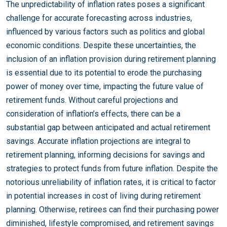
The unpredictability of inflation rates poses a significant
challenge for accurate forecasting across industries,
influenced by various factors such as politics and global
economic conditions. Despite these uncertainties, the
inclusion of an inflation provision during retirement planning
is essential due to its potential to erode the purchasing
power of money over time, impacting the future value of
retirement funds. Without careful projections and
consideration of inflation’s effects, there can be a
substantial gap between anticipated and actual retirement
savings. Accurate inflation projections are integral to
retirement planning, informing decisions for savings and
strategies to protect funds from future inflation. Despite the
notorious unreliability of inflation rates, it is critical to factor
in potential increases in cost of living during retirement
planning. Otherwise, retirees can find their purchasing power
diminished, lifestyle compromised, and retirement savings