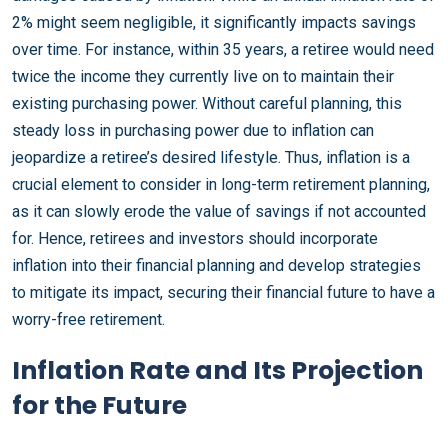
2% might seem negligible, it significantly impacts savings
over time. For instance, within 35 years, a retiree would need
twice the income they currently live on to maintain their
existing purchasing power. Without careful planning, this
steady loss in purchasing power due to inflation can
jeopardize a retiree’s desired lifestyle. Thus, inflation is a
crucial element to consider in long-term retirement planning,
as it can slowly erode the value of savings if not accounted
for. Hence, retirees and investors should incorporate
inflation into their financial planning and develop strategies
to mitigate its impact, securing their financial future to have a
worry-free retirement.
Inflation Rate and Its Projection
for the Future