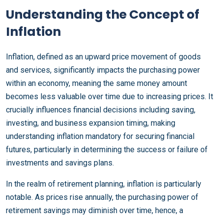
Understanding the Concept of
Inflation
Inflation, defined as an upward price movement of goods
and services, significantly impacts the purchasing power
within an economy, meaning the same money amount
becomes less valuable over time due to increasing prices. It
crucially influences financial decisions including saving,
investing, and business expansion timing, making
understanding inflation mandatory for securing financial
futures, particularly in determining the success or failure of
investments and savings plans.
In the realm of retirement planning, inflation is particularly
notable. As prices rise annually, the purchasing power of
retirement savings may diminish over time, hence, a