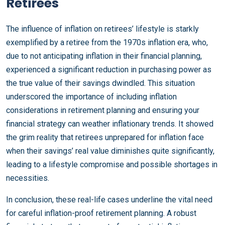
Retirees
The influence of inflation on retirees’ lifestyle is starkly
exemplified by a retiree from the 1970s inflation era, who,
due to not anticipating inflation in their financial planning,
experienced a significant reduction in purchasing power as
the true value of their savings dwindled. This situation
underscored the importance of including inflation
considerations in retirement planning and ensuring your
financial strategy can weather inflationary trends. It showed
the grim reality that retirees unprepared for inflation face
when their savings’ real value diminishes quite significantly,
leading to a lifestyle compromise and possible shortages in
necessities.
In conclusion, these real-life cases underline the vital need
for careful inflation-proof retirement planning. A robust