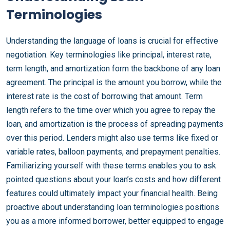
Terminologies
Understanding the language of loans is crucial for effective
negotiation. Key terminologies like principal, interest rate,
term length, and amortization form the backbone of any loan
agreement. The principal is the amount you borrow, while the
interest rate is the cost of borrowing that amount. Term
length refers to the time over which you agree to repay the
loan, and amortization is the process of spreading payments
over this period. Lenders might also use terms like fixed or
variable rates, balloon payments, and prepayment penalties.
Familiarizing yourself with these terms enables you to ask
pointed questions about your loan’s costs and how different
features could ultimately impact your financial health. Being
proactive about understanding loan terminologies positions
you as a more informed borrower, better equipped to engage