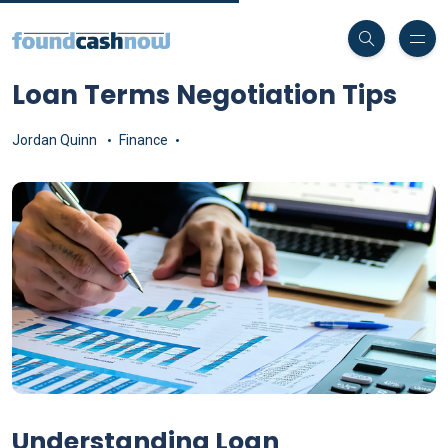
Loan Terms Negotiation Tips
Jordan Quinn
Finance
Understanding Loan