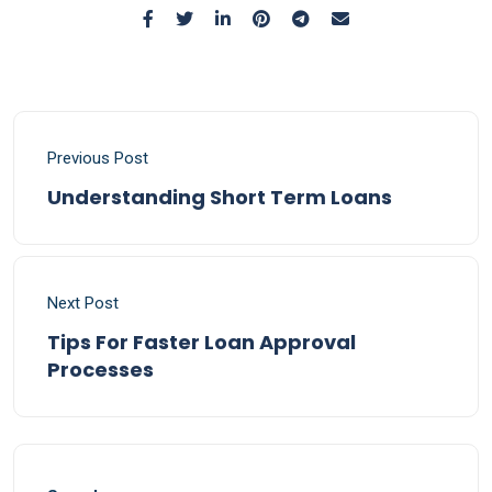
Previous Post
Understanding Short Term Loans
Next Post
Tips For Faster Loan Approval
Processes