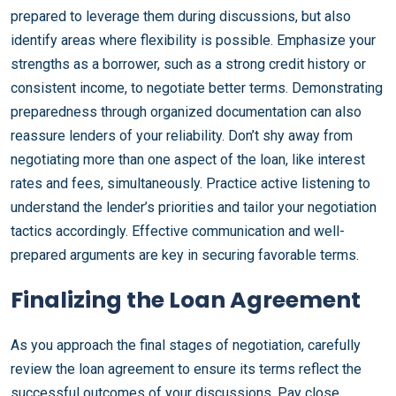
prepared to leverage them during discussions, but also
identify areas where flexibility is possible. Emphasize your
strengths as a borrower, such as a strong credit history or
consistent income, to negotiate better terms. Demonstrating
preparedness through organized documentation can also
reassure lenders of your reliability. Don’t shy away from
negotiating more than one aspect of the loan, like interest
rates and fees, simultaneously. Practice active listening to
understand the lender’s priorities and tailor your negotiation
tactics accordingly. Effective communication and well-
prepared arguments are key in securing favorable terms.
Finalizing the Loan Agreement
As you approach the final stages of negotiation, carefully
review the loan agreement to ensure its terms reflect the
successful outcomes of your discussions. Pay close