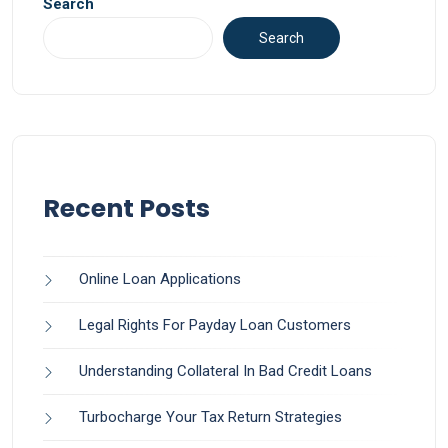
Search
Search
Recent Posts
Online Loan Applications
Legal Rights For Payday Loan Customers
Understanding Collateral In Bad Credit Loans
Turbocharge Your Tax Return Strategies