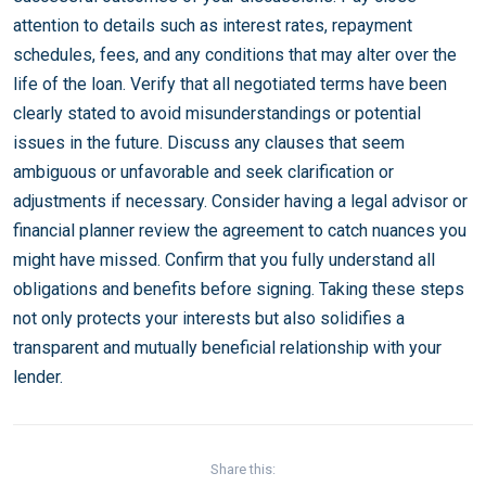
attention to details such as interest rates, repayment
schedules, fees, and any conditions that may alter over the
life of the loan. Verify that all negotiated terms have been
clearly stated to avoid misunderstandings or potential
issues in the future. Discuss any clauses that seem
ambiguous or unfavorable and seek clarification or
adjustments if necessary. Consider having a legal advisor or
financial planner review the agreement to catch nuances you
might have missed. Confirm that you fully understand all
obligations and benefits before signing. Taking these steps
not only protects your interests but also solidifies a
transparent and mutually beneficial relationship with your
lender.
Share this: