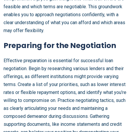
feasible and which terms are negotiable. This groundwork
enables you to approach negotiations confidently, with a
clear understanding of what you can afford and which areas
may offer flexibility.
Preparing for the Negotiation
Effective preparation is essential for successful loan
negotiation. Begin by researching various lenders and their
offerings, as different institutions might provide varying
terms. Create a list of your priorities, such as lower interest
rates or flexible repayment options, and identify what you’re
willing to compromise on. Practice negotiating tactics, such
as clearly articulating your needs and maintaining a
composed demeanor during discussions. Gathering
supporting documents, like income statements and credit