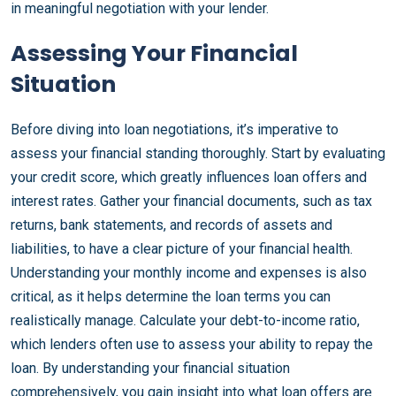
in meaningful negotiation with your lender.
Assessing Your Financial
Situation
Before diving into loan negotiations, it’s imperative to
assess your financial standing thoroughly. Start by evaluating
your credit score, which greatly influences loan offers and
interest rates. Gather your financial documents, such as tax
returns, bank statements, and records of assets and
liabilities, to have a clear picture of your financial health.
Understanding your monthly income and expenses is also
critical, as it helps determine the loan terms you can
realistically manage. Calculate your debt-to-income ratio,
which lenders often use to assess your ability to repay the
loan. By understanding your financial situation
comprehensively, you gain insight into what loan offers are