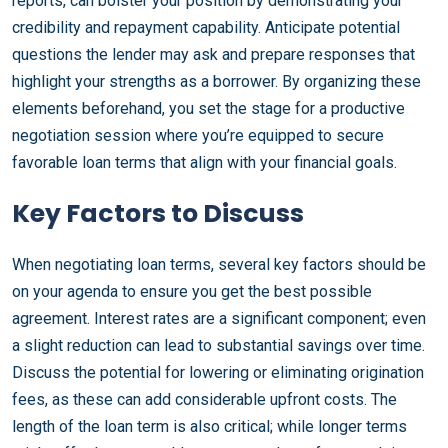
reports, can bolster your position by demonstrating your
credibility and repayment capability. Anticipate potential
questions the lender may ask and prepare responses that
highlight your strengths as a borrower. By organizing these
elements beforehand, you set the stage for a productive
negotiation session where you’re equipped to secure
favorable loan terms that align with your financial goals.
Key Factors to Discuss
When negotiating loan terms, several key factors should be
on your agenda to ensure you get the best possible
agreement. Interest rates are a significant component; even
a slight reduction can lead to substantial savings over time.
Discuss the potential for lowering or eliminating origination
fees, as these can add considerable upfront costs. The
length of the loan term is also critical; while longer terms