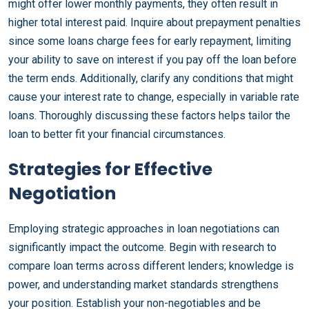
might offer lower monthly payments, they often result in
higher total interest paid. Inquire about prepayment penalties
since some loans charge fees for early repayment, limiting
your ability to save on interest if you pay off the loan before
the term ends. Additionally, clarify any conditions that might
cause your interest rate to change, especially in variable rate
loans. Thoroughly discussing these factors helps tailor the
loan to better fit your financial circumstances.
Strategies for Effective
Negotiation
Employing strategic approaches in loan negotiations can
significantly impact the outcome. Begin with research to
compare loan terms across different lenders; knowledge is
power, and understanding market standards strengthens
your position. Establish your non-negotiables and be