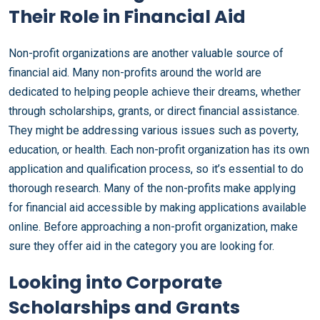
Their Role in Financial Aid
Non-profit organizations are another valuable source of
financial aid. Many non-profits around the world are
dedicated to helping people achieve their dreams, whether
through scholarships, grants, or direct financial assistance.
They might be addressing various issues such as poverty,
education, or health. Each non-profit organization has its own
application and qualification process, so it’s essential to do
thorough research. Many of the non-profits make applying
for financial aid accessible by making applications available
online. Before approaching a non-profit organization, make
sure they offer aid in the category you are looking for.
Looking into Corporate
Scholarships and Grants