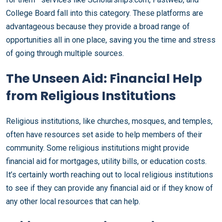
College Board fall into this category. These platforms are
advantageous because they provide a broad range of
opportunities all in one place, saving you the time and stress
of going through multiple sources.
The Unseen Aid: Financial Help
from Religious Institutions
Religious institutions, like churches, mosques, and temples,
often have resources set aside to help members of their
community. Some religious institutions might provide
financial aid for mortgages, utility bills, or education costs.
It’s certainly worth reaching out to local religious institutions
to see if they can provide any financial aid or if they know of
any other local resources that can help.