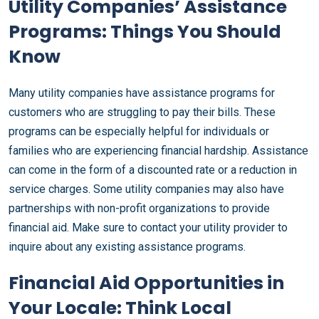
Utility Companies’ Assistance
Programs: Things You Should
Know
Many utility companies have assistance programs for
customers who are struggling to pay their bills. These
programs can be especially helpful for individuals or
families who are experiencing financial hardship. Assistance
can come in the form of a discounted rate or a reduction in
service charges. Some utility companies may also have
partnerships with non-profit organizations to provide
financial aid. Make sure to contact your utility provider to
inquire about any existing assistance programs.
Financial Aid Opportunities in
Your Locale: Think Local