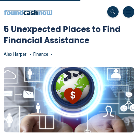
5 Unexpected Places to Find
Financial Assistance
Alex Harper
Finance