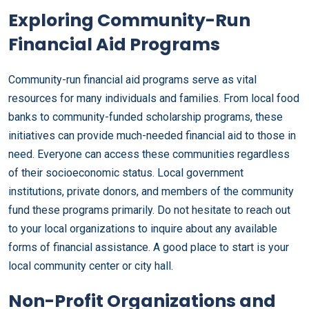
Exploring Community-Run
Financial Aid Programs
Community-run financial aid programs serve as vital
resources for many individuals and families. From local food
banks to community-funded scholarship programs, these
initiatives can provide much-needed financial aid to those in
need. Everyone can access these communities regardless
of their socioeconomic status. Local government
institutions, private donors, and members of the community
fund these programs primarily. Do not hesitate to reach out
to your local organizations to inquire about any available
forms of financial assistance. A good place to start is your
local community center or city hall.
Non-Profit Organizations and