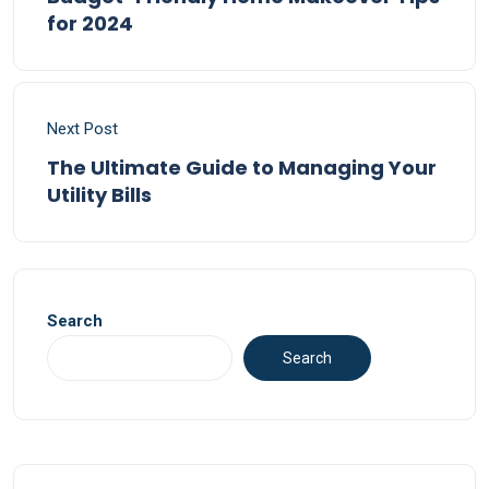
for 2024
Next Post
The Ultimate Guide to Managing Your
Utility Bills
Search
Search