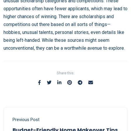
unusual scholarship categories and competitions. These
opportunities often have fewer applicants, which may lead to
higher chances of winning. There are scholarships and
competitions out there based on all sorts of things—
hobbies, unusual talents, personal stories, even details like
being left-handed. While these sources might seem
unconventional, they can be a worthwhile avenue to explore.
Share this:
Previous Post
Budget-Friendly Home Makeover Tips