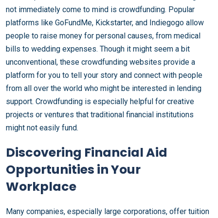
not immediately come to mind is crowdfunding. Popular
platforms like GoFundMe, Kickstarter, and Indiegogo allow
people to raise money for personal causes, from medical
bills to wedding expenses. Though it might seem a bit
unconventional, these crowdfunding websites provide a
platform for you to tell your story and connect with people
from all over the world who might be interested in lending
support. Crowdfunding is especially helpful for creative
projects or ventures that traditional financial institutions
might not easily fund.
Discovering Financial Aid
Opportunities in Your
Workplace
Many companies, especially large corporations, offer tuition