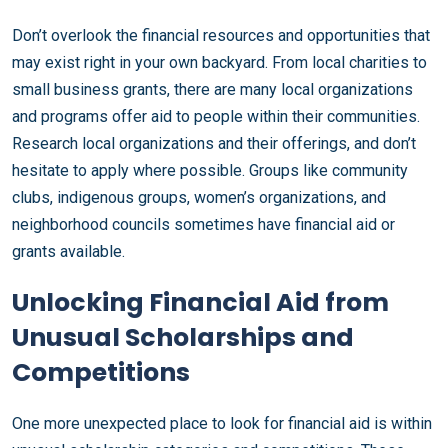
Don’t overlook the financial resources and opportunities that
may exist right in your own backyard. From local charities to
small business grants, there are many local organizations
and programs offer aid to people within their communities.
Research local organizations and their offerings, and don’t
hesitate to apply where possible. Groups like community
clubs, indigenous groups, women’s organizations, and
neighborhood councils sometimes have financial aid or
grants available.
Unlocking Financial Aid from
Unusual Scholarships and
Competitions
One more unexpected place to look for financial aid is within