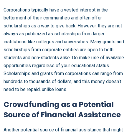
Corporations typically have a vested interest in the
betterment of their communities and often offer
scholarships as a way to give back. However, they are not
always as publicized as scholarships from larger
institutions like colleges and universities. Many grants and
scholarships from corporate entities are open to both
students and non-students alike. Do make use of available
opportunities regardless of your educational status.
Scholarships and grants from corporations can range from
hundreds to thousands of dollars, and this money doesn’t
need to be repaid, unlike loans.
Crowdfunding as a Potential
Source of Financial Assistance
Another potential source of financial assistance that might