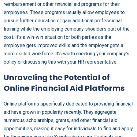
reimbursement or other financial aid programs for their
employees. These programs usually allow employees to
pursue further education or gain additional professional
training while the employing company shoulders part of the
cost. It’s a win-win situation for both parties as the
employee gets improved skills and the employer gets a
more skilled workforce. It’s worth checking your company’s
policy or discussing this with your HR representative.
Unraveling the Potential of
Online Financial Aid Platforms
Online platforms specifically dedicated to providing financial
aid have grown in popularity recently. They aggregate
numerous scholarships, grants, and other financial aid
opportunities, making it easy for individuals to find and apply
for them—services like Scholarships.com, Fastweb, and