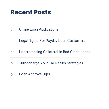
Recent Posts
Online Loan Applications
Legal Rights For Payday Loan Customers
Understanding Collateral In Bad Credit Loans
Turbocharge Your Tax Return Strategies
Loan Approval Tips