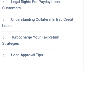
Legal Rights For Payday Loan
Customers
Understanding Collateral In Bad Credit
Loans
Turbocharge Your Tax Return
Strategies
Loan Approval Tips