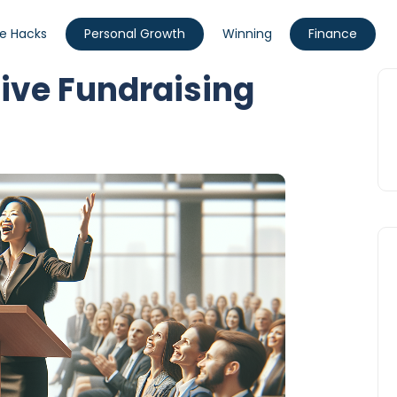
fe Hacks
Personal Growth
Winning
Finance
sive Fundraising