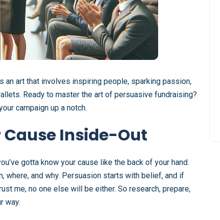
t’s an art that involves inspiring people, sparking passion,
llets. Ready to master the art of persuasive fundraising?
k your campaign up a notch.
 Cause Inside-Out
you’ve gotta know your cause like the back of your hand.
 where, and why. Persuasion starts with belief, and if
ust me, no one else will be either. So research, prepare,
r way.