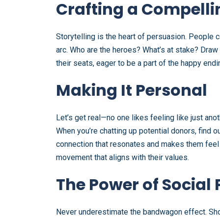
Crafting a Compelli
Storytelling is the heart of persuasion. People co
arc. Who are the heroes? What’s at stake? Draw a
their seats, eager to be a part of the happy endi
Making It Personal
Let’s get real—no one likes feeling like just ano
When you’re chatting up potential donors, find 
connection that resonates and makes them feel lik
movement that aligns with their values.
The Power of Social 
Never underestimate the bandwagon effect. Show