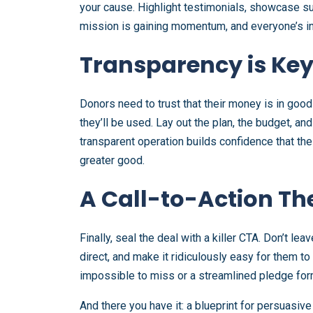
your cause. Highlight testimonials, showcase su
mission is gaining momentum, and everyone’s inv
Transparency is Ke
Donors need to trust that their money is in goo
they’ll be used. Lay out the plan, the budget, an
transparent operation builds confidence that the
greater good.
A Call-to-Action Th
Finally, seal the deal with a killer CTA. Don’t 
direct, and make it ridiculously easy for them to
impossible to miss or a streamlined pledge form,
And there you have it: a blueprint for persuasive 