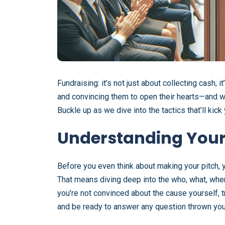
Fundraising: it’s not just about collecting cash; i
and convincing them to open their hearts—and wa
Buckle up as we dive into the tactics that’ll kic
Understanding Your
Before you even think about making your pitch, 
That means diving deep into the who, what, when,
you’re not convinced about the cause yourself, tr
and be ready to answer any question thrown you