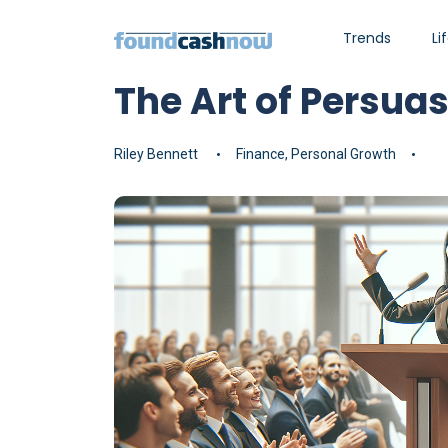
Trends
Li
The Art of Persua
Riley Bennett
Finance
,
Personal Growth