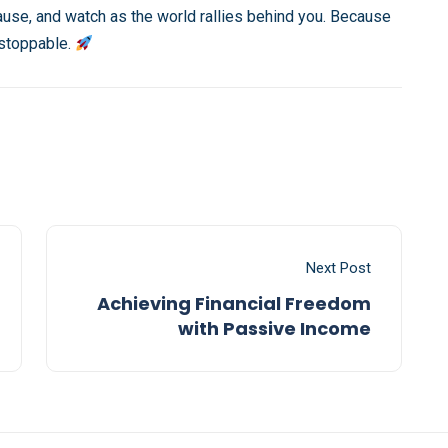
ause, and watch as the world rallies behind you. Because
nstoppable.
Next Post
Achieving Financial Freedom
with Passive Income