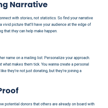
ng Narrative
nnect with stories, not statistics. So find your narrative
 vivid picture that’ll have your audience at the edge of
ng that
they
can help make happen.
ther name on a mailing list. Personalize your approach.
out what makes them tick. You wanna create a personal
e they’re not just donating, but they’re joining a
Proof
 potential donors that others are already on board with