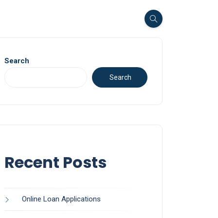
Search
Search
Recent Posts
Online Loan Applications