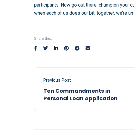
participants. Now go out there, champion your c
when each of us does our bit, together, we’re u
Share this:
Previous Post
Ten Commandments in
Personal Loan Application