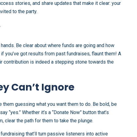
ccess stories, and share updates that make it clear: your
ited to the party.
y
d hands. Be clear about where funds are going and how
d if you’ve got results from past fundraises, flaunt them! A
ir contribution is indeed a stepping stone towards the
ey Can’t Ignore
leave them guessing what you want them to do. Be bold, be
 say “yes.” Whether it’s a “Donate Now” button that’s
 clear the path for them to take the plunge.
fundraising that’ll turn passive listeners into active