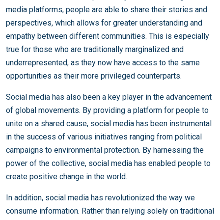
media platforms, people are able to share their stories and
perspectives, which allows for greater understanding and
empathy between different communities. This is especially
true for those who are traditionally marginalized and
underrepresented, as they now have access to the same
opportunities as their more privileged counterparts.
Social media has also been a key player in the advancement
of global movements. By providing a platform for people to
unite on a shared cause, social media has been instrumental
in the success of various initiatives ranging from political
campaigns to environmental protection. By harnessing the
power of the collective, social media has enabled people to
create positive change in the world.
In addition, social media has revolutionized the way we
consume information. Rather than relying solely on traditional