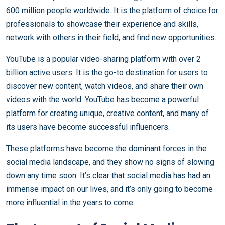
600 million people worldwide. It is the platform of choice for
professionals to showcase their experience and skills,
network with others in their field, and find new opportunities.
YouTube is a popular video-sharing platform with over 2
billion active users. It is the go-to destination for users to
discover new content, watch videos, and share their own
videos with the world. YouTube has become a powerful
platform for creating unique, creative content, and many of
its users have become successful influencers.
These platforms have become the dominant forces in the
social media landscape, and they show no signs of slowing
down any time soon. It’s clear that social media has had an
immense impact on our lives, and it’s only going to become
more influential in the years to come.