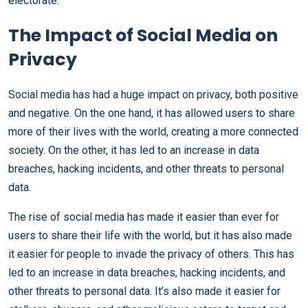
electorate.
The Impact of Social Media on
Privacy
Social media has had a huge impact on privacy, both positive
and negative. On the one hand, it has allowed users to share
more of their lives with the world, creating a more connected
society. On the other, it has led to an increase in data
breaches, hacking incidents, and other threats to personal
data.
The rise of social media has made it easier than ever for
users to share their life with the world, but it has also made
it easier for people to invade the privacy of others. This has
led to an increase in data breaches, hacking incidents, and
other threats to personal data. It’s also made it easier for