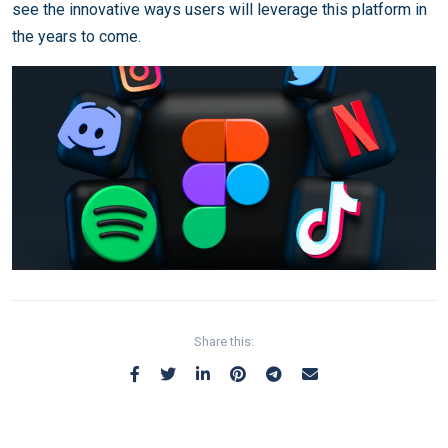
see the innovative ways users will leverage this platform in
the years to come.
Share this: