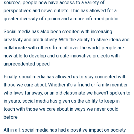
sources, people now have access to a variety of
perspectives and news outlets. This has allowed for a
greater diversity of opinion and a more informed public.
Social media has also been credited with increasing
creativity and productivity. With the ability to share ideas and
collaborate with others from all over the world, people are
now able to develop and create innovative projects with
unprecedented speed.
Finally, social media has allowed us to stay connected with
those we care about. Whether it’s a friend or family member
who lives far away, or an old classmate we haven’t spoken to
in years, social media has given us the ability to keep in
touch with those we care about in ways we never could
before.
All in all, social media has had a positive impact on society