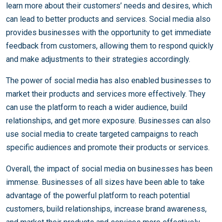
learn more about their customers’ needs and desires, which
can lead to better products and services. Social media also
provides businesses with the opportunity to get immediate
feedback from customers, allowing them to respond quickly
and make adjustments to their strategies accordingly.
The power of social media has also enabled businesses to
market their products and services more effectively. They
can use the platform to reach a wider audience, build
relationships, and get more exposure. Businesses can also
use social media to create targeted campaigns to reach
specific audiences and promote their products or services.
Overall, the impact of social media on businesses has been
immense. Businesses of all sizes have been able to take
advantage of the powerful platform to reach potential
customers, build relationships, increase brand awareness,