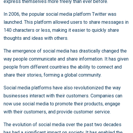
express themselves more freely than ever before.
In 2006, the popular social media platform Twitter was
launched. This platform allowed users to share messages in
140 characters or less, making it easier to quickly share
thoughts and ideas with others.
The emergence of social media has drastically changed the
way people communicate and share information. It has given
people from different countries the ability to connect and
share their stories, forming a global community.
Social media platforms have also revolutionized the way
businesses interact with their customers. Companies can
now use social media to promote their products, engage
with their customers, and provide customer service.
The evolution of social media over the past two decades
has had a significant impact on society. It has enabled the