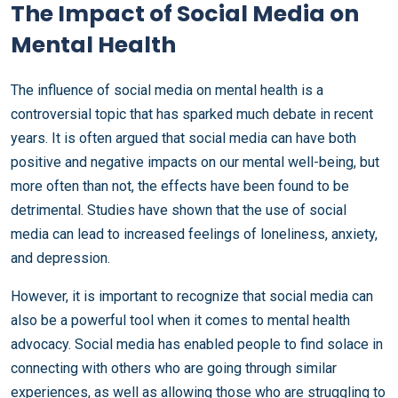
The Impact of Social Media on
Mental Health
The influence of social media on mental health is a
controversial topic that has sparked much debate in recent
years. It is often argued that social media can have both
positive and negative impacts on our mental well-being, but
more often than not, the effects have been found to be
detrimental. Studies have shown that the use of social
media can lead to increased feelings of loneliness, anxiety,
and depression.
However, it is important to recognize that social media can
also be a powerful tool when it comes to mental health
advocacy. Social media has enabled people to find solace in
connecting with others who are going through similar
experiences, as well as allowing those who are struggling to