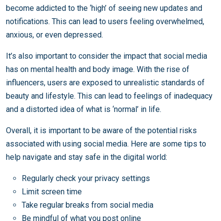
become addicted to the ‘high’ of seeing new updates and
notifications. This can lead to users feeling overwhelmed,
anxious, or even depressed.
It’s also important to consider the impact that social media
has on mental health and body image. With the rise of
influencers, users are exposed to unrealistic standards of
beauty and lifestyle. This can lead to feelings of inadequacy
and a distorted idea of what is ‘normal’ in life.
Overall, it is important to be aware of the potential risks
associated with using social media. Here are some tips to
help navigate and stay safe in the digital world:
Regularly check your privacy settings
Limit screen time
Take regular breaks from social media
Be mindful of what you post online