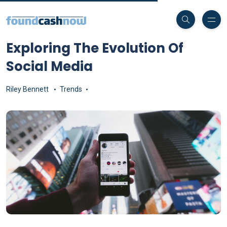
Exploring The Evolution Of
Social Media
Riley Bennett
Trends