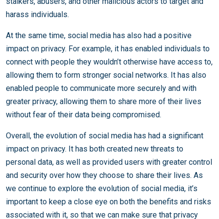
stalkers, abusers, and other malicious actors to target and
harass individuals.
At the same time, social media has also had a positive
impact on privacy. For example, it has enabled individuals to
connect with people they wouldn’t otherwise have access to,
allowing them to form stronger social networks. It has also
enabled people to communicate more securely and with
greater privacy, allowing them to share more of their lives
without fear of their data being compromised.
Overall, the evolution of social media has had a significant
impact on privacy. It has both created new threats to
personal data, as well as provided users with greater control
and security over how they choose to share their lives. As
we continue to explore the evolution of social media, it’s
important to keep a close eye on both the benefits and risks
associated with it, so that we can make sure that privacy