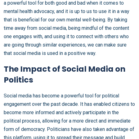
a powerful tool for both good and bad when it comes to
mental health advocacy, and it is up to us to use it in a way
that is beneficial for our own mental well-being. By taking
time away from social media, being mindful of the content
one engages with, and using it to connect with others who
are going through similar experiences, we can make sure
that social media is used in a positive way.
The Impact of Social Media on
Politics
Social media has become a powerful tool for political
engagement over the past decade. It has enabled citizens to
become more informed and actively participate in the
political process, allowing for a more direct and immediate
form of democracy. Politicians have also taken advantage of
this platform, using it to spread their message and build