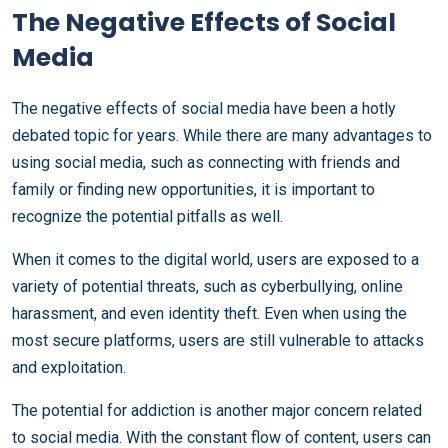
The Negative Effects of Social
Media
The negative effects of social media have been a hotly
debated topic for years. While there are many advantages to
using social media, such as connecting with friends and
family or finding new opportunities, it is important to
recognize the potential pitfalls as well.
When it comes to the digital world, users are exposed to a
variety of potential threats, such as cyberbullying, online
harassment, and even identity theft. Even when using the
most secure platforms, users are still vulnerable to attacks
and exploitation.
The potential for addiction is another major concern related
to social media. With the constant flow of content, users can