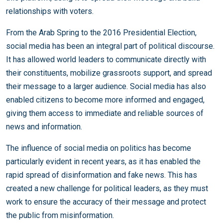
relationships with voters.
From the Arab Spring to the 2016 Presidential Election,
social media has been an integral part of political discourse.
It has allowed world leaders to communicate directly with
their constituents, mobilize grassroots support, and spread
their message to a larger audience. Social media has also
enabled citizens to become more informed and engaged,
giving them access to immediate and reliable sources of
news and information.
The influence of social media on politics has become
particularly evident in recent years, as it has enabled the
rapid spread of disinformation and fake news. This has
created a new challenge for political leaders, as they must
work to ensure the accuracy of their message and protect
the public from misinformation.