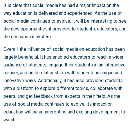
It is clear that social media has had a major impact on the
way education is delivered and experienced. As the use of
social media continues to evolve, it will be interesting to see
the new opportunities it provides to students, educators, and
the educational system.
Overall, the influence of social media on education has been
largely beneficial. It has enabled educators to reach a wider
audience of students, engage their students in an interactive
manner, and build relationships with students in unique and
innovative ways. Additionally, it has also provided students
with a platform to explore different topics, collaborate with
peers, and get feedback from experts in their field. As the
use of social media continues to evolve, its impact on
education will be an interesting and exciting development to
watch.