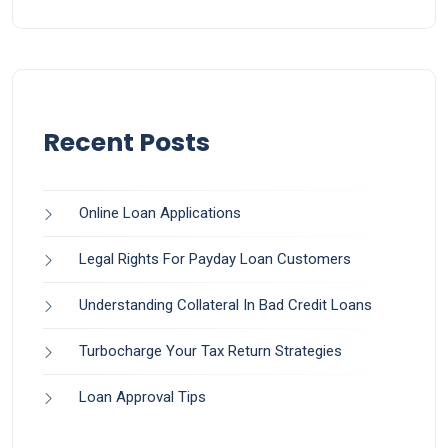
Recent Posts
Online Loan Applications
Legal Rights For Payday Loan Customers
Understanding Collateral In Bad Credit Loans
Turbocharge Your Tax Return Strategies
Loan Approval Tips