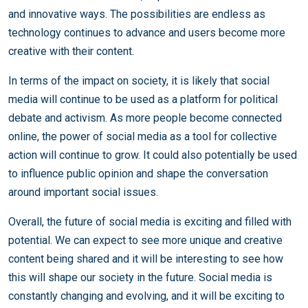
and innovative ways. The possibilities are endless as
technology continues to advance and users become more
creative with their content.
In terms of the impact on society, it is likely that social
media will continue to be used as a platform for political
debate and activism. As more people become connected
online, the power of social media as a tool for collective
action will continue to grow. It could also potentially be used
to influence public opinion and shape the conversation
around important social issues.
Overall, the future of social media is exciting and filled with
potential. We can expect to see more unique and creative
content being shared and it will be interesting to see how
this will shape our society in the future. Social media is
constantly changing and evolving, and it will be exciting to