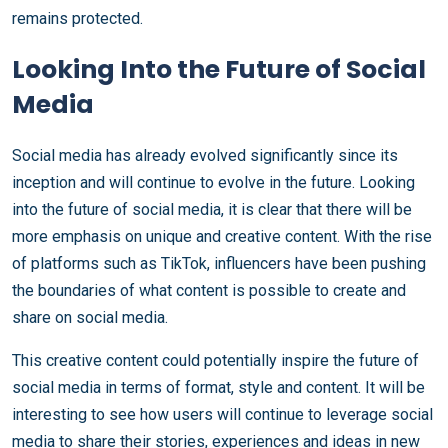
remains protected.
Looking Into the Future of Social
Media
Social media has already evolved significantly since its
inception and will continue to evolve in the future. Looking
into the future of social media, it is clear that there will be
more emphasis on unique and creative content. With the rise
of platforms such as TikTok, influencers have been pushing
the boundaries of what content is possible to create and
share on social media.
This creative content could potentially inspire the future of
social media in terms of format, style and content. It will be
interesting to see how users will continue to leverage social
media to share their stories, experiences and ideas in new