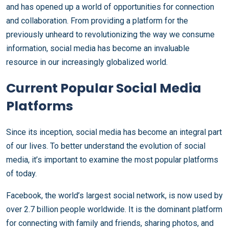
and has opened up a world of opportunities for connection
and collaboration. From providing a platform for the
previously unheard to revolutionizing the way we consume
information, social media has become an invaluable
resource in our increasingly globalized world.
Current Popular Social Media
Platforms
Since its inception, social media has become an integral part
of our lives. To better understand the evolution of social
media, it’s important to examine the most popular platforms
of today.
Facebook, the world’s largest social network, is now used by
over 2.7 billion people worldwide. It is the dominant platform
for connecting with family and friends, sharing photos, and