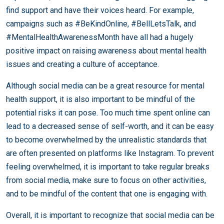
find support and have their voices heard. For example,
campaigns such as #BeKindOnline, #BellLetsTalk, and
#MentalHealthAwarenessMonth have all had a hugely
positive impact on raising awareness about mental health
issues and creating a culture of acceptance.
Although social media can be a great resource for mental
health support, it is also important to be mindful of the
potential risks it can pose. Too much time spent online can
lead to a decreased sense of self-worth, and it can be easy
to become overwhelmed by the unrealistic standards that
are often presented on platforms like Instagram. To prevent
feeling overwhelmed, it is important to take regular breaks
from social media, make sure to focus on other activities,
and to be mindful of the content that one is engaging with.
Overall, it is important to recognize that social media can be