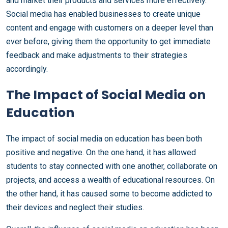
and market their products and services more effectively.
Social media has enabled businesses to create unique
content and engage with customers on a deeper level than
ever before, giving them the opportunity to get immediate
feedback and make adjustments to their strategies
accordingly.
The Impact of Social Media on
Education
The impact of social media on education has been both
positive and negative. On the one hand, it has allowed
students to stay connected with one another, collaborate on
projects, and access a wealth of educational resources. On
the other hand, it has caused some to become addicted to
their devices and neglect their studies.