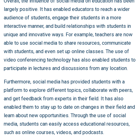
Overall, the influence of social media on education has been
largely positive. It has enabled educators to reach a wider
audience of students, engage their students in a more
interactive manner, and build relationships with students in
unique and innovative ways. For example, teachers are now
able to use social media to share resources, communicate
with students, and even set up online classes. The use of
video conferencing technology has also enabled students to
participate in lectures and discussions from any location.
Furthermore, social media has provided students with a
platform to explore different topics, collaborate with peers,
and get feedback from experts in their field. It has also
enabled them to stay up to date on changes in their field and
learn about new opportunities. Through the use of social
media, students can easily access educational resources,
such as online courses, videos, and podcasts.