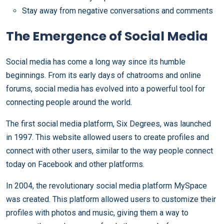
Stay away from negative conversations and comments
The Emergence of Social Media
Social media has come a long way since its humble
beginnings. From its early days of chatrooms and online
forums, social media has evolved into a powerful tool for
connecting people around the world.
The first social media platform, Six Degrees, was launched
in 1997. This website allowed users to create profiles and
connect with other users, similar to the way people connect
today on Facebook and other platforms.
In 2004, the revolutionary social media platform MySpace
was created. This platform allowed users to customize their
profiles with photos and music, giving them a way to