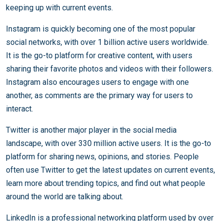
keeping up with current events.
Instagram is quickly becoming one of the most popular
social networks, with over 1 billion active users worldwide.
It is the go-to platform for creative content, with users
sharing their favorite photos and videos with their followers.
Instagram also encourages users to engage with one
another, as comments are the primary way for users to
interact.
Twitter is another major player in the social media
landscape, with over 330 million active users. It is the go-to
platform for sharing news, opinions, and stories. People
often use Twitter to get the latest updates on current events,
learn more about trending topics, and find out what people
around the world are talking about.
LinkedIn is a professional networking platform used by over