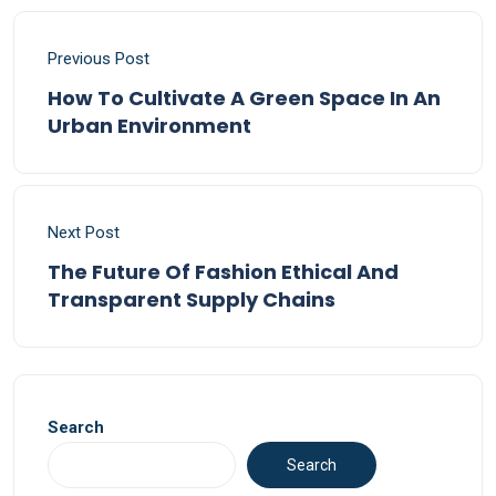
Previous Post
How To Cultivate A Green Space In An
Urban Environment
Next Post
The Future Of Fashion Ethical And
Transparent Supply Chains
Search
Search