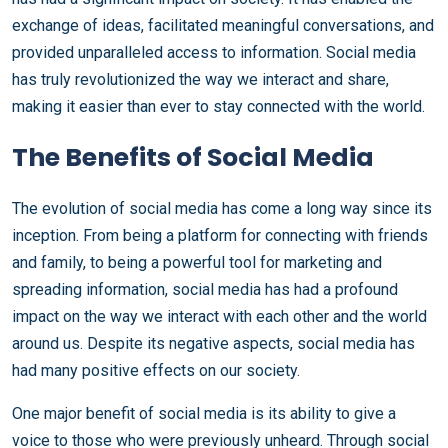
exchange of ideas, facilitated meaningful conversations, and
provided unparalleled access to information. Social media
has truly revolutionized the way we interact and share,
making it easier than ever to stay connected with the world.
The Benefits of Social Media
The evolution of social media has come a long way since its
inception. From being a platform for connecting with friends
and family, to being a powerful tool for marketing and
spreading information, social media has had a profound
impact on the way we interact with each other and the world
around us. Despite its negative aspects, social media has
had many positive effects on our society.
One major benefit of social media is its ability to give a
voice to those who were previously unheard. Through social