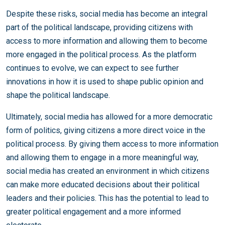
Despite these risks, social media has become an integral
part of the political landscape, providing citizens with
access to more information and allowing them to become
more engaged in the political process. As the platform
continues to evolve, we can expect to see further
innovations in how it is used to shape public opinion and
shape the political landscape.
Ultimately, social media has allowed for a more democratic
form of politics, giving citizens a more direct voice in the
political process. By giving them access to more information
and allowing them to engage in a more meaningful way,
social media has created an environment in which citizens
can make more educated decisions about their political
leaders and their policies. This has the potential to lead to
greater political engagement and a more informed