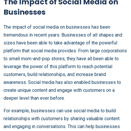
The Impact of Social Media on
Businesses
The impact of social media on businesses has been
tremendous in recent years. Businesses of all shapes and
sizes have been able to take advantage of the powerful
platform that social media provides. From large corporations
to small mom-and-pop stores, they have all been able to
leverage the power of this platform to reach potential
customers, build relationships, and increase brand
awareness. Social media has also enabled businesses to
create unique content and engage with customers on a
deeper level than ever before.
For example, businesses can use social media to build
relationships with customers by sharing valuable content
and engaging in conversations. This can help businesses