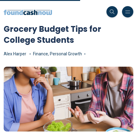
Grocery Budget Tips for
College Students
Alex Harper
Finance
,
Personal Growth