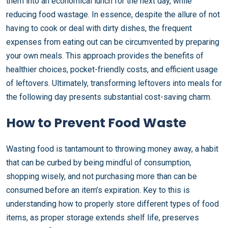
them into an economical lunch for the next day, while
reducing food wastage. In essence, despite the allure of not
having to cook or deal with dirty dishes, the frequent
expenses from eating out can be circumvented by preparing
your own meals. This approach provides the benefits of
healthier choices, pocket-friendly costs, and efficient usage
of leftovers. Ultimately, transforming leftovers into meals for
the following day presents substantial cost-saving charm.
How to Prevent Food Waste
Wasting food is tantamount to throwing money away, a habit
that can be curbed by being mindful of consumption,
shopping wisely, and not purchasing more than can be
consumed before an item’s expiration. Key to this is
understanding how to properly store different types of food
items, as proper storage extends shelf life, preserves