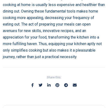
cooking at home is usually less expensive and healthier than
dining out. Owning these fundamental tools makes home
cooking more appealing, decreasing your frequency of
eating out. The act of preparing your meals can open
avenues for new skills, innovative recipes, and an
appreciation for your food, transforming the kitchen into a
more fulfilling haven. Thus, equipping your kitchen aptly not
only simplifies cooking but also makes it a pleasurable
journey, rather than just a practical necessity.
Share this: