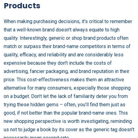
Products
When making purchasing decisions, it’s critical to remember
that a well-known brand doesn’t always equate to high
quality. Interestingly, generic or shop brand products often
match or surpass their brand-name competitors in terms of
quality, efficacy, and reliability and are considerably less
expensive because they don’t include the costs of
advertising, fancier packaging, and brand reputation in their
price. This cost-effectiveness makes them an attractive
alternative for many consumers, especially those shopping
on a budget. Don’t let the lack of familiarity deter you from
trying these hidden gems – often, you’ll find them just as
good, if not better than the popular brand-name ones. This
new shopping perspective is worth investigating, reminding
us not to judge a book by its cover as the generic tag doesn’t
necessarily mean second-rate.