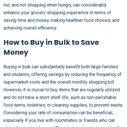
list, and not shopping when hungry, can considerably
enhance your grocery shopping experience in terms of
saving time and money, making healthier food choices, and
achieving overall efficiency.
How to Buy in Bulk to Save
Money
Buying in bulk can substantially benefit both large families
and students, offering savings by reducing the frequency of
supermarket visits and the overall monthly shopping bill.
However, it is crucial to buy items that are regularly utilized
and do not have a short shelf life, such as non-perishable
food items, toiletries, or cleaning supplies, to prevent waste.
Considering your rate of consumption can be beneficial,
especially if you live with roommates or friends who can