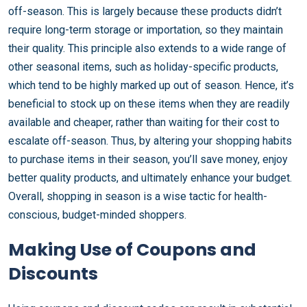
off-season. This is largely because these products didn’t
require long-term storage or importation, so they maintain
their quality. This principle also extends to a wide range of
other seasonal items, such as holiday-specific products,
which tend to be highly marked up out of season. Hence, it’s
beneficial to stock up on these items when they are readily
available and cheaper, rather than waiting for their cost to
escalate off-season. Thus, by altering your shopping habits
to purchase items in their season, you’ll save money, enjoy
better quality products, and ultimately enhance your budget.
Overall, shopping in season is a wise tactic for health-
conscious, budget-minded shoppers.
Making Use of Coupons and
Discounts