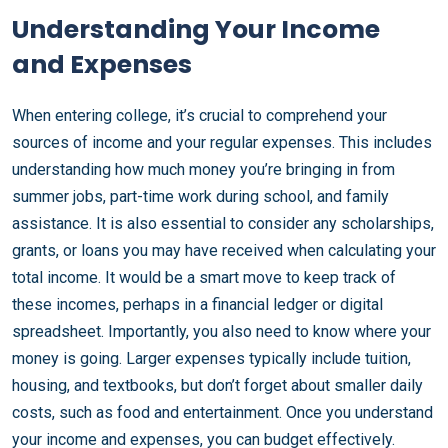
Understanding Your Income
and Expenses
When entering college, it’s crucial to comprehend your
sources of income and your regular expenses. This includes
understanding how much money you’re bringing in from
summer jobs, part-time work during school, and family
assistance. It is also essential to consider any scholarships,
grants, or loans you may have received when calculating your
total income. It would be a smart move to keep track of
these incomes, perhaps in a financial ledger or digital
spreadsheet. Importantly, you also need to know where your
money is going. Larger expenses typically include tuition,
housing, and textbooks, but don’t forget about smaller daily
costs, such as food and entertainment. Once you understand
your income and expenses, you can budget effectively.