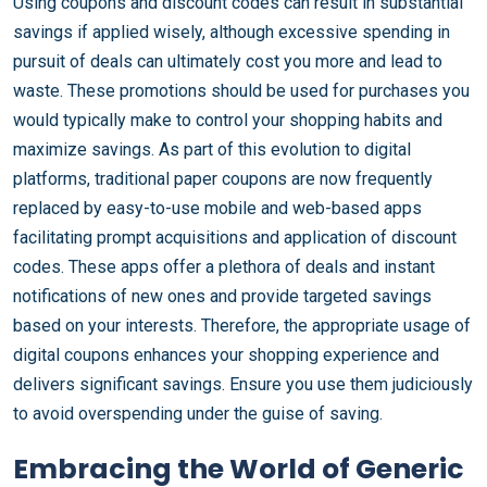
Using coupons and discount codes can result in substantial
savings if applied wisely, although excessive spending in
pursuit of deals can ultimately cost you more and lead to
waste. These promotions should be used for purchases you
would typically make to control your shopping habits and
maximize savings. As part of this evolution to digital
platforms, traditional paper coupons are now frequently
replaced by easy-to-use mobile and web-based apps
facilitating prompt acquisitions and application of discount
codes. These apps offer a plethora of deals and instant
notifications of new ones and provide targeted savings
based on your interests. Therefore, the appropriate usage of
digital coupons enhances your shopping experience and
delivers significant savings. Ensure you use them judiciously
to avoid overspending under the guise of saving.
Embracing the World of Generic