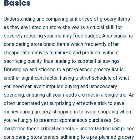
Basics
Understanding and comparing unit prices of grocery items
as they are listed on store shelves is a crucial skill for
severely reducing your monthly food budget. Also crucial is
considering store brand items which frequently offer
cheaper alternatives to name-brand products without
sacrificing quality, thus leading to substantial savings.
Drawing up and sticking to a pre-planned grocery list is
another significant factor; having a strict schedule of what
you need can avert impulse buying and unnecessary
spending, ensuring all your needs are met in a single trip. An
often underrated yet surprisingly effective trick to save
money during grocery shopping is to avoid shopping when
you’re hungry to preempt spontaneous purchases. So,
mastering these critical aspects – understanding unit prices,
considering store brands, adhering to a pre-planned grocery