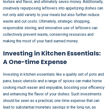
texture and flavor, and ultimately saves money. Additionally,
creatively repurposing leftovers into appetizing dishes can
not only add variety to your meals but also further reduce
waste and cut costs. Ultimately, strategic shopping,
responsible storing, and innovative use of leftovers can
collectively prevent waste, conserving resources and
making the most of your hard-earned money.
Investing in Kitchen Essentials:
A One-time Expense
Investing in kitchen essentials like a quality set of pots and
pans, basic utensils and a range of spices can make home
cooking much easier and enjoyable, boosting your efficiency
and enhancing the flavor of your dishes. Such investments
should be seen as a practical, one-time expense that can
lead to substantial monetary savings in the long run, as