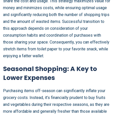
share the cost and usage. This strategy maximizes value for
money and minimizes costs, while ensuring optimal usage
and significantly reducing both the number of shopping trips
and the amount of wasted items. Successful transition to
this approach depends on consideration of your
consumption habits and coordination of purchases with
those sharing your space. Consequently, you can effectively
stretch items from toilet paper to your favorite snack, while
enjoying a fatter wallet.
Seasonal Shopping: A Key to
Lower Expenses
Purchasing items off-season can significantly inflate your
grocery costs. Instead, it’s financially prudent to buy fruits
and vegetables during their respective seasons, as they are
more affordable and generally fresher than those available