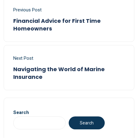
Previous Post
Financial Advice for First Time
Homeowners
Next Post
Navigating the World of Marine
Insurance
Search
Search