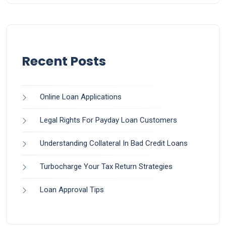
Recent Posts
Online Loan Applications
Legal Rights For Payday Loan Customers
Understanding Collateral In Bad Credit Loans
Turbocharge Your Tax Return Strategies
Loan Approval Tips