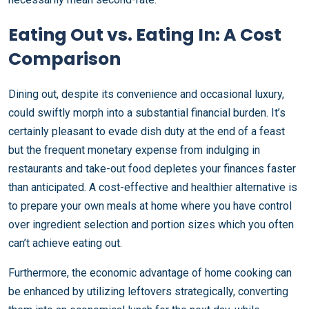
Eating Out vs. Eating In: A Cost
Comparison
Dining out, despite its convenience and occasional luxury,
could swiftly morph into a substantial financial burden. It’s
certainly pleasant to evade dish duty at the end of a feast
but the frequent monetary expense from indulging in
restaurants and take-out food depletes your finances faster
than anticipated. A cost-effective and healthier alternative is
to prepare your own meals at home where you have control
over ingredient selection and portion sizes which you often
can’t achieve eating out.
Furthermore, the economic advantage of home cooking can
be enhanced by utilizing leftovers strategically, converting