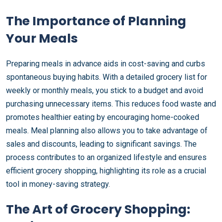
The Importance of Planning
Your Meals
Preparing meals in advance aids in cost-saving and curbs
spontaneous buying habits. With a detailed grocery list for
weekly or monthly meals, you stick to a budget and avoid
purchasing unnecessary items. This reduces food waste and
promotes healthier eating by encouraging home-cooked
meals. Meal planning also allows you to take advantage of
sales and discounts, leading to significant savings. The
process contributes to an organized lifestyle and ensures
efficient grocery shopping, highlighting its role as a crucial
tool in money-saving strategy.
The Art of Grocery Shopping: