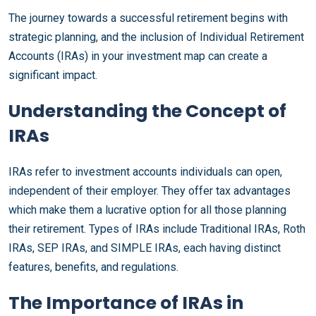
The journey towards a successful retirement begins with
strategic planning, and the inclusion of Individual Retirement
Accounts (IRAs) in your investment map can create a
significant impact.
Understanding the Concept of
IRAs
IRAs refer to investment accounts individuals can open,
independent of their employer. They offer tax advantages
which make them a lucrative option for all those planning
their retirement. Types of IRAs include Traditional IRAs, Roth
IRAs, SEP IRAs, and SIMPLE IRAs, each having distinct
features, benefits, and regulations.
The Importance of IRAs in