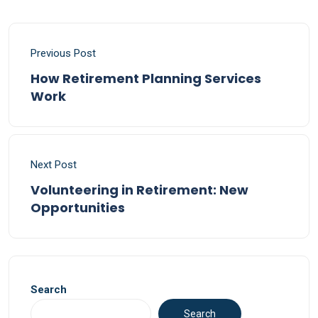
Previous Post
How Retirement Planning Services
Work
Next Post
Volunteering in Retirement: New
Opportunities
Search
Search