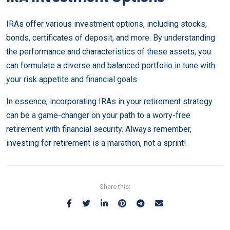
IRAs offer various investment options, including stocks,
bonds, certificates of deposit, and more. By understanding
the performance and characteristics of these assets, you
can formulate a diverse and balanced portfolio in tune with
your risk appetite and financial goals.
In essence, incorporating IRAs in your retirement strategy
can be a game-changer on your path to a worry-free
retirement with financial security. Always remember,
investing for retirement is a marathon, not a sprint!
Share this: