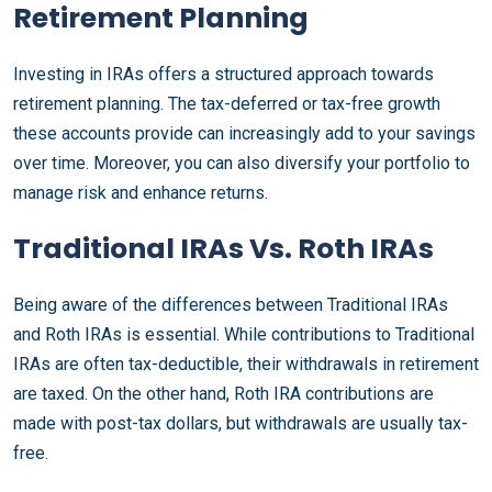
Retirement Planning
Investing in IRAs offers a structured approach towards
retirement planning. The tax-deferred or tax-free growth
these accounts provide can increasingly add to your savings
over time. Moreover, you can also diversify your portfolio to
manage risk and enhance returns.
Traditional IRAs Vs. Roth IRAs
Being aware of the differences between Traditional IRAs
and Roth IRAs is essential. While contributions to Traditional
IRAs are often tax-deductible, their withdrawals in retirement
are taxed. On the other hand, Roth IRA contributions are
made with post-tax dollars, but withdrawals are usually tax-
free.