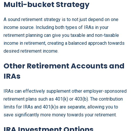
Multi-bucket Strategy
A sound retirement strategy is to not just depend on one
income source. Including both types of IRAs in your
retirement planning can give you taxable and non-taxable
income in retirement, creating a balanced approach towards
desired retirement income.
Other Retirement Accounts and
IRAs
IRAs can effectively supplement other employer-sponsored
retirement plans such as 401(k) or 403(b). The contribution
limits for IRAs and 401(k)s are separate, allowing you to
save significantly more money towards your retirement.
IRA Investment Options