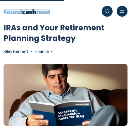
IRAs and Your Retirement
Planning Strategy
Riley Bennett
Finance