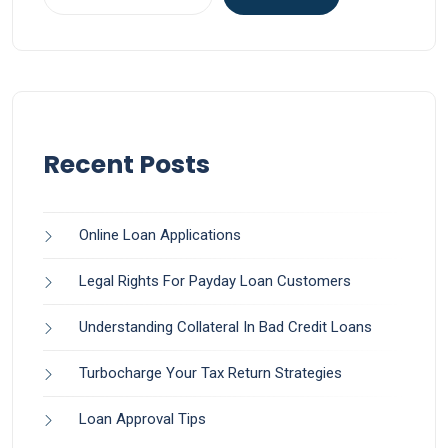
Recent Posts
Online Loan Applications
Legal Rights For Payday Loan Customers
Understanding Collateral In Bad Credit Loans
Turbocharge Your Tax Return Strategies
Loan Approval Tips