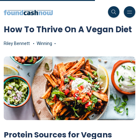
How To Thrive On A Vegan Diet
Riley Bennett
Winning
Protein Sources for Vegans