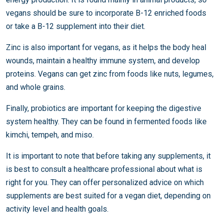
vegans should be sure to incorporate B-12 enriched foods
or take a B-12 supplement into their diet.
Zinc is also important for vegans, as it helps the body heal
wounds, maintain a healthy immune system, and develop
proteins. Vegans can get zinc from foods like nuts, legumes,
and whole grains.
Finally, probiotics are important for keeping the digestive
system healthy. They can be found in fermented foods like
kimchi, tempeh, and miso.
It is important to note that before taking any supplements, it
is best to consult a healthcare professional about what is
right for you. They can offer personalized advice on which
supplements are best suited for a vegan diet, depending on
activity level and health goals.