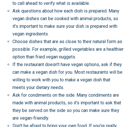
to call ahead to verify what is available.
Ask questions about how each dish is prepared. Many
vegan dishes can be cooked with animal products, so
it’s important to make sure your dish is prepared with
vegan ingredients.
Choose dishes that are as close to their natural form as
possible. For example, grilled vegetables are a healthier
option than fried vegan nuggets.
If the restaurant doesn’t have vegan options, ask if they
can make a vegan dish for you. Most restaurants will be
willing to work with you to make a vegan dish that
meets your dietary needs.
Ask for condiments on the side. Many condiments are
made with animal products, so it’s important to ask that
they be served on the side so you can make sure they
are vegan-friendly.
Don’t be afraid to bring your own food. If you’re really