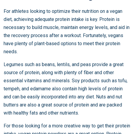
For athletes looking to optimize their nutrition on a vegan
diet, achieving adequate protein intake is key. Protein is
necessary to build muscle, maintain energy levels, and aid in
the recovery process after a workout. Fortunately, vegans
have plenty of plant-based options to meet their protein
needs.
Legumes such as beans, lentils, and peas provide a great
source of protein, along with plenty of fiber and other
essential vitamins and minerals. Soy products such as tofu,
tempeh, and edamame also contain high levels of protein
and can be easily incorporated into any diet. Nuts and nut
butters are also a great source of protein and are packed
with healthy fats and other nutrients.
For those looking for a more creative way to get their protein
intake, vegan protein powders are a great option. Protein