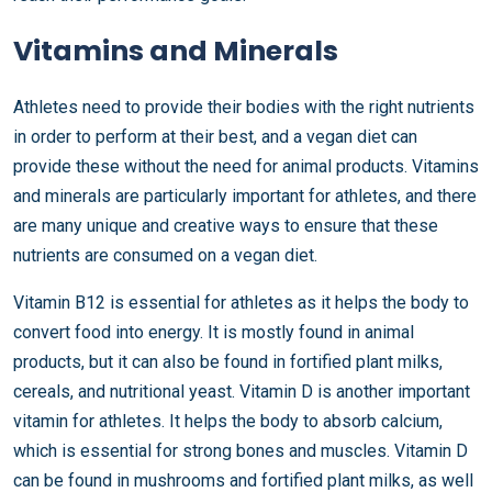
Vitamins and Minerals
Athletes need to provide their bodies with the right nutrients
in order to perform at their best, and a vegan diet can
provide these without the need for animal products. Vitamins
and minerals are particularly important for athletes, and there
are many unique and creative ways to ensure that these
nutrients are consumed on a vegan diet.
Vitamin B12 is essential for athletes as it helps the body to
convert food into energy. It is mostly found in animal
products, but it can also be found in fortified plant milks,
cereals, and nutritional yeast. Vitamin D is another important
vitamin for athletes. It helps the body to absorb calcium,
which is essential for strong bones and muscles. Vitamin D
can be found in mushrooms and fortified plant milks, as well