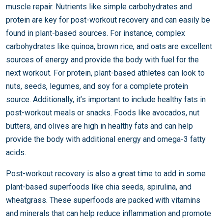
muscle repair. Nutrients like simple carbohydrates and
protein are key for post-workout recovery and can easily be
found in plant-based sources. For instance, complex
carbohydrates like quinoa, brown rice, and oats are excellent
sources of energy and provide the body with fuel for the
next workout. For protein, plant-based athletes can look to
nuts, seeds, legumes, and soy for a complete protein
source. Additionally, it’s important to include healthy fats in
post-workout meals or snacks. Foods like avocados, nut
butters, and olives are high in healthy fats and can help
provide the body with additional energy and omega-3 fatty
acids.
Post-workout recovery is also a great time to add in some
plant-based superfoods like chia seeds, spirulina, and
wheatgrass. These superfoods are packed with vitamins
and minerals that can help reduce inflammation and promote