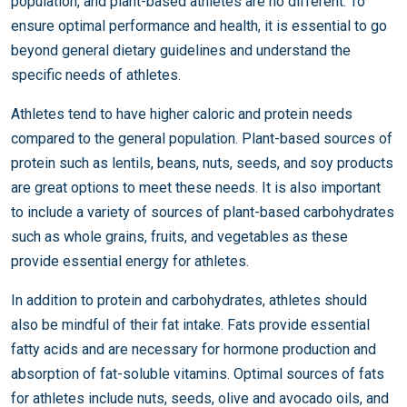
population, and plant-based athletes are no different. To
ensure optimal performance and health, it is essential to go
beyond general dietary guidelines and understand the
specific needs of athletes.
Athletes tend to have higher caloric and protein needs
compared to the general population. Plant-based sources of
protein such as lentils, beans, nuts, seeds, and soy products
are great options to meet these needs. It is also important
to include a variety of sources of plant-based carbohydrates
such as whole grains, fruits, and vegetables as these
provide essential energy for athletes.
In addition to protein and carbohydrates, athletes should
also be mindful of their fat intake. Fats provide essential
fatty acids and are necessary for hormone production and
absorption of fat-soluble vitamins. Optimal sources of fats
for athletes include nuts, seeds, olive and avocado oils, and