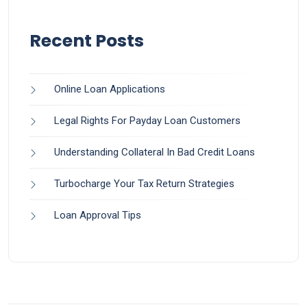
Recent Posts
Online Loan Applications
Legal Rights For Payday Loan Customers
Understanding Collateral In Bad Credit Loans
Turbocharge Your Tax Return Strategies
Loan Approval Tips