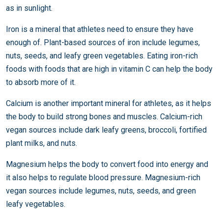
as in sunlight.
Iron is a mineral that athletes need to ensure they have
enough of. Plant-based sources of iron include legumes,
nuts, seeds, and leafy green vegetables. Eating iron-rich
foods with foods that are high in vitamin C can help the body
to absorb more of it.
Calcium is another important mineral for athletes, as it helps
the body to build strong bones and muscles. Calcium-rich
vegan sources include dark leafy greens, broccoli, fortified
plant milks, and nuts.
Magnesium helps the body to convert food into energy and
it also helps to regulate blood pressure. Magnesium-rich
vegan sources include legumes, nuts, seeds, and green
leafy vegetables.