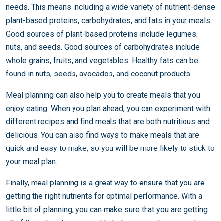
needs. This means including a wide variety of nutrient-dense
plant-based proteins, carbohydrates, and fats in your meals.
Good sources of plant-based proteins include legumes,
nuts, and seeds. Good sources of carbohydrates include
whole grains, fruits, and vegetables. Healthy fats can be
found in nuts, seeds, avocados, and coconut products.
Meal planning can also help you to create meals that you
enjoy eating. When you plan ahead, you can experiment with
different recipes and find meals that are both nutritious and
delicious. You can also find ways to make meals that are
quick and easy to make, so you will be more likely to stick to
your meal plan.
Finally, meal planning is a great way to ensure that you are
getting the right nutrients for optimal performance. With a
little bit of planning, you can make sure that you are getting