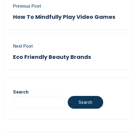
Previous Post
How To Mindfully Play Video Games
Next Post
Eco Friendly Beauty Brands
Search
Search