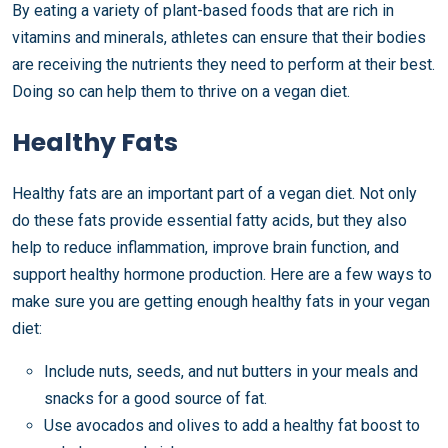
By eating a variety of plant-based foods that are rich in
vitamins and minerals, athletes can ensure that their bodies
are receiving the nutrients they need to perform at their best.
Doing so can help them to thrive on a vegan diet.
Healthy Fats
Healthy fats are an important part of a vegan diet. Not only
do these fats provide essential fatty acids, but they also
help to reduce inflammation, improve brain function, and
support healthy hormone production. Here are a few ways to
make sure you are getting enough healthy fats in your vegan
diet:
Include nuts, seeds, and nut butters in your meals and
snacks for a good source of fat.
Use avocados and olives to add a healthy fat boost to