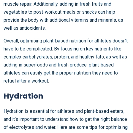
muscle repair. Additionally, adding in fresh fruits and
vegetables to post-workout meals or snacks can help
provide the body with additional vitamins and minerals, as
well as antioxidants.
Overall, optimising plant-based nutrition for athletes doesn’t
have to be complicated. By focusing on key nutrients like
complex carbohydrates, protein, and healthy fats, as well as
adding in superfoods and fresh produce, plant-based
athletes can easily get the proper nutrition they need to
refuel after a workout.
Hydration
Hydration is essential for athletes and plant-based eaters,
and it’s important to understand how to get the right balance
of electrolytes and water. Here are some tips for optimising