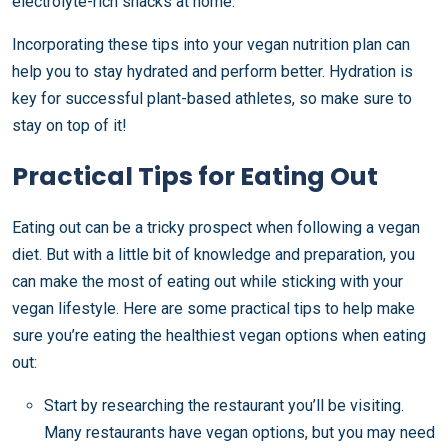
electrolyte-rich snacks at home.
Incorporating these tips into your vegan nutrition plan can
help you to stay hydrated and perform better. Hydration is
key for successful plant-based athletes, so make sure to
stay on top of it!
Practical Tips for Eating Out
Eating out can be a tricky prospect when following a vegan
diet. But with a little bit of knowledge and preparation, you
can make the most of eating out while sticking with your
vegan lifestyle. Here are some practical tips to help make
sure you’re eating the healthiest vegan options when eating
out:
Start by researching the restaurant you’ll be visiting.
Many restaurants have vegan options, but you may need