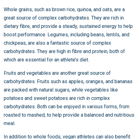
Whole grains, such as brown rice, quinoa, and oats, are a
great source of complex carbohydrates. They are rich in
dietary fibre, and provide a steady, sustained energy to help
boost performance. Legumes, including beans, lentils, and
chickpeas, are also a fantastic source of complex
carbohydrates. They are high in fibre and protein, both of
which are essential for an athlete’s diet.
Fruits and vegetables are another great source of
carbohydrates. Fruits such as apples, oranges, and bananas
are packed with natural sugars, while vegetables like
potatoes and sweet potatoes are rich in complex
carbohydrates. Both can be enjoyed in various forms, from
roasted to mashed, to help provide a balanced and nutritious
meal.
In addition to whole foods, vegan athletes can also benefit