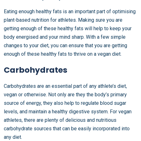
Eating enough healthy fats is an important part of optimising
plant-based nutrition for athletes. Making sure you are
getting enough of these healthy fats will help to keep your
body energised and your mind sharp. With a few simple
changes to your diet, you can ensure that you are getting
enough of these healthy fats to thrive on a vegan diet.
Carbohydrates
Carbohydrates are an essential part of any athlete’s diet,
vegan or otherwise. Not only are they the body’s primary
source of energy, they also help to regulate blood sugar
levels, and maintain a healthy digestive system. For vegan
athletes, there are plenty of delicious and nutritious
carbohydrate sources that can be easily incorporated into
any diet.