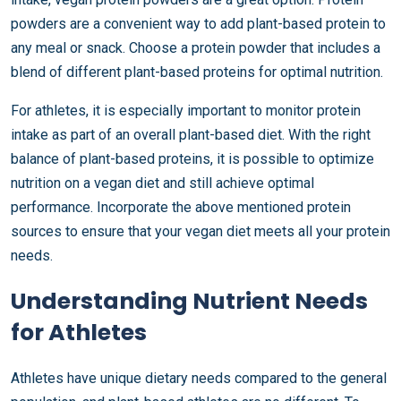
powders are a convenient way to add plant-based protein to
any meal or snack. Choose a protein powder that includes a
blend of different plant-based proteins for optimal nutrition.
For athletes, it is especially important to monitor protein
intake as part of an overall plant-based diet. With the right
balance of plant-based proteins, it is possible to optimize
nutrition on a vegan diet and still achieve optimal
performance. Incorporate the above mentioned protein
sources to ensure that your vegan diet meets all your protein
needs.
Understanding Nutrient Needs
for Athletes
Athletes have unique dietary needs compared to the general