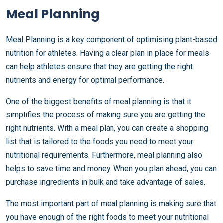
Meal Planning
Meal Planning is a key component of optimising plant-based
nutrition for athletes. Having a clear plan in place for meals
can help athletes ensure that they are getting the right
nutrients and energy for optimal performance.
One of the biggest benefits of meal planning is that it
simplifies the process of making sure you are getting the
right nutrients. With a meal plan, you can create a shopping
list that is tailored to the foods you need to meet your
nutritional requirements. Furthermore, meal planning also
helps to save time and money. When you plan ahead, you can
purchase ingredients in bulk and take advantage of sales.
The most important part of meal planning is making sure that
you have enough of the right foods to meet your nutritional