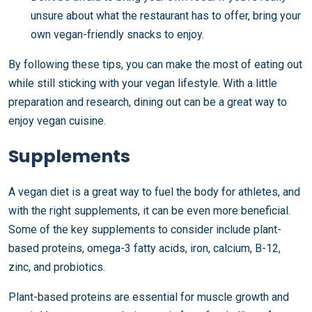
unsure about what the restaurant has to offer, bring your
own vegan-friendly snacks to enjoy.
By following these tips, you can make the most of eating out
while still sticking with your vegan lifestyle. With a little
preparation and research, dining out can be a great way to
enjoy vegan cuisine.
Supplements
A vegan diet is a great way to fuel the body for athletes, and
with the right supplements, it can be even more beneficial.
Some of the key supplements to consider include plant-
based proteins, omega-3 fatty acids, iron, calcium, B-12,
zinc, and probiotics.
Plant-based proteins are essential for muscle growth and