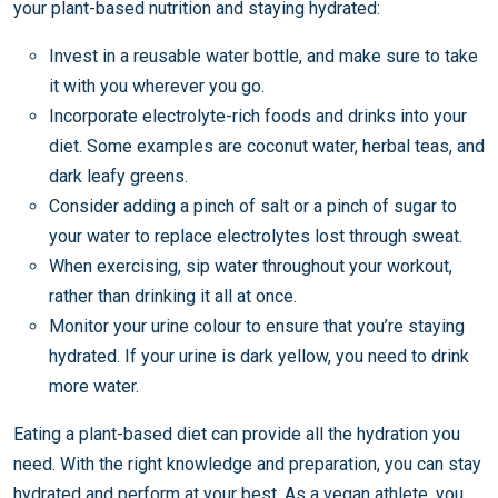
your plant-based nutrition and staying hydrated:
Invest in a reusable water bottle, and make sure to take
it with you wherever you go.
Incorporate electrolyte-rich foods and drinks into your
diet. Some examples are coconut water, herbal teas, and
dark leafy greens.
Consider adding a pinch of salt or a pinch of sugar to
your water to replace electrolytes lost through sweat.
When exercising, sip water throughout your workout,
rather than drinking it all at once.
Monitor your urine colour to ensure that you’re staying
hydrated. If your urine is dark yellow, you need to drink
more water.
Eating a plant-based diet can provide all the hydration you
need. With the right knowledge and preparation, you can stay
hydrated and perform at your best. As a vegan athlete, you