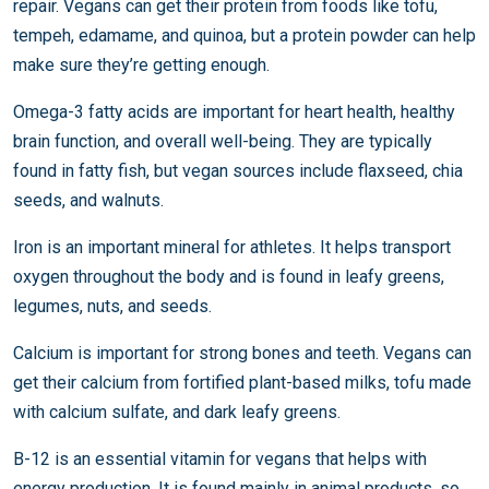
repair. Vegans can get their protein from foods like tofu,
tempeh, edamame, and quinoa, but a protein powder can help
make sure they’re getting enough.
Omega-3 fatty acids are important for heart health, healthy
brain function, and overall well-being. They are typically
found in fatty fish, but vegan sources include flaxseed, chia
seeds, and walnuts.
Iron is an important mineral for athletes. It helps transport
oxygen throughout the body and is found in leafy greens,
legumes, nuts, and seeds.
Calcium is important for strong bones and teeth. Vegans can
get their calcium from fortified plant-based milks, tofu made
with calcium sulfate, and dark leafy greens.
B-12 is an essential vitamin for vegans that helps with
energy production. It is found mainly in animal products, so