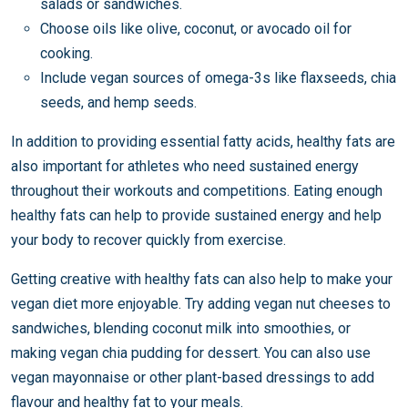
salads or sandwiches.
Choose oils like olive, coconut, or avocado oil for
cooking.
Include vegan sources of omega-3s like flaxseeds, chia
seeds, and hemp seeds.
In addition to providing essential fatty acids, healthy fats are
also important for athletes who need sustained energy
throughout their workouts and competitions. Eating enough
healthy fats can help to provide sustained energy and help
your body to recover quickly from exercise.
Getting creative with healthy fats can also help to make your
vegan diet more enjoyable. Try adding vegan nut cheeses to
sandwiches, blending coconut milk into smoothies, or
making vegan chia pudding for dessert. You can also use
vegan mayonnaise or other plant-based dressings to add
flavour and healthy fat to your meals.