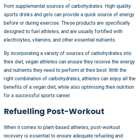
from supplemental sources of carbohydrates. High-quality
sports drinks and gels can provide a quick source of energy
before or during exercise. These products are specifically
designed to fuel athletes, and are usually fortified with
electrolytes, vitamins, and other essential nutrients.
By incorporating a variety of sources of carbohydrates into
their diet, vegan athletes can ensure they receive the energy
and nutrients they need to perform at their best. With the
right combination of carbohydrates, athletes can enjoy all the
benefits of a vegan diet, while also optimising their nutrition
for a successful sports career.
Refuelling Post-Workout
When it comes to plant-based athletes, post-workout
recovery is essential to ensure adequate refueling and