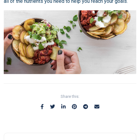
all of the nutrients you need to help you reach your goals.
Share this: