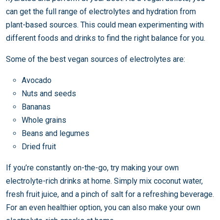
can get the full range of electrolytes and hydration from
plant-based sources. This could mean experimenting with
different foods and drinks to find the right balance for you.
Some of the best vegan sources of electrolytes are:
Avocado
Nuts and seeds
Bananas
Whole grains
Beans and legumes
Dried fruit
If you’re constantly on-the-go, try making your own
electrolyte-rich drinks at home. Simply mix coconut water,
fresh fruit juice, and a pinch of salt for a refreshing beverage.
For an even healthier option, you can also make your own