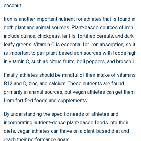
coconut.
Iron is another important nutrient for athletes that is found in
both plant and animal sources. Plant-based sources of iron
include quinoa, chickpeas, lentils, fortified cereals, and dark
leafy greens. Vitamin C is essential for iron absorption, so it
is important to pair plant-based iron sources with foods high
in vitamin C, such as citrus fruits, bell peppers, and broccoli.
Finally, athletes should be mindful of their intake of vitamins
B12 and D, zinc, and calcium. These nutrients are found
primarily in animal sources, but vegan athletes can get them
from fortified foods and supplements.
By understanding the specific needs of athletes and
incorporating nutrient-dense plant-based foods into their
diets, vegan athletes can thrive on a plant-based diet and
reach their performance goals.