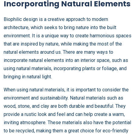
Incorporating Natural Elements
Biophilic design is a creative approach to modern
architecture, which seeks to bring nature into the built
environment. It is a unique way to create harmonious spaces
that are inspired by nature, while making the most of the
natural elements around us. There are many ways to
incorporate natural elements into an interior space, such as
using natural materials, incorporating plants or foliage, and
bringing in natural light.
When using natural materials, it is important to consider the
environment and sustainability. Natural materials such as
wood, stone, and clay are both durable and beautiful. They
provide a rustic look and feel and can help create a warm,
inviting atmosphere. These materials also have the potential
to be recycled, making them a great choice for eco-friendly