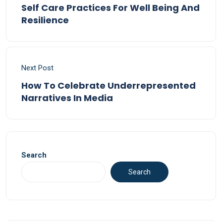
Self Care Practices For Well Being And
Resilience
Next Post
How To Celebrate Underrepresented
Narratives In Media
Search
Search