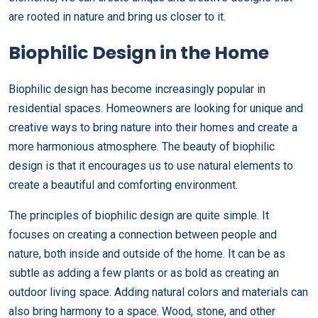
are rooted in nature and bring us closer to it.
Biophilic Design in the Home
Biophilic design has become increasingly popular in
residential spaces. Homeowners are looking for unique and
creative ways to bring nature into their homes and create a
more harmonious atmosphere. The beauty of biophilic
design is that it encourages us to use natural elements to
create a beautiful and comforting environment.
The principles of biophilic design are quite simple. It
focuses on creating a connection between people and
nature, both inside and outside of the home. It can be as
subtle as adding a few plants or as bold as creating an
outdoor living space. Adding natural colors and materials can
also bring harmony to a space. Wood, stone, and other