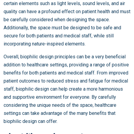
certain elements such as light levels, sound levels, and air
quality can have a profound effect on patient health and must
be carefully considered when designing the space.
Additionally, the space must be designed to be safe and
secure for both patients and medical staff, while still
incorporating nature-inspired elements.
Overall, biophilic design principles can be a very beneficial
addition to healthcare settings, providing a range of positive
benefits for both patients and medical staff. From improved
patient outcomes to reduced stress and fatigue for medical
staff, biophilic design can help create a more harmonious
and supportive environment for everyone. By carefully
considering the unique needs of the space, healthcare
settings can take advantage of the many benefits that
biophilic design can offer.