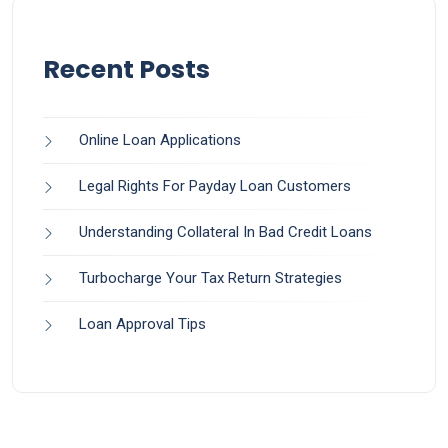
Recent Posts
Online Loan Applications
Legal Rights For Payday Loan Customers
Understanding Collateral In Bad Credit Loans
Turbocharge Your Tax Return Strategies
Loan Approval Tips