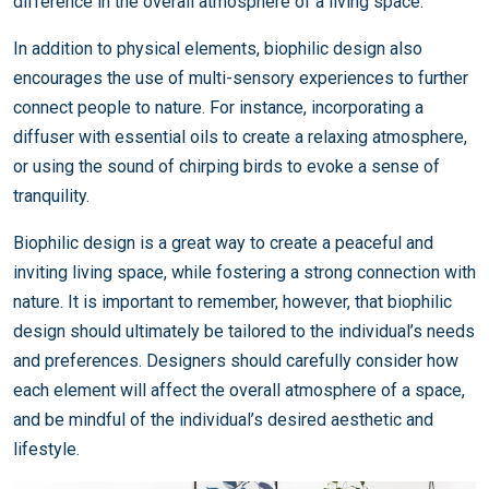
difference in the overall atmosphere of a living space.
In addition to physical elements, biophilic design also
encourages the use of multi-sensory experiences to further
connect people to nature. For instance, incorporating a
diffuser with essential oils to create a relaxing atmosphere,
or using the sound of chirping birds to evoke a sense of
tranquility.
Biophilic design is a great way to create a peaceful and
inviting living space, while fostering a strong connection with
nature. It is important to remember, however, that biophilic
design should ultimately be tailored to the individual’s needs
and preferences. Designers should carefully consider how
each element will affect the overall atmosphere of a space,
and be mindful of the individual’s desired aesthetic and
lifestyle.