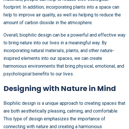
footprint. In addition, incorporating plants into a space can
help to improve air quality, as well as helping to reduce the
amount of carbon dioxide in the atmosphere.
Overall, biophilic design can be a powerful and effective way
to bring nature into our lives in a meaningful way. By
incorporating natural materials, plants, and other nature-
inspired elements into our spaces, we can create
harmonious environments that bring physical, emotional, and
psychological benefits to our lives.
Designing with Nature in Mind
Biophilic design is a unique approach to creating spaces that
are both aesthetically pleasing, calming, and comfortable.
This type of design emphasizes the importance of
connecting with nature and creating a harmonious