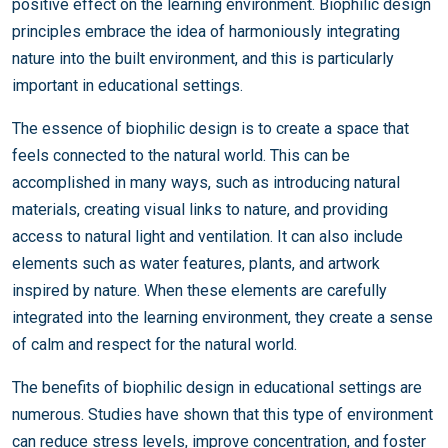
positive effect on the learning environment. Biophilic design
principles embrace the idea of harmoniously integrating
nature into the built environment, and this is particularly
important in educational settings.
The essence of biophilic design is to create a space that
feels connected to the natural world. This can be
accomplished in many ways, such as introducing natural
materials, creating visual links to nature, and providing
access to natural light and ventilation. It can also include
elements such as water features, plants, and artwork
inspired by nature. When these elements are carefully
integrated into the learning environment, they create a sense
of calm and respect for the natural world.
The benefits of biophilic design in educational settings are
numerous. Studies have shown that this type of environment
can reduce stress levels, improve concentration, and foster