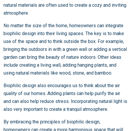
natural materials are often used to create a cozy and inviting
atmosphere.
No matter the size of the home, homeowners can integrate
biophilic design into their living spaces. The key is to make
use of the space and to think outside the box. For example,
bringing the outdoors in with a green wall or adding a vertical
garden can bring the beauty of nature indoors. Other ideas
include creating a living wall, adding hanging plants, and
using natural materials like wood, stone, and bamboo.
Biophilic design also encourages us to think about the air
quality of our homes. Adding plants can help purify the air
and can also help reduce stress. Incorporating natural light is
also very important to create a tranquil atmosphere.
By embracing the principles of biophilic design,
homeowners can create a more harmonious space that will