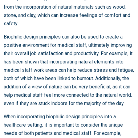
from the incorporation of natural materials such as wood,
stone, and clay, which can increase feelings of comfort and
safety.
Biophilic design principles can also be used to create a
positive environment for medical staff, ultimately improving
their overall job satisfaction and productivity. For example, it
has been shown that incorporating natural elements into
medical staff work areas can help reduce stress and fatigue,
both of which have been linked to burnout. Additionally, the
addition of a view of nature can be very beneficial, as it can
help medical staff feel more connected to the natural world,
even if they are stuck indoors for the majority of the day.
When incorporating biophilic design principles into a
healthcare setting, it is important to consider the unique
needs of both patients and medical staff. For example,