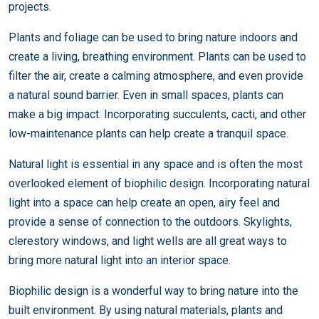
projects.
Plants and foliage can be used to bring nature indoors and
create a living, breathing environment. Plants can be used to
filter the air, create a calming atmosphere, and even provide
a natural sound barrier. Even in small spaces, plants can
make a big impact. Incorporating succulents, cacti, and other
low-maintenance plants can help create a tranquil space.
Natural light is essential in any space and is often the most
overlooked element of biophilic design. Incorporating natural
light into a space can help create an open, airy feel and
provide a sense of connection to the outdoors. Skylights,
clerestory windows, and light wells are all great ways to
bring more natural light into an interior space.
Biophilic design is a wonderful way to bring nature into the
built environment. By using natural materials, plants and