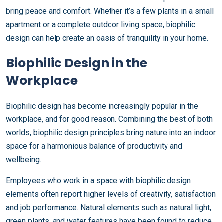
bring peace and comfort. Whether it’s a few plants in a small
apartment or a complete outdoor living space, biophilic
design can help create an oasis of tranquility in your home.
Biophilic Design in the
Workplace
Biophilic design has become increasingly popular in the
workplace, and for good reason. Combining the best of both
worlds, biophilic design principles bring nature into an indoor
space for a harmonious balance of productivity and
wellbeing.
Employees who work in a space with biophilic design
elements often report higher levels of creativity, satisfaction
and job performance. Natural elements such as natural light,
green plants, and water features have been found to reduce