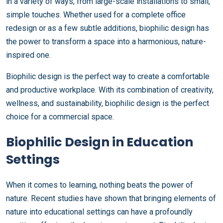
in a variety of ways, from large-scale installations to small,
simple touches. Whether used for a complete office
redesign or as a few subtle additions, biophilic design has
the power to transform a space into a harmonious, nature-
inspired one.
Biophilic design is the perfect way to create a comfortable
and productive workplace. With its combination of creativity,
wellness, and sustainability, biophilic design is the perfect
choice for a commercial space.
Biophilic Design in Education
Settings
When it comes to learning, nothing beats the power of
nature. Recent studies have shown that bringing elements of
nature into educational settings can have a profoundly