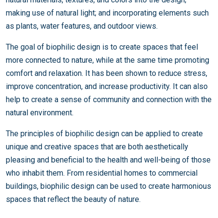
making use of natural light; and incorporating elements such
as plants, water features, and outdoor views.
The goal of biophilic design is to create spaces that feel
more connected to nature, while at the same time promoting
comfort and relaxation. It has been shown to reduce stress,
improve concentration, and increase productivity. It can also
help to create a sense of community and connection with the
natural environment.
The principles of biophilic design can be applied to create
unique and creative spaces that are both aesthetically
pleasing and beneficial to the health and well-being of those
who inhabit them. From residential homes to commercial
buildings, biophilic design can be used to create harmonious
spaces that reflect the beauty of nature.