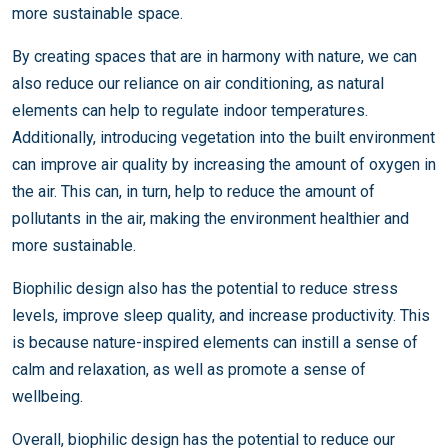
more sustainable space.
By creating spaces that are in harmony with nature, we can
also reduce our reliance on air conditioning, as natural
elements can help to regulate indoor temperatures.
Additionally, introducing vegetation into the built environment
can improve air quality by increasing the amount of oxygen in
the air. This can, in turn, help to reduce the amount of
pollutants in the air, making the environment healthier and
more sustainable.
Biophilic design also has the potential to reduce stress
levels, improve sleep quality, and increase productivity. This
is because nature-inspired elements can instill a sense of
calm and relaxation, as well as promote a sense of
wellbeing.
Overall, biophilic design has the potential to reduce our