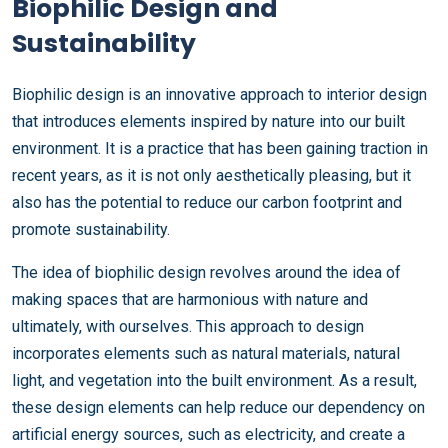
Biophilic Design and
Sustainability
Biophilic design is an innovative approach to interior design
that introduces elements inspired by nature into our built
environment. It is a practice that has been gaining traction in
recent years, as it is not only aesthetically pleasing, but it
also has the potential to reduce our carbon footprint and
promote sustainability.
The idea of biophilic design revolves around the idea of
making spaces that are harmonious with nature and
ultimately, with ourselves. This approach to design
incorporates elements such as natural materials, natural
light, and vegetation into the built environment. As a result,
these design elements can help reduce our dependency on
artificial energy sources, such as electricity, and create a