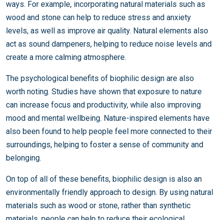
ways. For example, incorporating natural materials such as
wood and stone can help to reduce stress and anxiety
levels, as well as improve air quality. Natural elements also
act as sound dampeners, helping to reduce noise levels and
create a more calming atmosphere.
The psychological benefits of biophilic design are also
worth noting. Studies have shown that exposure to nature
can increase focus and productivity, while also improving
mood and mental wellbeing. Nature-inspired elements have
also been found to help people feel more connected to their
surroundings, helping to foster a sense of community and
belonging.
On top of all of these benefits, biophilic design is also an
environmentally friendly approach to design. By using natural
materials such as wood or stone, rather than synthetic
materials, people can help to reduce their ecological