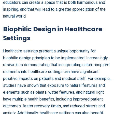
educators can create a space that is both harmonious and
inspiring, and that will lead to a greater appreciation of the
natural world.
Biophilic Design in Healthcare
Settings
Healthcare settings present a unique opportunity for
biophilic design principles to be implemented. Increasingly,
research is demonstrating that incorporating nature-inspired
elements into healthcare settings can have significant
positive impacts on patients and medical staff. For example,
studies have shown that exposure to natural features and
elements such as plants, water features, and natural light
have multiple health benefits, including improved patient
outcomes, faster recovery times, and reduced stress and
anxiety. Additionally, healthcare settings can also benefit