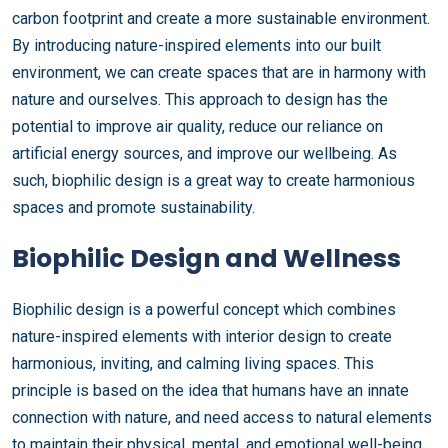
carbon footprint and create a more sustainable environment.
By introducing nature-inspired elements into our built
environment, we can create spaces that are in harmony with
nature and ourselves. This approach to design has the
potential to improve air quality, reduce our reliance on
artificial energy sources, and improve our wellbeing. As
such, biophilic design is a great way to create harmonious
spaces and promote sustainability.
Biophilic Design and Wellness
Biophilic design is a powerful concept which combines
nature-inspired elements with interior design to create
harmonious, inviting, and calming living spaces. This
principle is based on the idea that humans have an innate
connection with nature, and need access to natural elements
to maintain their physical, mental, and emotional well-being.