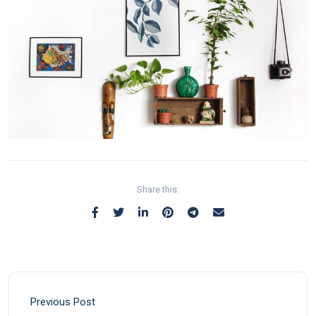
Share this:
Previous Post