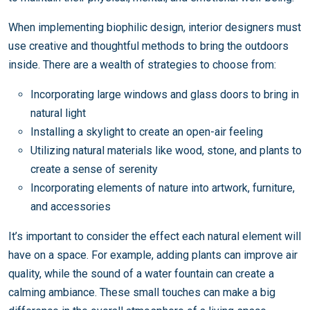
When implementing biophilic design, interior designers must
use creative and thoughtful methods to bring the outdoors
inside. There are a wealth of strategies to choose from:
Incorporating large windows and glass doors to bring in
natural light
Installing a skylight to create an open-air feeling
Utilizing natural materials like wood, stone, and plants to
create a sense of serenity
Incorporating elements of nature into artwork, furniture,
and accessories
It’s important to consider the effect each natural element will
have on a space. For example, adding plants can improve air
quality, while the sound of a water fountain can create a
calming ambiance. These small touches can make a big