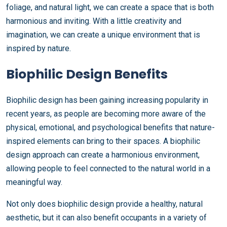
foliage, and natural light, we can create a space that is both
harmonious and inviting. With a little creativity and
imagination, we can create a unique environment that is
inspired by nature.
Biophilic Design Benefits
Biophilic design has been gaining increasing popularity in
recent years, as people are becoming more aware of the
physical, emotional, and psychological benefits that nature-
inspired elements can bring to their spaces. A biophilic
design approach can create a harmonious environment,
allowing people to feel connected to the natural world in a
meaningful way.
Not only does biophilic design provide a healthy, natural
aesthetic, but it can also benefit occupants in a variety of