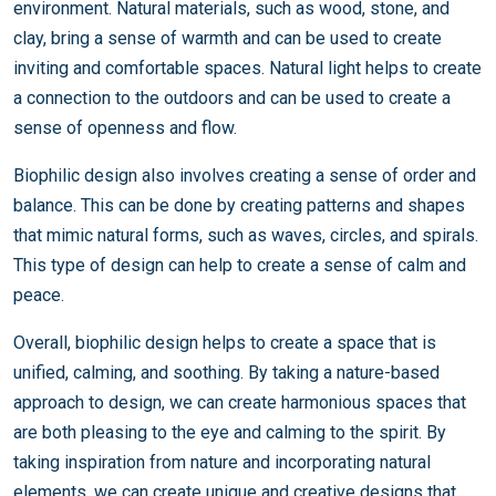
environment. Natural materials, such as wood, stone, and
clay, bring a sense of warmth and can be used to create
inviting and comfortable spaces. Natural light helps to create
a connection to the outdoors and can be used to create a
sense of openness and flow.
Biophilic design also involves creating a sense of order and
balance. This can be done by creating patterns and shapes
that mimic natural forms, such as waves, circles, and spirals.
This type of design can help to create a sense of calm and
peace.
Overall, biophilic design helps to create a space that is
unified, calming, and soothing. By taking a nature-based
approach to design, we can create harmonious spaces that
are both pleasing to the eye and calming to the spirit. By
taking inspiration from nature and incorporating natural
elements, we can create unique and creative designs that