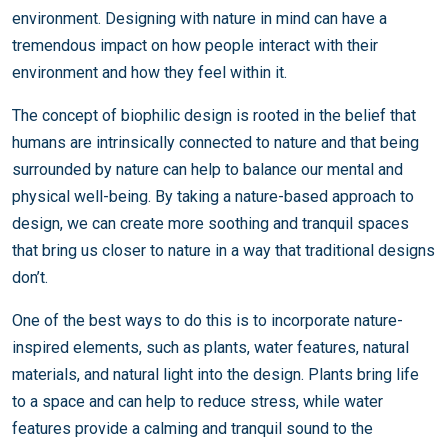
environment. Designing with nature in mind can have a
tremendous impact on how people interact with their
environment and how they feel within it.
The concept of biophilic design is rooted in the belief that
humans are intrinsically connected to nature and that being
surrounded by nature can help to balance our mental and
physical well-being. By taking a nature-based approach to
design, we can create more soothing and tranquil spaces
that bring us closer to nature in a way that traditional designs
don’t.
One of the best ways to do this is to incorporate nature-
inspired elements, such as plants, water features, natural
materials, and natural light into the design. Plants bring life
to a space and can help to reduce stress, while water
features provide a calming and tranquil sound to the