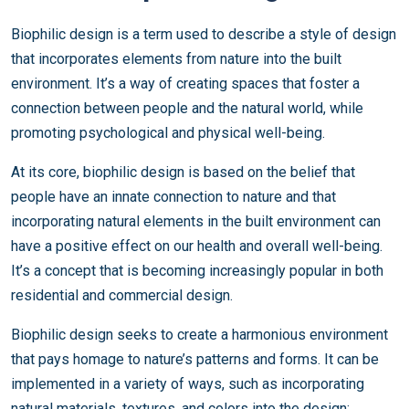
Biophilic design is a term used to describe a style of design
that incorporates elements from nature into the built
environment. It’s a way of creating spaces that foster a
connection between people and the natural world, while
promoting psychological and physical well-being.
At its core, biophilic design is based on the belief that
people have an innate connection to nature and that
incorporating natural elements in the built environment can
have a positive effect on our health and overall well-being.
It’s a concept that is becoming increasingly popular in both
residential and commercial design.
Biophilic design seeks to create a harmonious environment
that pays homage to nature’s patterns and forms. It can be
implemented in a variety of ways, such as incorporating
natural materials, textures, and colors into the design;