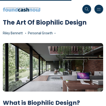
The Art Of Biophilic Design
Riley Bennett
Personal Growth
What is Biophilic Design?