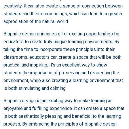
creativity. It can also create a sense of connection between
students and their surroundings, which can lead to a greater
appreciation of the natural world.
Biophilic design principles offer exciting opportunities for
educators to create truly unique learning environments. By
taking the time to incorporate these principles into their
classrooms, educators can create a space that will be both
practical and inspiring. It’s an excellent way to show
students the importance of preserving and respecting the
environment, while also creating a learning environment that
is both stimulating and calming.
Biophilic design is an exciting way to make learning an
enjoyable and fulfilling experience. It can create a space that
is both aesthetically pleasing and beneficial to the learning
process. By embracing the principles of biophilic design,