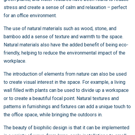
stress and create a sense of calm and relaxation – perfect
for an office environment.
The use of natural materials such as wood, stone, and
bamboo add a sense of texture and warmth to the space.
Natural materials also have the added benefit of being eco-
friendly, helping to reduce the environmental impact of the
workplace.
The introduction of elements from nature can also be used
to create visual interest in the space. For example, a living
wall filled with plants can be used to divide up a workspace
or to create a beautiful focal point. Natural textures and
patterns in furnishings and fixtures can add a unique touch to
the office space, while bringing the outdoors in.
The beauty of biophilic design is that it can be implemented