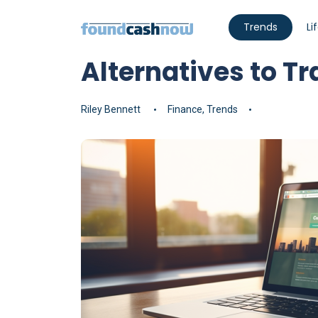
Trends
Li
Alternatives to T
Riley Bennett
Finance
,
Trends