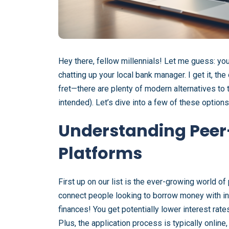
Hey there, fellow millennials! Let me guess: yo
chatting up your local bank manager. I get it, the
fret—there are plenty of modern alternatives to the
intended). Let’s dive into a few of these options 
Understanding Peer
Platforms
First up on our list is the ever-growing world o
connect people looking to borrow money with indiv
finances! You get potentially lower interest rate
Plus, the application process is typically onlin