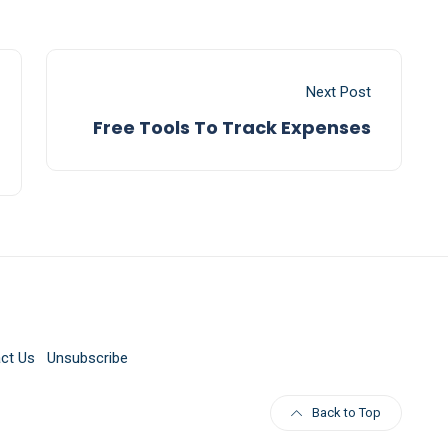
Next Post
Free Tools To Track Expenses
ct Us
Unsubscribe
Back to Top