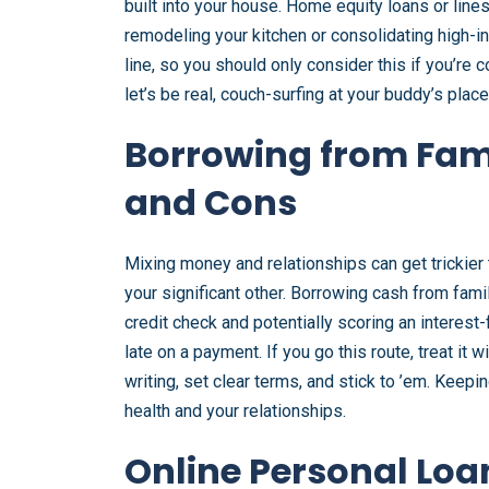
built into your house. Home equity loans or line
remodeling your kitchen or consolidating high-int
line, so you should only consider this if you’re 
let’s be real, couch-surfing at your buddy’s place
Borrowing from Fami
and Cons
Mixing money and relationships can get trickier
your significant other. Borrowing cash from fami
credit check and potentially scoring an interest-
late on a payment. If you go this route, treat it
writing, set clear terms, and stick to ’em. Keepi
health and your relationships.
Online Personal Loa