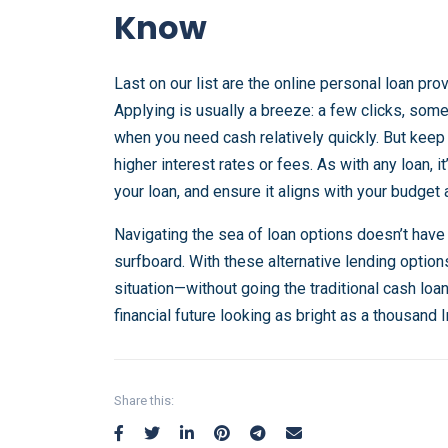
Know
Last on our list are the online personal loan pr
Applying is usually a breeze: a few clicks, some
when you need cash relatively quickly. But kee
higher interest rates or fees. As with any loan, it
your loan, and ensure it aligns with your budget 
Navigating the sea of loan options doesn’t have
surfboard. With these alternative lending options
situation—without going the traditional cash loa
financial future looking as bright as a thousand I
Share this: