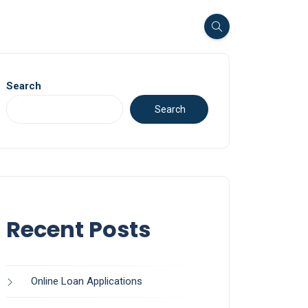
Search
Search
Recent Posts
Online Loan Applications