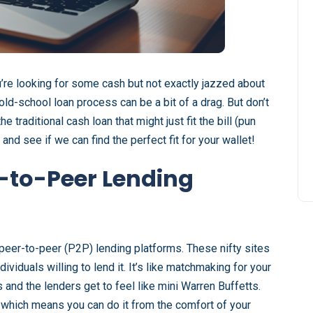
u’re looking for some cash but not exactly jazzed about
 old-school loan process can be a bit of a drag. But don’t
 traditional cash loan that might just fit the bill (pun
and see if we can find the perfect fit for your wallet!
-to-Peer Lending
f peer-to-peer (P2P) lending platforms. These nifty sites
iduals willing to lend it. It’s like matchmaking for your
s and the lenders get to feel like mini Warren Buffetts.
e, which means you can do it from the comfort of your