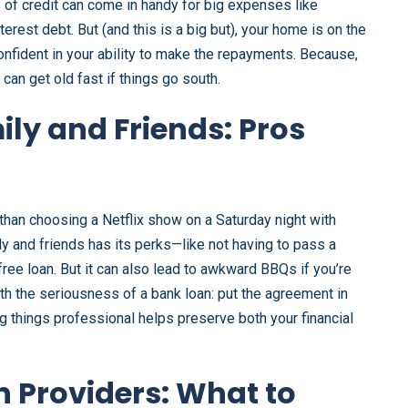
s of credit can come in handy for big expenses like
erest debt. But (and this is a big but), your home is on the
confident in your ability to make the repayments. Because,
 can get old fast if things go south.
ly and Friends: Pros
 than choosing a Netflix show on a Saturday night with
ly and friends has its perks—like not having to pass a
free loan. But it can also lead to awkward BBQs if you’re
 with the seriousness of a bank loan: put the agreement in
ng things professional helps preserve both your financial
n Providers: What to