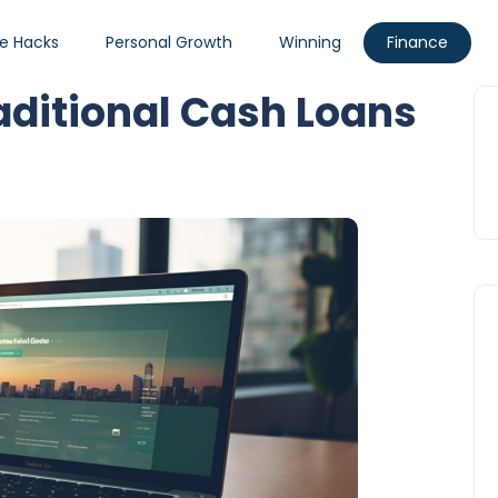
fe Hacks
Personal Growth
Winning
Finance
raditional Cash Loans