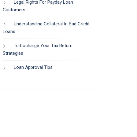
Legal Rights For Payday Loan
Customers
Understanding Collateral In Bad Credit
Loans
Turbocharge Your Tax Return
Strategies
Loan Approval Tips