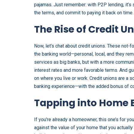
pajamas. Just remember: with P2P lending, it’s 
the terms, and commit to paying it back on time.
The Rise of Credit U
Now, let’s chat about credit unions. These not-fo
the banking world—personal, local, and they re
services as big banks, but with a more communi
interest rates and more favorable terms. And g
on where you live or work. Credit unions are a 
banking experience—with the added bonus of co
Tapping into Home E
If you’re already a homeowner, this one’s for y
against the value of your home that you actually 