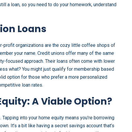
still a loan, so you need to do your homework, understand
nion Loans
r-profit organizations are the cozy little coffee shops of
member your name. Credit unions offer many of the same
ty-focused approach. Their loans often come with lower
uess what? You might just qualify for membership based
solid option for those who prefer a more personalized
mpetitive loan rates.
quity: A Viable Option?
ou. Tapping into your home equity means you’re borrowing
own. It’s a bit like having a secret savings account that’s