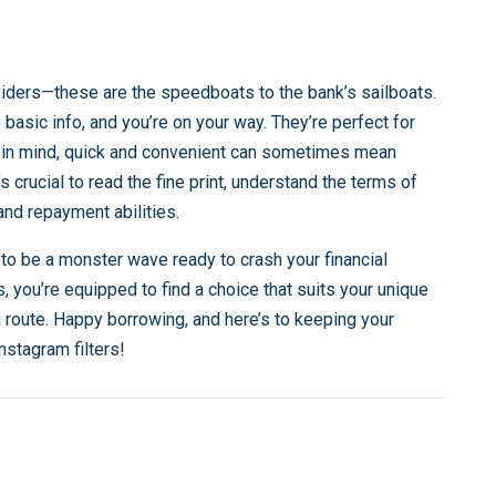
oviders—these are the speedboats to the bank’s sailboats.
 basic info, and you’re on your way. They’re perfect for
p in mind, quick and convenient can sometimes mean
’s crucial to read the fine print, understand the terms of
and repayment abilities.
 to be a monster wave ready to crash your financial
, you’re equipped to find a choice that suits your unique
n route. Happy borrowing, and here’s to keeping your
nstagram filters!