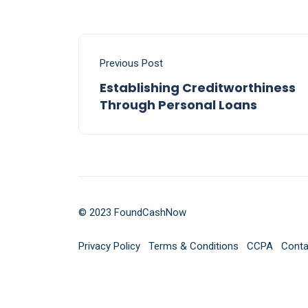
Previous Post
Establishing Creditworthiness
Through Personal Loans
© 2023 FoundCashNow
Privacy Policy
Terms & Conditions
CCPA
Conta