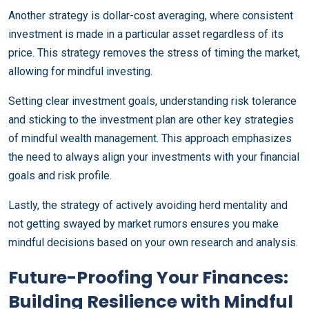
Another strategy is dollar-cost averaging, where consistent
investment is made in a particular asset regardless of its
price. This strategy removes the stress of timing the market,
allowing for mindful investing.
Setting clear investment goals, understanding risk tolerance
and sticking to the investment plan are other key strategies
of mindful wealth management. This approach emphasizes
the need to always align your investments with your financial
goals and risk profile.
Lastly, the strategy of actively avoiding herd mentality and
not getting swayed by market rumors ensures you make
mindful decisions based on your own research and analysis.
Future-Proofing Your Finances:
Building Resilience with Mindful