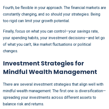
Fourth, be flexible in your approach. The financial markets are
constantly changing, and so should your strategies. Being
too rigid can limit your growth potential.
Finally, focus on what you can control—your savings rate,
your spending habits, your investment decisions—and let go
of what you can’t, like market fluctuations or political
changes.
Investment Strategies for
Mindful Wealth Management
There are several investment strategies that align well with
mindful wealth management. The first one is diversification—
spreading your investments across different assets to
balance risk and returns.