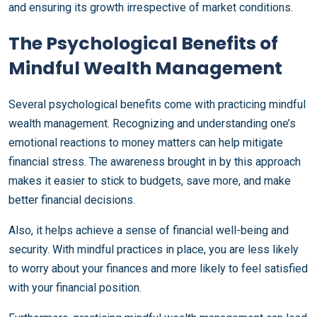
and ensuring its growth irrespective of market conditions.
The Psychological Benefits of
Mindful Wealth Management
Several psychological benefits come with practicing mindful
wealth management. Recognizing and understanding one’s
emotional reactions to money matters can help mitigate
financial stress. The awareness brought in by this approach
makes it easier to stick to budgets, save more, and make
better financial decisions.
Also, it helps achieve a sense of financial well-being and
security. With mindful practices in place, you are less likely
to worry about your finances and more likely to feel satisfied
with your financial position.