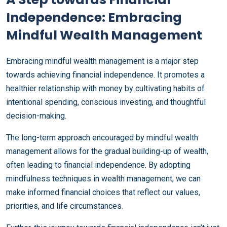
Independence: Embracing
Mindful Wealth Management
Embracing mindful wealth management is a major step
towards achieving financial independence. It promotes a
healthier relationship with money by cultivating habits of
intentional spending, conscious investing, and thoughtful
decision-making.
The long-term approach encouraged by mindful wealth
management allows for the gradual building-up of wealth,
often leading to financial independence. By adopting
mindfulness techniques in wealth management, we can
make informed financial choices that reflect our values,
priorities, and life circumstances.