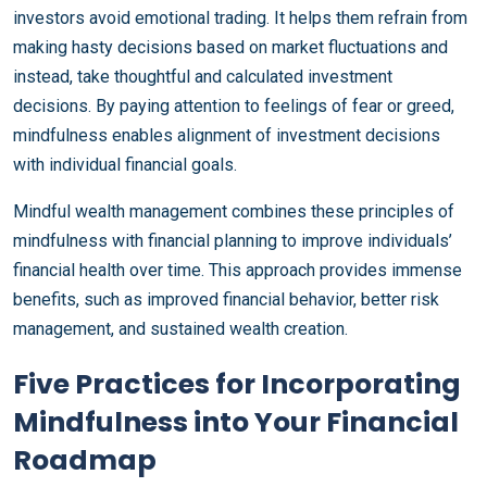
investors avoid emotional trading. It helps them refrain from
making hasty decisions based on market fluctuations and
instead, take thoughtful and calculated investment
decisions. By paying attention to feelings of fear or greed,
mindfulness enables alignment of investment decisions
with individual financial goals.
Mindful wealth management combines these principles of
mindfulness with financial planning to improve individuals’
financial health over time. This approach provides immense
benefits, such as improved financial behavior, better risk
management, and sustained wealth creation.
Five Practices for Incorporating
Mindfulness into Your Financial
Roadmap