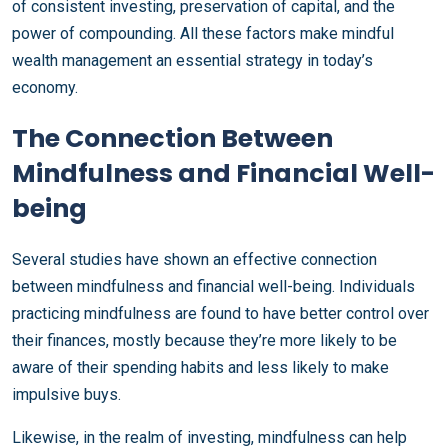
of consistent investing, preservation of capital, and the
power of compounding. All these factors make mindful
wealth management an essential strategy in today’s
economy.
The Connection Between
Mindfulness and Financial Well-
being
Several studies have shown an effective connection
between mindfulness and financial well-being. Individuals
practicing mindfulness are found to have better control over
their finances, mostly because they’re more likely to be
aware of their spending habits and less likely to make
impulsive buys.
Likewise, in the realm of investing, mindfulness can help