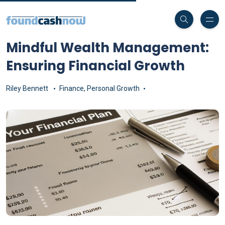
Mindful Wealth Management:
Ensuring Financial Growth
Riley Bennett
Finance
,
Personal Growth