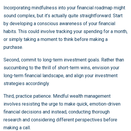
Incorporating mindfulness into your financial roadmap might
sound complex, but it’s actually quite straightforward. Start
by developing a conscious awareness of your financial
habits. This could involve tracking your spending for a month,
or simply taking a moment to think before making a
purchase.
Second, commit to long-term investment goals. Rather than
succumbing to the thrill of short-term wins, envision your
long-term financial landscape, and align your investment
strategies accordingly.
Third, practice patience. Mindful wealth management
involves resisting the urge to make quick, emotion-driven
financial decisions and instead, conducting thorough
research and considering different perspectives before
making a call.