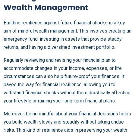
Wealth Management
Building resilience against future financial shocks is a key
aim of mindful wealth management. This involves creating an
emergency fund, investing in assets that provide steady
returns, and having a diversified investment portfolio.
Regularly reviewing and revising your financial plan to
accommodate changes in your income, expenses, or life
circumstances can also help future-proof your finances. It
paves the way for financial resilience, allowing you to
withstand financial shocks without them drastically affecting
your lifestyle or ruining your long-term financial plans.
Moreover, being mindful about your financial decisions helps
you build wealth slowly and steadily without taking undue
risks. This kind of resilience aids in preserving your wealth