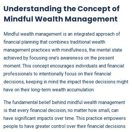
Understanding the Concept of
Mindful Wealth Management
Mindful wealth management is an integrated approach of
financial planning that combines traditional wealth
management practices with mindfulness, the mental state
achieved by focusing one’s awareness on the present
moment. This concept encourages individuals and financial
professionals to intentionally focus on their financial
decisions, keeping in mind the impact these decisions might
have on their long-term wealth accumulation.
The fundamental belief behind mindful wealth management
is that every financial decision, no matter how small, can
have significant impacts over time. This practice empowers
people to have greater control over their financial decisions