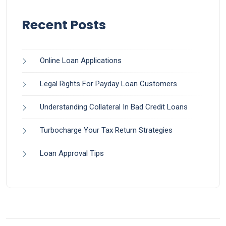
Recent Posts
Online Loan Applications
Legal Rights For Payday Loan Customers
Understanding Collateral In Bad Credit Loans
Turbocharge Your Tax Return Strategies
Loan Approval Tips