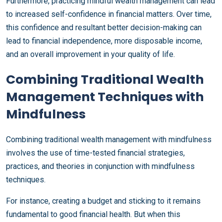
Furthermore, practicing mindful wealth management can lead
to increased self-confidence in financial matters. Over time,
this confidence and resultant better decision-making can
lead to financial independence, more disposable income,
and an overall improvement in your quality of life.
Combining Traditional Wealth
Management Techniques with
Mindfulness
Combining traditional wealth management with mindfulness
involves the use of time-tested financial strategies,
practices, and theories in conjunction with mindfulness
techniques.
For instance, creating a budget and sticking to it remains
fundamental to good financial health. But when this