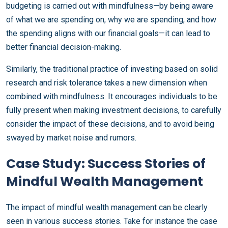
budgeting is carried out with mindfulness—by being aware
of what we are spending on, why we are spending, and how
the spending aligns with our financial goals—it can lead to
better financial decision-making.
Similarly, the traditional practice of investing based on solid
research and risk tolerance takes a new dimension when
combined with mindfulness. It encourages individuals to be
fully present when making investment decisions, to carefully
consider the impact of these decisions, and to avoid being
swayed by market noise and rumors.
Case Study: Success Stories of
Mindful Wealth Management
The impact of mindful wealth management can be clearly
seen in various success stories. Take for instance the case