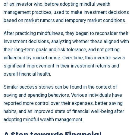
of an investor who, before adopting mindful wealth
management practices, used to make investment decisions
based on market rumors and temporary market conditions.
After practicing mindfulness, they began to reconsider their
investment decisions, analyzing whether these aligned with
their long-term goals and risk tolerance, and not getting
influenced by market noise. Over time, this investor saw a
significant improvement in their investment returns and
overall financial health.
Similar success stories can be found in the context of
saving and spending behaviors. Various individuals have
reported more control over their expenses, better saving
habits, and an improved state of financial well-being after
adopting mindful wealth management.
A Step towards Financial