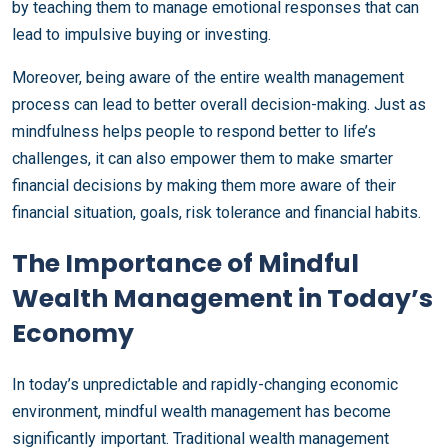
by teaching them to manage emotional responses that can
lead to impulsive buying or investing.
Moreover, being aware of the entire wealth management
process can lead to better overall decision-making. Just as
mindfulness helps people to respond better to life’s
challenges, it can also empower them to make smarter
financial decisions by making them more aware of their
financial situation, goals, risk tolerance and financial habits.
The Importance of Mindful
Wealth Management in Today’s
Economy
In today’s unpredictable and rapidly-changing economic
environment, mindful wealth management has become
significantly important. Traditional wealth management