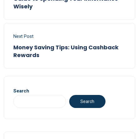
Wisely
Next Post
Money Saving Tips: Using Cashback
Rewards
Search
Search