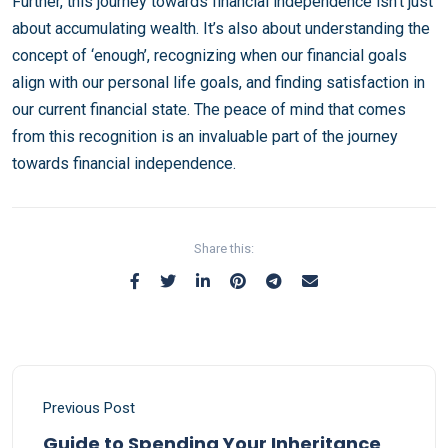
Further, this journey towards financial independence isn’t just
about accumulating wealth. It’s also about understanding the
concept of ‘enough’, recognizing when our financial goals
align with our personal life goals, and finding satisfaction in
our current financial state. The peace of mind that comes
from this recognition is an invaluable part of the journey
towards financial independence.
Share this:
Previous Post
Guide to Spending Your Inheritance