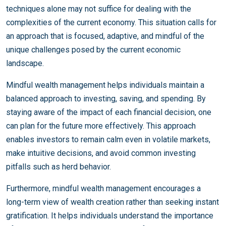
techniques alone may not suffice for dealing with the
complexities of the current economy. This situation calls for
an approach that is focused, adaptive, and mindful of the
unique challenges posed by the current economic
landscape.
Mindful wealth management helps individuals maintain a
balanced approach to investing, saving, and spending. By
staying aware of the impact of each financial decision, one
can plan for the future more effectively. This approach
enables investors to remain calm even in volatile markets,
make intuitive decisions, and avoid common investing
pitfalls such as herd behavior.
Furthermore, mindful wealth management encourages a
long-term view of wealth creation rather than seeking instant
gratification. It helps individuals understand the importance