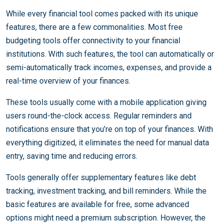
While every financial tool comes packed with its unique
features, there are a few commonalities. Most free
budgeting tools offer connectivity to your financial
institutions. With such features, the tool can automatically or
semi-automatically track incomes, expenses, and provide a
real-time overview of your finances.
These tools usually come with a mobile application giving
users round-the-clock access. Regular reminders and
notifications ensure that you’re on top of your finances. With
everything digitized, it eliminates the need for manual data
entry, saving time and reducing errors.
Tools generally offer supplementary features like debt
tracking, investment tracking, and bill reminders. While the
basic features are available for free, some advanced
options might need a premium subscription. However, the