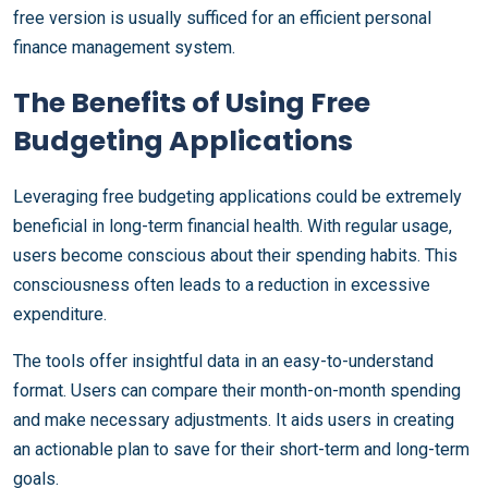
free version is usually sufficed for an efficient personal
finance management system.
The Benefits of Using Free
Budgeting Applications
Leveraging free budgeting applications could be extremely
beneficial in long-term financial health. With regular usage,
users become conscious about their spending habits. This
consciousness often leads to a reduction in excessive
expenditure.
The tools offer insightful data in an easy-to-understand
format. Users can compare their month-on-month spending
and make necessary adjustments. It aids users in creating
an actionable plan to save for their short-term and long-term
goals.