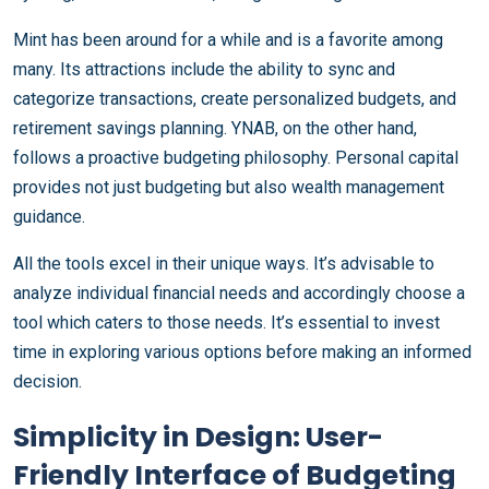
Mint has been around for a while and is a favorite among
many. Its attractions include the ability to sync and
categorize transactions, create personalized budgets, and
retirement savings planning. YNAB, on the other hand,
follows a proactive budgeting philosophy. Personal capital
provides not just budgeting but also wealth management
guidance.
All the tools excel in their unique ways. It’s advisable to
analyze individual financial needs and accordingly choose a
tool which caters to those needs. It’s essential to invest
time in exploring various options before making an informed
decision.
Simplicity in Design: User-
Friendly Interface of Budgeting