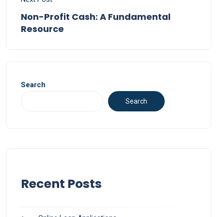
Non-Profit Cash: A Fundamental
Resource
Search
Search
Recent Posts