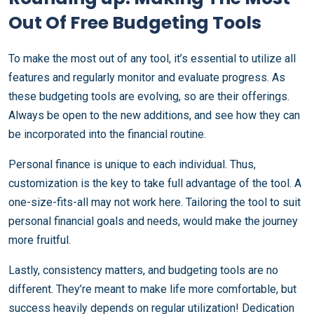
Out Of Free Budgeting Tools
To make the most out of any tool, it’s essential to utilize all
features and regularly monitor and evaluate progress. As
these budgeting tools are evolving, so are their offerings.
Always be open to the new additions, and see how they can
be incorporated into the financial routine.
Personal finance is unique to each individual. Thus,
customization is the key to take full advantage of the tool. A
one-size-fits-all may not work here. Tailoring the tool to suit
personal financial goals and needs, would make the journey
more fruitful.
Lastly, consistency matters, and budgeting tools are no
different. They’re meant to make life more comfortable, but
success heavily depends on regular utilization! Dedication