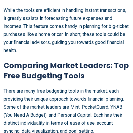
While the tools are efficient in handling instant transactions,
it greatly assists in forecasting future expenses and
incomes. This feature comes handy in planning for big-ticket
purchases like a home or car. In short, these tools could be
your financial advisors, guiding you towards good financial
health.
Comparing Market Leaders: Top
Free Budgeting Tools
There are many free budgeting tools in the market; each
providing their unique approach towards financial planning.
Some of the market leaders are Mint, PocketGuard, YNAB
(You Need A Budget), and Personal Capital. Each has their
distinct individuality in terms of ease of use, account
syncing, data visualization, and goal setting.