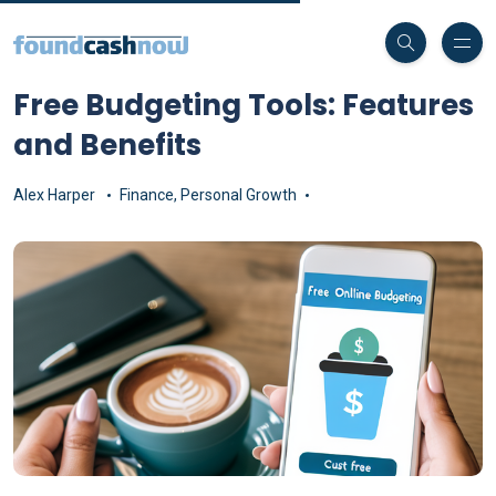
Free Budgeting Tools: Features
and Benefits
Alex Harper
Finance
,
Personal Growth