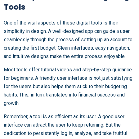
Tools
One of the vital aspects of these digital tools is their
simplicity in design. A well-designed app can guide a user
seamlessly through the process of setting up an account to
creating the first budget. Clean interfaces, easy navigation,
and intuitive designs make the entire process enjoyable.
Most tools offer tutorial videos and step-by-step guidance
for beginners. A friendly user interface is not just satisfying
for the users but also helps them stick to their budgeting
habits. This, in turn, translates into financial success and
growth.
Remember, a tool is as efficient as its user. A good user
interface can attract the user to keep returning. But the
dedication to persistently log in, analyze, and take fruitful