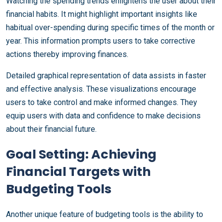
Watching the spending trends enlightens the user about their
financial habits. It might highlight important insights like
habitual over-spending during specific times of the month or
year. This information prompts users to take corrective
actions thereby improving finances.
Detailed graphical representation of data assists in faster
and effective analysis. These visualizations encourage
users to take control and make informed changes. They
equip users with data and confidence to make decisions
about their financial future.
Goal Setting: Achieving
Financial Targets with
Budgeting Tools
Another unique feature of budgeting tools is the ability to