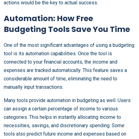
actions would be the key to actual success.
Automation: How Free
Budgeting Tools Save You Time
One of the most significant advantages of using a budgeting
tool is its automation capabilities. Once the tool is
connected to your financial accounts, the income and
expenses are tracked automatically. This feature saves a
considerable amount of time, eliminating the need to
manually input transactions.
Many tools provide automation in budgeting as well. Users
can assign a certain percentage of income to various
categories. This helps in instantly allocating income to
necessities, savings, and discretionary spending. Some
tools also predict future income and expenses based on