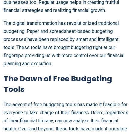
businesses too. Regular usage helps in creating fruitful
financial strategies and realizing financial growth.
The digital transformation has revolutionized traditional
budgeting. Paper and spreadsheet-based budgeting
processes have been replaced by smart and intelligent
tools. These tools have brought budgeting right at our
fingertips providing us with more control over our financial
planning and execution.
The Dawn of Free Budgeting
Tools
The advent of free budgeting tools has made it feasible for
everyone to take charge of their finances. Users, regardless
of their financial literacy, can now analyze their financial
health. Over and beyond, these tools have made it possible