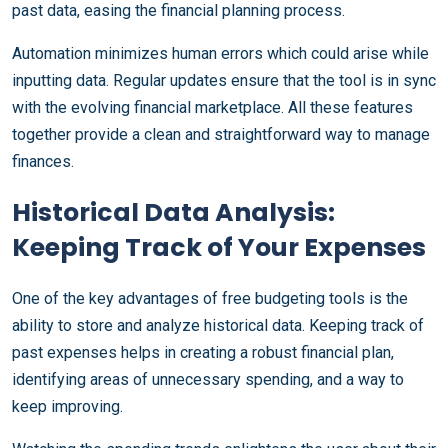
past data, easing the financial planning process.
Automation minimizes human errors which could arise while
inputting data. Regular updates ensure that the tool is in sync
with the evolving financial marketplace. All these features
together provide a clean and straightforward way to manage
finances.
Historical Data Analysis:
Keeping Track of Your Expenses
One of the key advantages of free budgeting tools is the
ability to store and analyze historical data. Keeping track of
past expenses helps in creating a robust financial plan,
identifying areas of unnecessary spending, and a way to
keep improving.