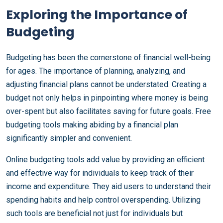
Exploring the Importance of
Budgeting
Budgeting has been the cornerstone of financial well-being
for ages. The importance of planning, analyzing, and
adjusting financial plans cannot be understated. Creating a
budget not only helps in pinpointing where money is being
over-spent but also facilitates saving for future goals. Free
budgeting tools making abiding by a financial plan
significantly simpler and convenient.
Online budgeting tools add value by providing an efficient
and effective way for individuals to keep track of their
income and expenditure. They aid users to understand their
spending habits and help control overspending. Utilizing
such tools are beneficial not just for individuals but