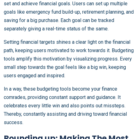
set and achieve financial goals. Users can set up multiple
goals like emergency fund build-up, retirement planning, and
saving for a big purchase. Each goal can be tracked
separately giving a real-time status of the same.
Setting financial targets shines a clear light on the financial
path, keeping users motivated to work towards it. Budgeting
tools amplify this motivation by visualizing progress. Every
small step towards the goal feels like a big win, keeping
users engaged and inspired.
In a way, these budgeting tools become your finance
comrades, providing constant support and guidance. It
celebrates every little win and also points out missteps.
Thereby, constantly assisting and driving toward financial
success.
Rounding up: Making The Most