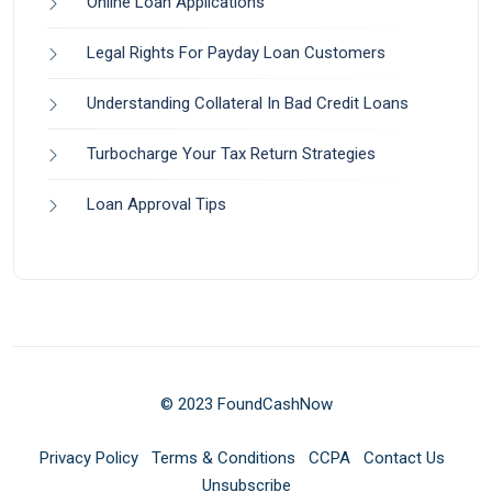
Online Loan Applications
Legal Rights For Payday Loan Customers
Understanding Collateral In Bad Credit Loans
Turbocharge Your Tax Return Strategies
Loan Approval Tips
© 2023 FoundCashNow
Privacy Policy
Terms & Conditions
CCPA
Contact Us
Unsubscribe