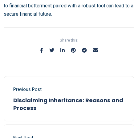
to financial betterment paired with a robust tool can lead to a
secure financial future.
Share this:
Previous Post
Disclaiming Inheritance: Reasons and
Process
Next Post