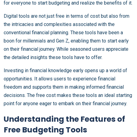
for everyone to start budgeting and realize the benefits of it.
Digital tools are not just free in terms of cost but also from
the intricacies and complexities associated with the
conventional financial planning. These tools have been a
boon for millennials and Gen Z, enabling them to start early
on their financial journey. While seasoned users appreciate
the detailed insights these tools have to offer.
Investing in financial knowledge early opens up a world of
opportunities. It allows users to experience financial
freedom and supports them in making informed financial
decisions. The free cost makes these tools an ideal starting
point for anyone eager to embark on their financial journey.
Understanding the Features of
Free Budgeting Tools