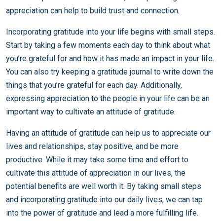
appreciation can help to build trust and connection.
Incorporating gratitude into your life begins with small steps.
Start by taking a few moments each day to think about what
you’re grateful for and how it has made an impact in your life.
You can also try keeping a gratitude journal to write down the
things that you’re grateful for each day. Additionally,
expressing appreciation to the people in your life can be an
important way to cultivate an attitude of gratitude.
Having an attitude of gratitude can help us to appreciate our
lives and relationships, stay positive, and be more
productive. While it may take some time and effort to
cultivate this attitude of appreciation in our lives, the
potential benefits are well worth it. By taking small steps
and incorporating gratitude into our daily lives, we can tap
into the power of gratitude and lead a more fulfilling life.