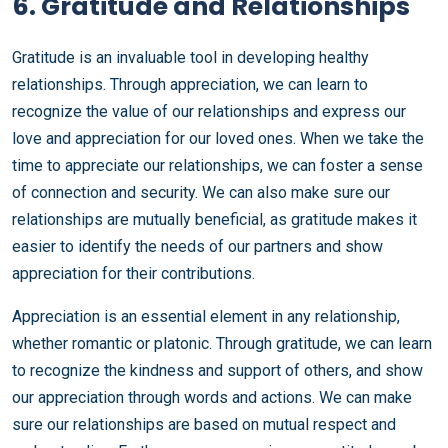
6. Gratitude and Relationships
Gratitude is an invaluable tool in developing healthy
relationships. Through appreciation, we can learn to
recognize the value of our relationships and express our
love and appreciation for our loved ones. When we take the
time to appreciate our relationships, we can foster a sense
of connection and security. We can also make sure our
relationships are mutually beneficial, as gratitude makes it
easier to identify the needs of our partners and show
appreciation for their contributions.
Appreciation is an essential element in any relationship,
whether romantic or platonic. Through gratitude, we can learn
to recognize the kindness and support of others, and show
our appreciation through words and actions. We can make
sure our relationships are based on mutual respect and