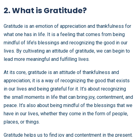
2. What is Gratitude?
Gratitude is an emotion of appreciation and thankfulness for
what one has in life. It is a feeling that comes from being
mindful of life’s blessings and recognizing the good in our
lives. By cultivating an attitude of gratitude, we can begin to
lead more meaningful and fulfilling lives.
At its core, gratitude is an attitude of thankfulness and
appreciation; it is a way of recognizing the good that exists
in our lives and being grateful for it. It’s about recognizing
the small moments in life that can bring joy, contentment, and
peace. It’s also about being mindful of the blessings that we
have in our lives, whether they come in the form of people,
places, or things.
Gratitude helps us to find joy and contentment in the present.