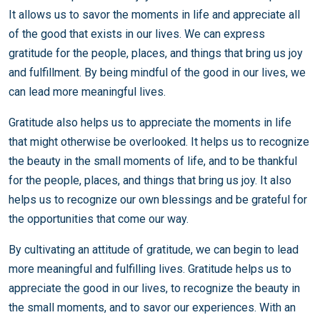
It allows us to savor the moments in life and appreciate all
of the good that exists in our lives. We can express
gratitude for the people, places, and things that bring us joy
and fulfillment. By being mindful of the good in our lives, we
can lead more meaningful lives.
Gratitude also helps us to appreciate the moments in life
that might otherwise be overlooked. It helps us to recognize
the beauty in the small moments of life, and to be thankful
for the people, places, and things that bring us joy. It also
helps us to recognize our own blessings and be grateful for
the opportunities that come our way.
By cultivating an attitude of gratitude, we can begin to lead
more meaningful and fulfilling lives. Gratitude helps us to
appreciate the good in our lives, to recognize the beauty in
the small moments, and to savor our experiences. With an