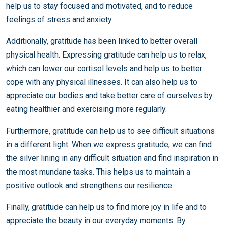
help us to stay focused and motivated, and to reduce
feelings of stress and anxiety.
Additionally, gratitude has been linked to better overall
physical health. Expressing gratitude can help us to relax,
which can lower our cortisol levels and help us to better
cope with any physical illnesses. It can also help us to
appreciate our bodies and take better care of ourselves by
eating healthier and exercising more regularly.
Furthermore, gratitude can help us to see difficult situations
in a different light. When we express gratitude, we can find
the silver lining in any difficult situation and find inspiration in
the most mundane tasks. This helps us to maintain a
positive outlook and strengthens our resilience.
Finally, gratitude can help us to find more joy in life and to
appreciate the beauty in our everyday moments. By