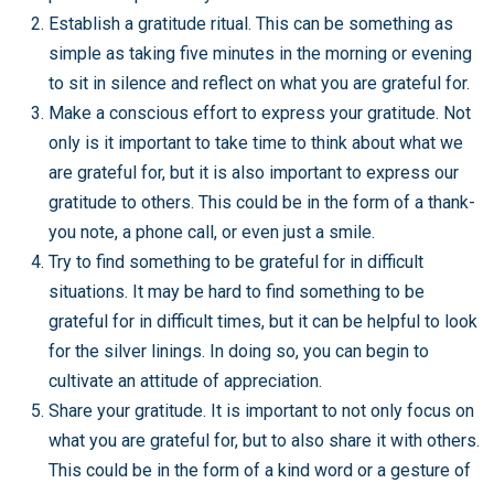
Establish a gratitude ritual. This can be something as
simple as taking five minutes in the morning or evening
to sit in silence and reflect on what you are grateful for.
Make a conscious effort to express your gratitude. Not
only is it important to take time to think about what we
are grateful for, but it is also important to express our
gratitude to others. This could be in the form of a thank-
you note, a phone call, or even just a smile.
Try to find something to be grateful for in difficult
situations. It may be hard to find something to be
grateful for in difficult times, but it can be helpful to look
for the silver linings. In doing so, you can begin to
cultivate an attitude of appreciation.
Share your gratitude. It is important to not only focus on
what you are grateful for, but to also share it with others.
This could be in the form of a kind word or a gesture of