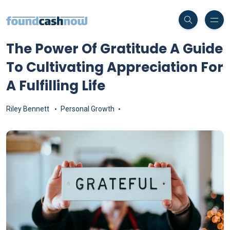
The Power Of Gratitude A Guide
To Cultivating Appreciation For
A Fulfilling Life
Riley Bennett
Personal Growth