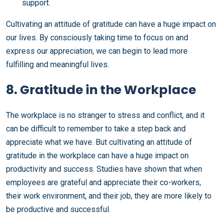
support.
Cultivating an attitude of gratitude can have a huge impact on
our lives. By consciously taking time to focus on and
express our appreciation, we can begin to lead more
fulfilling and meaningful lives.
8. Gratitude in the Workplace
The workplace is no stranger to stress and conflict, and it
can be difficult to remember to take a step back and
appreciate what we have. But cultivating an attitude of
gratitude in the workplace can have a huge impact on
productivity and success. Studies have shown that when
employees are grateful and appreciate their co-workers,
their work environment, and their job, they are more likely to
be productive and successful.