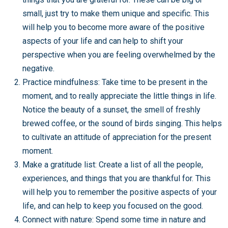
small, just try to make them unique and specific. This
will help you to become more aware of the positive
aspects of your life and can help to shift your
perspective when you are feeling overwhelmed by the
negative.
Practice mindfulness: Take time to be present in the
moment, and to really appreciate the little things in life.
Notice the beauty of a sunset, the smell of freshly
brewed coffee, or the sound of birds singing. This helps
to cultivate an attitude of appreciation for the present
moment.
Make a gratitude list: Create a list of all the people,
experiences, and things that you are thankful for. This
will help you to remember the positive aspects of your
life, and can help to keep you focused on the good.
Connect with nature: Spend some time in nature and