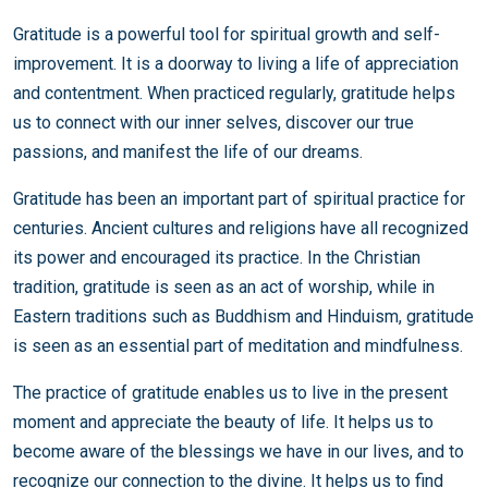
Gratitude is a powerful tool for spiritual growth and self-
improvement. It is a doorway to living a life of appreciation
and contentment. When practiced regularly, gratitude helps
us to connect with our inner selves, discover our true
passions, and manifest the life of our dreams.
Gratitude has been an important part of spiritual practice for
centuries. Ancient cultures and religions have all recognized
its power and encouraged its practice. In the Christian
tradition, gratitude is seen as an act of worship, while in
Eastern traditions such as Buddhism and Hinduism, gratitude
is seen as an essential part of meditation and mindfulness.
The practice of gratitude enables us to live in the present
moment and appreciate the beauty of life. It helps us to
become aware of the blessings we have in our lives, and to
recognize our connection to the divine. It helps us to find