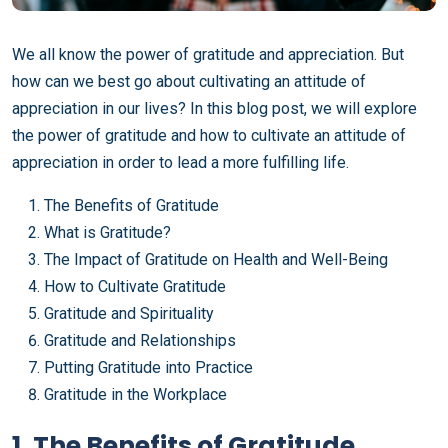
We all know the power of gratitude and appreciation. But
how can we best go about cultivating an attitude of
appreciation in our lives? In this blog post, we will explore
the power of gratitude and how to cultivate an attitude of
appreciation in order to lead a more fulfilling life.
The Benefits of Gratitude
What is Gratitude?
The Impact of Gratitude on Health and Well-Being
How to Cultivate Gratitude
Gratitude and Spirituality
Gratitude and Relationships
Putting Gratitude into Practice
Gratitude in the Workplace
1. The Benefits of Gratitude