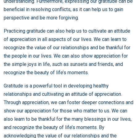
understanding. Furthermore, expressing our gratitude can be
beneficial in resolving conflicts, as it can help us to gain
perspective and be more forgiving.
Practicing gratitude can also help us to cultivate an attitude
of appreciation in all aspects of our lives. We can learn to
recognize the value of our relationships and be thankful for
the people in our lives. We can also show appreciation for
the simple joys in life, such as sunsets and friends, and
recognize the beauty of life’s moments.
Gratitude is a powerful tool in developing healthy
relationships and cultivating an attitude of appreciation.
Through appreciation, we can foster deeper connections and
show our appreciation for those who matter to us. We can
also learn to be thankful for the many blessings in our lives,
and recognize the beauty of life’s moments. By
acknowledging the value of our relationships and the