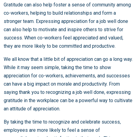
Gratitude can also help foster a sense of community among
co-workers, helping to build relationships and form a
stronger team. Expressing appreciation for a job well done
can also help to motivate and inspire others to strive for
success. When co-workers feel appreciated and valued,
they are more likely to be committed and productive.
We all know that a little bit of appreciation can go a long way.
While it may seem simple, taking the time to show
appreciation for co-workers, achievements, and successes
can have a big impact on morale and productivity. From
saying thank you to recognizing a job well done, expressing
gratitude in the workplace can be a powerful way to cultivate
an attitude of appreciation.
By taking the time to recognize and celebrate success,
employees are more likely to feel a sense of