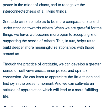
peace in the midst of chaos, and to recognize the
interconnectedness of all living things.
Gratitude can also help us to be more compassionate and
understanding towards others. When we are grateful for the
things we have, we become more open to accepting and
supporting the needs of others. This, in turn, helps us to
build deeper, more meaningful relationships with those
around us.
Through the practice of gratitude, we can develop a greater
sense of self-awareness, inner peace, and spiritual
connection. We can learn to appreciate the little things and
find joy in the present moment. And we can cultivate an
attitude of appreciation which will lead to a more fulfilling
life.