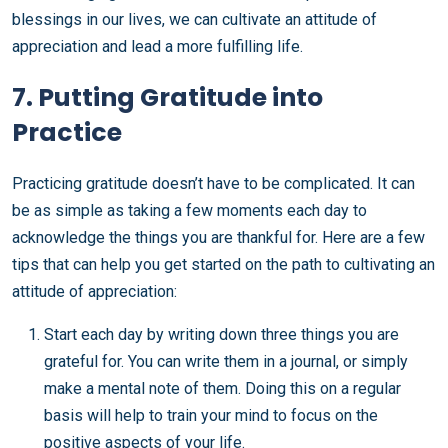
blessings in our lives, we can cultivate an attitude of
appreciation and lead a more fulfilling life.
7. Putting Gratitude into
Practice
Practicing gratitude doesn’t have to be complicated. It can
be as simple as taking a few moments each day to
acknowledge the things you are thankful for. Here are a few
tips that can help you get started on the path to cultivating an
attitude of appreciation:
Start each day by writing down three things you are
grateful for. You can write them in a journal, or simply
make a mental note of them. Doing this on a regular
basis will help to train your mind to focus on the
positive aspects of your life.