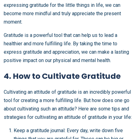
expressing gratitude for the little things in life, we can
become more mindful and truly appreciate the present
moment.
Gratitude is a powerful tool that can help us to lead a
healthier and more fulfilling life. By taking the time to
express gratitude and appreciation, we can make a lasting
positive impact on our physical and mental health.
4. How to Cultivate Gratitude
Cultivating an attitude of gratitude is an incredibly powerful
tool for creating a more fulfilling life. But how does one go
about cultivating such an attitude? Here are some tips and
strategies for cultivating an attitude of gratitude in your life:
Keep a gratitude journal: Every day, write down five
things that you are grateful for. These can be big or