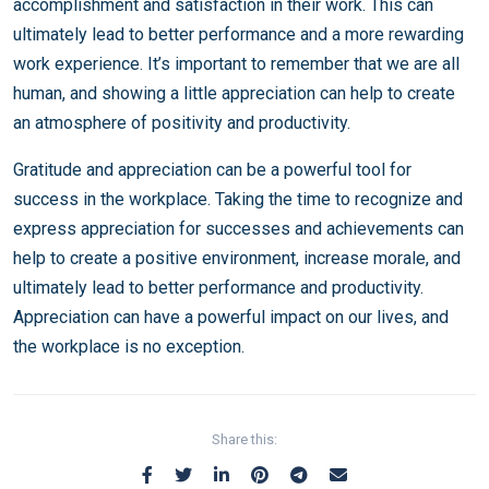
accomplishment and satisfaction in their work. This can
ultimately lead to better performance and a more rewarding
work experience. It’s important to remember that we are all
human, and showing a little appreciation can help to create
an atmosphere of positivity and productivity.
Gratitude and appreciation can be a powerful tool for
success in the workplace. Taking the time to recognize and
express appreciation for successes and achievements can
help to create a positive environment, increase morale, and
ultimately lead to better performance and productivity.
Appreciation can have a powerful impact on our lives, and
the workplace is no exception.
Share this: