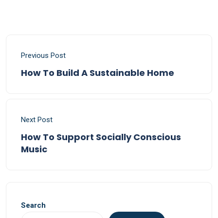
Previous Post
How To Build A Sustainable Home
Next Post
How To Support Socially Conscious
Music
Search