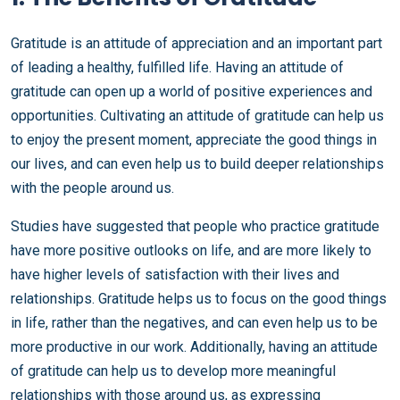
Gratitude is an attitude of appreciation and an important part
of leading a healthy, fulfilled life. Having an attitude of
gratitude can open up a world of positive experiences and
opportunities. Cultivating an attitude of gratitude can help us
to enjoy the present moment, appreciate the good things in
our lives, and can even help us to build deeper relationships
with the people around us.
Studies have suggested that people who practice gratitude
have more positive outlooks on life, and are more likely to
have higher levels of satisfaction with their lives and
relationships. Gratitude helps us to focus on the good things
in life, rather than the negatives, and can even help us to be
more productive in our work. Additionally, having an attitude
of gratitude can help us to develop more meaningful
relationships with those around us, as expressing