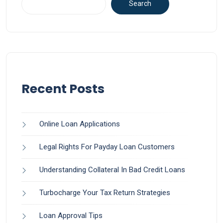
Search
Recent Posts
Online Loan Applications
Legal Rights For Payday Loan Customers
Understanding Collateral In Bad Credit Loans
Turbocharge Your Tax Return Strategies
Loan Approval Tips