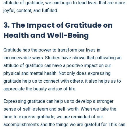
attitude of gratitude, we can begin to lead lives that are more
joyful, content, and fulfilled.
3. The Impact of Gratitude on
Health and Well-Being
Gratitude has the power to transform our lives in
inconceivable ways. Studies have shown that cultivating an
attitude of gratitude can have a positive impact on our
physical and mental health. Not only does expressing
gratitude help us to connect with others, it also helps us to
appreciate the beauty and joy of life.
Expressing gratitude can help us to develop a stronger
sense of self-esteem and self-worth. When we take the
time to express gratitude, we are reminded of our
accomplishments and the things we are grateful for. This can