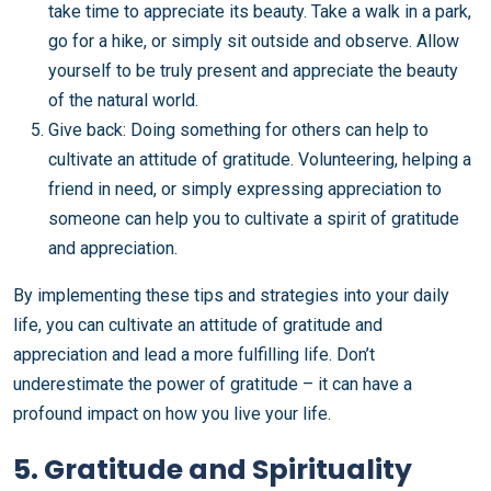
take time to appreciate its beauty. Take a walk in a park,
go for a hike, or simply sit outside and observe. Allow
yourself to be truly present and appreciate the beauty
of the natural world.
Give back: Doing something for others can help to
cultivate an attitude of gratitude. Volunteering, helping a
friend in need, or simply expressing appreciation to
someone can help you to cultivate a spirit of gratitude
and appreciation.
By implementing these tips and strategies into your daily
life, you can cultivate an attitude of gratitude and
appreciation and lead a more fulfilling life. Don’t
underestimate the power of gratitude – it can have a
profound impact on how you live your life.
5. Gratitude and Spirituality