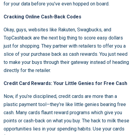
for your data before you’ve even hopped on board.
Cracking Online Cash-Back Codes
Okay, guys, websites like Rakuten, Swagbucks, and
TopCashback are the next big thing to score easy dollars
just for shopping. They partner with retailers to offer you a
slice of your purchase back as cash rewards. You just need
to make your buys through their gateway instead of heading
directly for the retailer.
Credit Card Rewards: Your Little Genies for Free Cash
Now, if you’re disciplined, credit cards are more than a
plastic payment tool—they’re like little genies bearing free
cash. Many cards flaunt reward programs which give you
points or cash-back on what you buy. The hack to milk these
opportunities lies in your spending habits. Use your cards