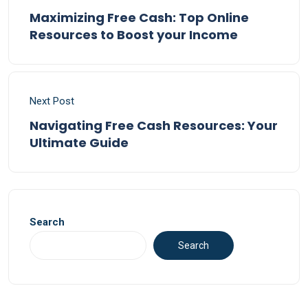
Maximizing Free Cash: Top Online
Resources to Boost your Income
Next Post
Navigating Free Cash Resources: Your
Ultimate Guide
Search
Search