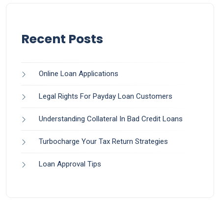
Recent Posts
Online Loan Applications
Legal Rights For Payday Loan Customers
Understanding Collateral In Bad Credit Loans
Turbocharge Your Tax Return Strategies
Loan Approval Tips