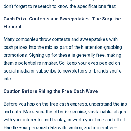
don’t forget to research to know the specifications first.
Cash Prize Contests and Sweepstakes: The Surprise
Element
Many companies throw contests and sweepstakes with
cash prizes into the mix as part of their attention-grabbing
promotions. Signing up for these is generally free, making
them a potential rainmaker. So, keep your eyes peeled on
social media or subscribe to newsletters of brands you’re
into.
Caution Before Riding the Free Cash Wave
Before you hop on the free cash express, understand the ins
and outs. Make sure the offer is genuine, sustainable, aligns
with your interests, and frankly, is worth your time and effort.
Handle your personal data with caution, and remember—