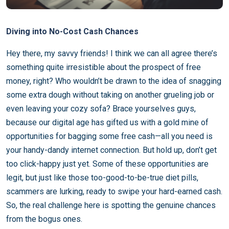
Diving into No-Cost Cash Chances
Hey there, my savvy friends! I think we can all agree there’s
something quite irresistible about the prospect of free
money, right? Who wouldn’t be drawn to the idea of snagging
some extra dough without taking on another grueling job or
even leaving your cozy sofa? Brace yourselves guys,
because our digital age has gifted us with a gold mine of
opportunities for bagging some free cash—all you need is
your handy-dandy internet connection. But hold up, don’t get
too click-happy just yet. Some of these opportunities are
legit, but just like those too-good-to-be-true diet pills,
scammers are lurking, ready to swipe your hard-earned cash.
So, the real challenge here is spotting the genuine chances
from the bogus ones.