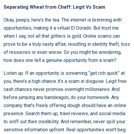
Separating Wheat from Chaff: Legit Vs Scam
Okay, peeps, here’s the tea. The internet is brimming with
opportunities, making it a virtual El Dorado. But trust me
when I say, not all that glitters is gold. Online scams can
prove to be a truly nasty affair, resulting in identity theft, loss
of resources or even worse. So you might be wondering,
how does one tell a genuine opportunity from a scam?
Listen up. If an opportunity is screaming “get rich quick” at
you, there’s a high chance it’s a scam in disguise. Legit free
cash chances never promise overnight millionaires. And
before jumping any bandwagon, do your homework. Any
company that’s freely offering dough should have an online
presence. Search them up, trawl reviews, and social media
to sniff out their credibility. And remember, never spill your
sensitive information upfront. Real opportunities won’t beg