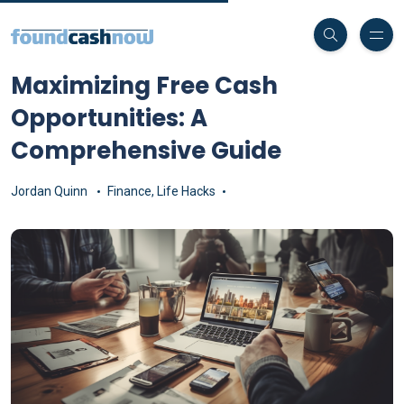
Maximizing Free Cash
Opportunities: A
Comprehensive Guide
Jordan Quinn
Finance
,
Life Hacks