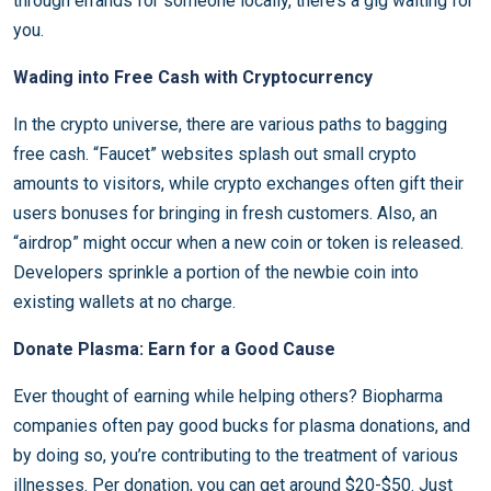
through errands for someone locally, there’s a gig waiting for
you.
Wading into Free Cash with Cryptocurrency
In the crypto universe, there are various paths to bagging
free cash. “Faucet” websites splash out small crypto
amounts to visitors, while crypto exchanges often gift their
users bonuses for bringing in fresh customers. Also, an
“airdrop” might occur when a new coin or token is released.
Developers sprinkle a portion of the newbie coin into
existing wallets at no charge.
Donate Plasma: Earn for a Good Cause
Ever thought of earning while helping others? Biopharma
companies often pay good bucks for plasma donations, and
by doing so, you’re contributing to the treatment of various
illnesses. Per donation, you can get around $20-$50. Just