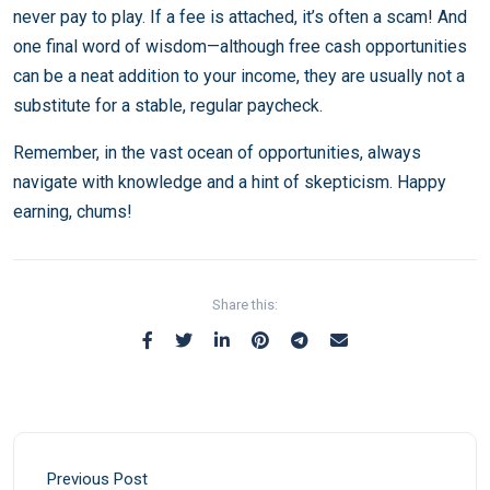
never pay to play. If a fee is attached, it’s often a scam! And
one final word of wisdom—although free cash opportunities
can be a neat addition to your income, they are usually not a
substitute for a stable, regular paycheck.
Remember, in the vast ocean of opportunities, always
navigate with knowledge and a hint of skepticism. Happy
earning, chums!
Share this:
Previous Post