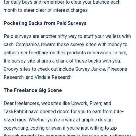
for daily buys and remember to clear your balance each
month to steer clear of interest charges.
Pocketing Bucks from Paid Surveys
Paid surveys are another nifty way to stuff your wallets with
cash. Companies reward these survey sites with money to
gather user feedback on their products or services. In turn,
the survey site shares a chunk of those bucks with you.
Groovy sites to check out include Survey Junkie, Pinecone
Research, and Vindale Research.
The Freelance Gig Scene
Dear freelancers, websites like Upwork, Fiverr, and
TaskRabbit have opened doors for you to earn from bite-
sized gigs. Whether you’re a whiz at graphic design,
copywriting, coding or even if you’re just willing to zip