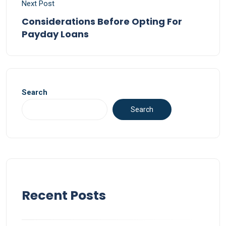
Next Post
Considerations Before Opting For
Payday Loans
Search
Search
Recent Posts