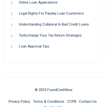
Online Loan Applications
Legal Rights For Payday Loan Customers
Understanding Collateral In Bad Credit Loans
Turbocharge Your Tax Return Strategies
Loan Approval Tips
© 2023 FoundCashNow
Privacy Policy
Terms & Conditions
CCPA
Contact Us