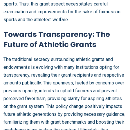
sports. Thus, this grant aspect necessitates careful
examination and improvements for the sake of fairness in
sports and the athletes’ welfare.
Towards Transparency: The
Future of Athletic Grants
The traditional secrecy surrounding athletic grants and
endowments is evolving with many institutions opting for
transparency, revealing their grant recipients and respective
amounts publically. This openness, fueled by concerns over
previous opacity, intends to uphold fairness and prevent
perceived favoritism, providing clarity for aspiring athletes
on the grant system. This policy change positively impacts
future athletic generations by providing necessary guidance,
familiarizing them with grant benchmarks and boosting their
confidence in navigating the system. Ultimately, this