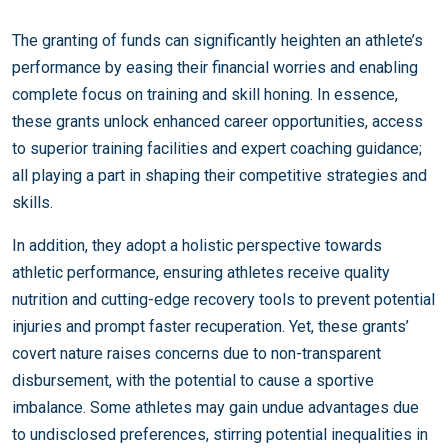
The granting of funds can significantly heighten an athlete’s
performance by easing their financial worries and enabling
complete focus on training and skill honing. In essence,
these grants unlock enhanced career opportunities, access
to superior training facilities and expert coaching guidance;
all playing a part in shaping their competitive strategies and
skills.
In addition, they adopt a holistic perspective towards
athletic performance, ensuring athletes receive quality
nutrition and cutting-edge recovery tools to prevent potential
injuries and prompt faster recuperation. Yet, these grants’
covert nature raises concerns due to non-transparent
disbursement, with the potential to cause a sportive
imbalance. Some athletes may gain undue advantages due
to undisclosed preferences, stirring potential inequalities in