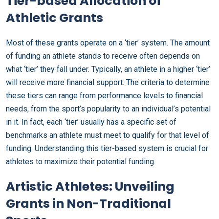
Tier-based Allocation of
Athletic Grants
Most of these grants operate on a ‘tier’ system. The amount
of funding an athlete stands to receive often depends on
what ‘tier’ they fall under. Typically, an athlete in a higher ‘tier’
will receive more financial support. The criteria to determine
these tiers can range from performance levels to financial
needs, from the sport’s popularity to an individual’s potential
in it. In fact, each ‘tier’ usually has a specific set of
benchmarks an athlete must meet to qualify for that level of
funding. Understanding this tier-based system is crucial for
athletes to maximize their potential funding.
Artistic Athletes: Unveiling
Grants in Non-Traditional