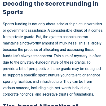
Decoding the Secret Funding in
Sports
Sports funding is not only about scholarships at universities
or government assistance. A considerable chunk of it comes
from private grants. But, the system consciousness
maintains a noteworthy amount of murkiness. This is largely
because the process of allocating and accessing these
funds isn’t always transparent. This aura of mystery is often
due to the privately-funded nature of these grants. To
provide a bit of perspective, these grants may be designed
to support a specific sport, nurture young talent, or enhance
sporting facilities and infrastructure. They can be from
various sources, including high-net-worth individuals,
corporate honchos, and secretive trusts or foundations.