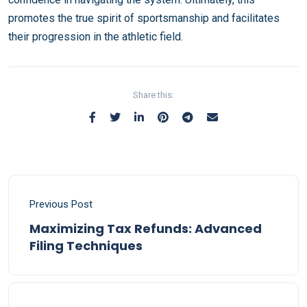
promotes the true spirit of sportsmanship and facilitates
their progression in the athletic field.
Share this:
Previous Post
Maximizing Tax Refunds: Advanced
Filing Techniques