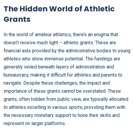
The Hidden World of Athletic
Grants
In the world of amateur athletics, there’s an enigma that
doesn’t receive much light – athletic grants. These are
financial aids provided by the administrative bodies to young
athletes who show immense potential. The fundings are
generally veiled beneath layers of administration and
bureaucracy, making it difficult for athletes and parents to
navigate. Despite these challenges, the impact and
importance of these grants cannot be overstated. These
grants, often hidden from public view, are typically allocated
to athletes excelling in various sports, providing them with
the necessary monetary support to hone their skills and
represent on larger platforms.