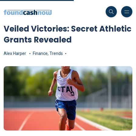
Veiled Victories: Secret Athletic
Grants Revealed
Alex Harper
Finance
,
Trends