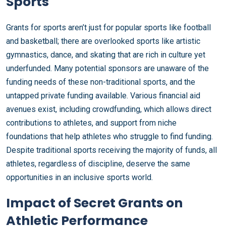
Sports
Grants for sports aren’t just for popular sports like football
and basketball; there are overlooked sports like artistic
gymnastics, dance, and skating that are rich in culture yet
underfunded. Many potential sponsors are unaware of the
funding needs of these non-traditional sports, and the
untapped private funding available. Various financial aid
avenues exist, including crowdfunding, which allows direct
contributions to athletes, and support from niche
foundations that help athletes who struggle to find funding.
Despite traditional sports receiving the majority of funds, all
athletes, regardless of discipline, deserve the same
opportunities in an inclusive sports world.
Impact of Secret Grants on
Athletic Performance