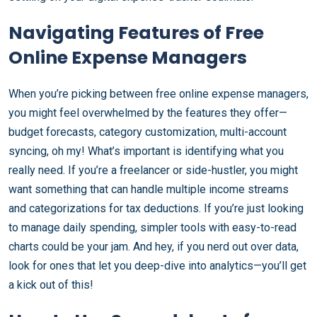
Navigating Features of Free
Online Expense Managers
When you’re picking between free online expense managers,
you might feel overwhelmed by the features they offer—
budget forecasts, category customization, multi-account
syncing, oh my! What’s important is identifying what you
really need. If you’re a freelancer or side-hustler, you might
want something that can handle multiple income streams
and categorizations for tax deductions. If you’re just looking
to manage daily spending, simpler tools with easy-to-read
charts could be your jam. And hey, if you nerd out over data,
look for ones that let you deep-dive into analytics—you’ll get
a kick out of this!