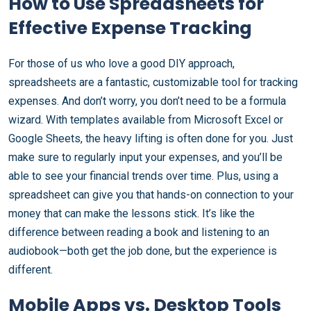
How to Use Spreadsheets for
Effective Expense Tracking
For those of us who love a good DIY approach,
spreadsheets are a fantastic, customizable tool for tracking
expenses. And don’t worry, you don’t need to be a formula
wizard. With templates available from Microsoft Excel or
Google Sheets, the heavy lifting is often done for you. Just
make sure to regularly input your expenses, and you’ll be
able to see your financial trends over time. Plus, using a
spreadsheet can give you that hands-on connection to your
money that can make the lessons stick. It’s like the
difference between reading a book and listening to an
audiobook—both get the job done, but the experience is
different.
Mobile Apps vs. Desktop Tools