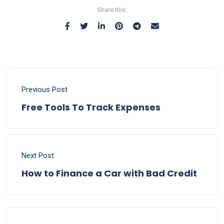
Share this:
Previous Post
Free Tools To Track Expenses
Next Post
How to Finance a Car with Bad Credit