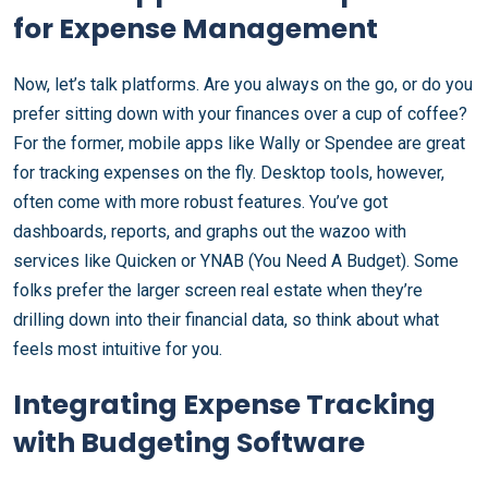
for Expense Management
Now, let’s talk platforms. Are you always on the go, or do you
prefer sitting down with your finances over a cup of coffee?
For the former, mobile apps like Wally or Spendee are great
for tracking expenses on the fly. Desktop tools, however,
often come with more robust features. You’ve got
dashboards, reports, and graphs out the wazoo with
services like Quicken or YNAB (You Need A Budget). Some
folks prefer the larger screen real estate when they’re
drilling down into their financial data, so think about what
feels most intuitive for you.
Integrating Expense Tracking
with Budgeting Software