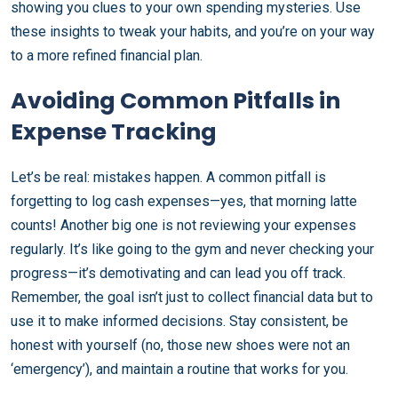
showing you clues to your own spending mysteries. Use
these insights to tweak your habits, and you’re on your way
to a more refined financial plan.
Avoiding Common Pitfalls in
Expense Tracking
Let’s be real: mistakes happen. A common pitfall is
forgetting to log cash expenses—yes, that morning latte
counts! Another big one is not reviewing your expenses
regularly. It’s like going to the gym and never checking your
progress—it’s demotivating and can lead you off track.
Remember, the goal isn’t just to collect financial data but to
use it to make informed decisions. Stay consistent, be
honest with yourself (no, those new shoes were not an
‘emergency’), and maintain a routine that works for you.