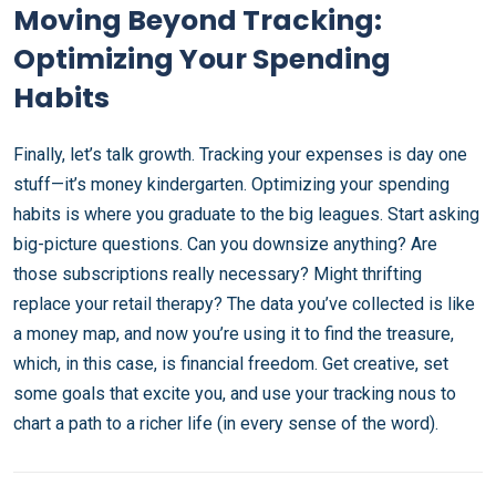
Moving Beyond Tracking:
Optimizing Your Spending
Habits
Finally, let’s talk growth. Tracking your expenses is day one
stuff—it’s money kindergarten. Optimizing your spending
habits is where you graduate to the big leagues. Start asking
big-picture questions. Can you downsize anything? Are
those subscriptions really necessary? Might thrifting
replace your retail therapy? The data you’ve collected is like
a money map, and now you’re using it to find the treasure,
which, in this case, is financial freedom. Get creative, set
some goals that excite you, and use your tracking nous to
chart a path to a richer life (in every sense of the word).