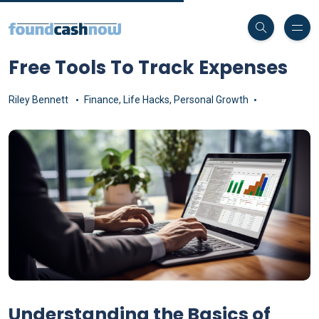
Free Tools To Track Expenses
Riley Bennett
Finance
,
Life Hacks
,
Personal Growth
Understanding the Basics of