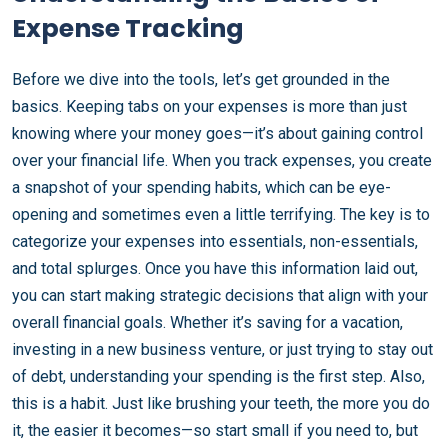
Expense Tracking
Before we dive into the tools, let’s get grounded in the
basics. Keeping tabs on your expenses is more than just
knowing where your money goes—it’s about gaining control
over your financial life. When you track expenses, you create
a snapshot of your spending habits, which can be eye-
opening and sometimes even a little terrifying. The key is to
categorize your expenses into essentials, non-essentials,
and total splurges. Once you have this information laid out,
you can start making strategic decisions that align with your
overall financial goals. Whether it’s saving for a vacation,
investing in a new business venture, or just trying to stay out
of debt, understanding your spending is the first step. Also,
this is a habit. Just like brushing your teeth, the more you do
it, the easier it becomes—so start small if you need to, but