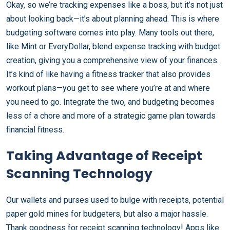
Okay, so we’re tracking expenses like a boss, but it’s not just
about looking back—it’s about planning ahead. This is where
budgeting software comes into play. Many tools out there,
like Mint or EveryDollar, blend expense tracking with budget
creation, giving you a comprehensive view of your finances.
It’s kind of like having a fitness tracker that also provides
workout plans—you get to see where you’re at and where
you need to go. Integrate the two, and budgeting becomes
less of a chore and more of a strategic game plan towards
financial fitness.
Taking Advantage of Receipt
Scanning Technology
Our wallets and purses used to bulge with receipts, potential
paper gold mines for budgeters, but also a major hassle.
Thank goodness for receipt scanning technology! Apps like