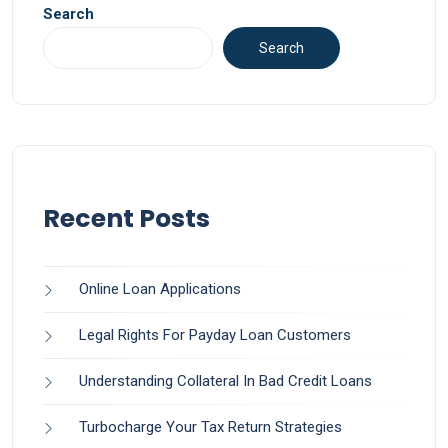
Search
Search
Recent Posts
Online Loan Applications
Legal Rights For Payday Loan Customers
Understanding Collateral In Bad Credit Loans
Turbocharge Your Tax Return Strategies