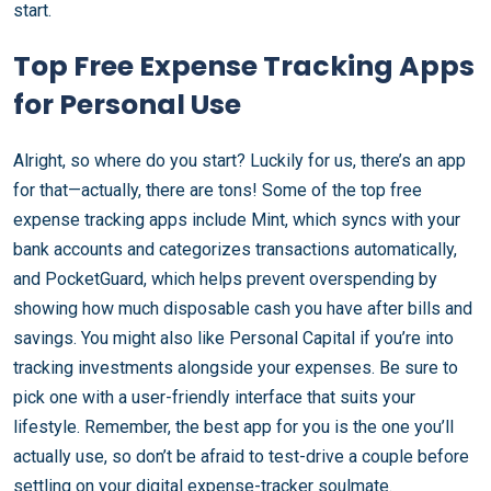
start.
Top Free Expense Tracking Apps
for Personal Use
Alright, so where do you start? Luckily for us, there’s an app
for that—actually, there are tons! Some of the top free
expense tracking apps include Mint, which syncs with your
bank accounts and categorizes transactions automatically,
and PocketGuard, which helps prevent overspending by
showing how much disposable cash you have after bills and
savings. You might also like Personal Capital if you’re into
tracking investments alongside your expenses. Be sure to
pick one with a user-friendly interface that suits your
lifestyle. Remember, the best app for you is the one you’ll
actually use, so don’t be afraid to test-drive a couple before
settling on your digital expense-tracker soulmate.