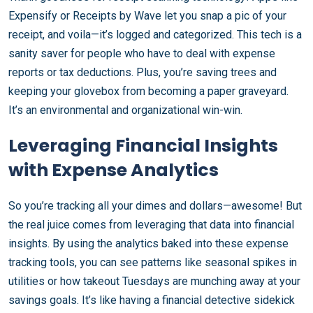
Expensify or Receipts by Wave let you snap a pic of your
receipt, and voila—it’s logged and categorized. This tech is a
sanity saver for people who have to deal with expense
reports or tax deductions. Plus, you’re saving trees and
keeping your glovebox from becoming a paper graveyard.
It’s an environmental and organizational win-win.
Leveraging Financial Insights
with Expense Analytics
So you’re tracking all your dimes and dollars—awesome! But
the real juice comes from leveraging that data into financial
insights. By using the analytics baked into these expense
tracking tools, you can see patterns like seasonal spikes in
utilities or how takeout Tuesdays are munching away at your
savings goals. It’s like having a financial detective sidekick