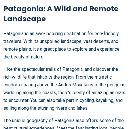
Patagonia: A Wild and Remote
Landscape
Patagonia is an awe-inspiring destination for eco-friendly
travelers. With its unspoiled landscape, vast deserts, and
remote plains, it’s a great place to explore and experience
the beauty of nature.
Hike the spectacular trails of Patagonia, and discover the
rich wildlife that inhabits the region. From the majestic
condors soaring above the Andes Mountains to the penguins
waddling along the coasts, there’s plenty of amazing animals
to encounter. You can also take part in cycling, kayaking, and
sailing along the stunning rivers and lakes.
The unique geography of Patagonia also offers some of the
best cultural experiences. Meet the fascinating local people,