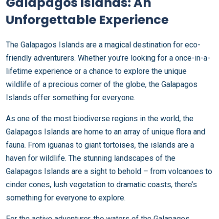
Galapagos Islands: An
Unforgettable Experience
The Galapagos Islands are a magical destination for eco-
friendly adventurers. Whether you’re looking for a once-in-a-
lifetime experience or a chance to explore the unique
wildlife of a precious corner of the globe, the Galapagos
Islands offer something for everyone.
As one of the most biodiverse regions in the world, the
Galapagos Islands are home to an array of unique flora and
fauna. From iguanas to giant tortoises, the islands are a
haven for wildlife. The stunning landscapes of the
Galapagos Islands are a sight to behold – from volcanoes to
cinder cones, lush vegetation to dramatic coasts, there’s
something for everyone to explore.
For the active adventurer, the waters of the Galapagos