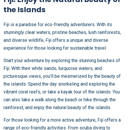
the Islands
Fiji is a paradise for eco-friendly adventurers. With its
stunningly clear waters, pristine beaches, lush rainforests,
and diverse wildlife, Fiji offers a unique and diverse
experience for those looking for sustainable travel.
Start your adventure by exploring the stunning beaches of
Fiji. With their white sands, turquoise waters, and
picturesque views, you’ll be mesmerized by the beauty of
the islands. Spend the day snorkeling and exploring the
vibrant coral reefs, or take a kayak tour of the islands. You
can also take a walk along the beach or hike through the
rainforest, and enjoy the natural beauty of the islands.
For those looking for a more active adventure, Fiji offers a
range of eco-friendly activities. From scuba diving to