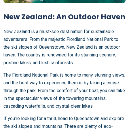
New Zealand: An Outdoor Haven
New Zealand is a must-see destination for sustainable
adventurers. From the majestic Fiordland National Park to
the ski slopes of Queenstown, New Zealand is an outdoor
haven. The country is renowned for its stunning scenery,
pristine lakes, and lush rainforests.
The Fiordland National Park is home to many stunning views,
and the best way to experience them is by taking a cruise
through the park. From the comfort of your boat, you can take
in the spectacular views of the towering mountains,
cascading waterfalls, and crystal-clear lakes.
If you’re looking for a thrill, head to Queenstown and explore
the ski slopes and mountains. There are plenty of eco-