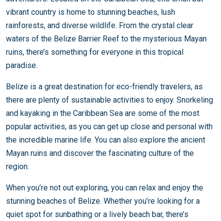
vibrant country is home to stunning beaches, lush
rainforests, and diverse wildlife. From the crystal clear
waters of the Belize Barrier Reef to the mysterious Mayan
ruins, there’s something for everyone in this tropical
paradise.
Belize is a great destination for eco-friendly travelers, as
there are plenty of sustainable activities to enjoy. Snorkeling
and kayaking in the Caribbean Sea are some of the most
popular activities, as you can get up close and personal with
the incredible marine life. You can also explore the ancient
Mayan ruins and discover the fascinating culture of the
region.
When you’re not out exploring, you can relax and enjoy the
stunning beaches of Belize. Whether you’re looking for a
quiet spot for sunbathing or a lively beach bar, there’s