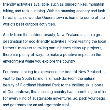
friendly activities available, such as guided hikes, mountain
biking, and rock climbing. With its stunning scenery and lush
forests, it’s no wonder Queenstown is home to some of the
world’s best outdoor activities.
Aside from the outdoor beauty, New Zealand is also a great
destination for eco-friendly activities. From visiting the local
farmers’ markets to taking part in beach clean-up projects,
there are plenty of ways to make a positive impact on the
environment while you explore the country.
For those looking to experience the best of New Zealand, a
visit to the South Island is a must-do. From the natural
beauty of Fiordland National Park to the thrilling ski slopes
of Queenstown, this stunning country has something to offer
for every kind of sustainable adventurer. So, pack your bags
and get ready for an unforgettable trip!