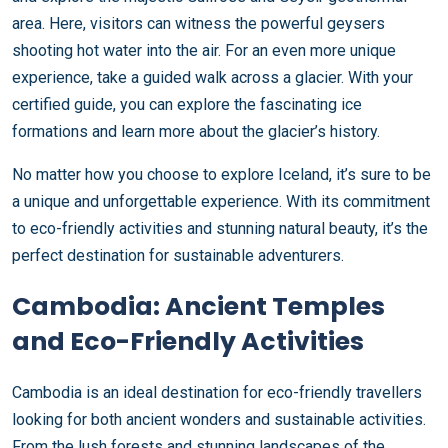
area. Here, visitors can witness the powerful geysers
shooting hot water into the air. For an even more unique
experience, take a guided walk across a glacier. With your
certified guide, you can explore the fascinating ice
formations and learn more about the glacier’s history.
No matter how you choose to explore Iceland, it’s sure to be
a unique and unforgettable experience. With its commitment
to eco-friendly activities and stunning natural beauty, it’s the
perfect destination for sustainable adventurers.
Cambodia: Ancient Temples
and Eco-Friendly Activities
Cambodia is an ideal destination for eco-friendly travellers
looking for both ancient wonders and sustainable activities.
From the lush forests and stunning landscapes of the