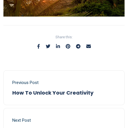
Share this:
Previous Post
How To Unlock Your Creativity
Next Post