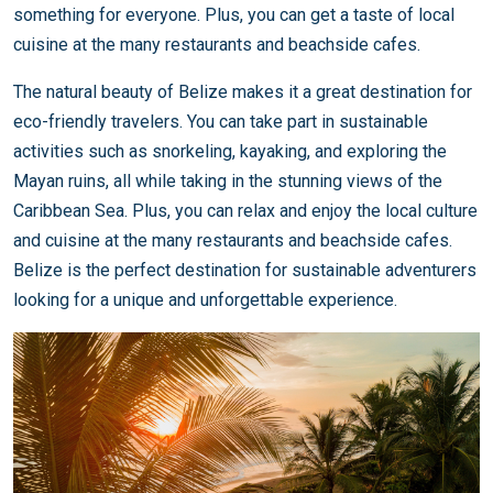
something for everyone. Plus, you can get a taste of local
cuisine at the many restaurants and beachside cafes.
The natural beauty of Belize makes it a great destination for
eco-friendly travelers. You can take part in sustainable
activities such as snorkeling, kayaking, and exploring the
Mayan ruins, all while taking in the stunning views of the
Caribbean Sea. Plus, you can relax and enjoy the local culture
and cuisine at the many restaurants and beachside cafes.
Belize is the perfect destination for sustainable adventurers
looking for a unique and unforgettable experience.