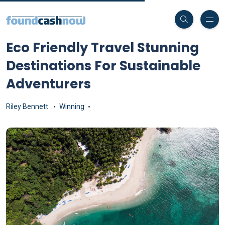
Eco Friendly Travel Stunning
Destinations For Sustainable
Adventurers
Riley Bennett
Winning