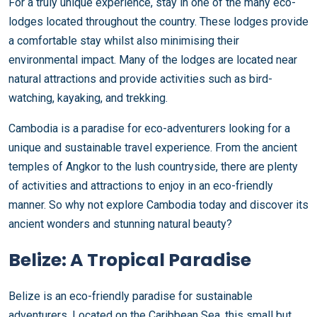
For a truly unique experience, stay in one of the many eco-
lodges located throughout the country. These lodges provide
a comfortable stay whilst also minimising their
environmental impact. Many of the lodges are located near
natural attractions and provide activities such as bird-
watching, kayaking, and trekking.
Cambodia is a paradise for eco-adventurers looking for a
unique and sustainable travel experience. From the ancient
temples of Angkor to the lush countryside, there are plenty
of activities and attractions to enjoy in an eco-friendly
manner. So why not explore Cambodia today and discover its
ancient wonders and stunning natural beauty?
Belize: A Tropical Paradise
Belize is an eco-friendly paradise for sustainable
adventurers. Located on the Caribbean Sea, this small but