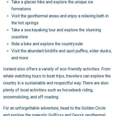
Take a glacier hike and explore the unique ice
formations
Visit the geothermal areas and enjoy a relaxing bath in
the hot springs
Take a sea kayaking tour and explore the stunning
coastline
Ride a bike and explore the countryside
Visit the abundant birdlife and spot puffins, eider ducks,
and more
Iceland also offers a variety of eco-friendly activities. From
whale watching tours to boat trips, travelers can explore the
country in a sustainable and respectful way. There are also
plenty of local activities such as horseback riding,
snowmobiling, and off-roading.
For an unforgettable adventure, head to the Golden Circle
and explore the majestic Gullfoss and Geysir geothermal