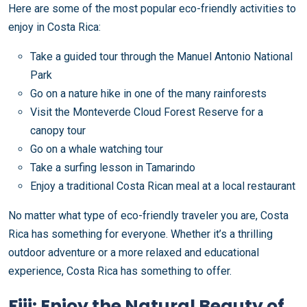
Here are some of the most popular eco-friendly activities to
enjoy in Costa Rica:
Take a guided tour through the Manuel Antonio National
Park
Go on a nature hike in one of the many rainforests
Visit the Monteverde Cloud Forest Reserve for a
canopy tour
Go on a whale watching tour
Take a surfing lesson in Tamarindo
Enjoy a traditional Costa Rican meal at a local restaurant
No matter what type of eco-friendly traveler you are, Costa
Rica has something for everyone. Whether it’s a thrilling
outdoor adventure or a more relaxed and educational
experience, Costa Rica has something to offer.
Fiji: Enjoy the Natural Beauty of