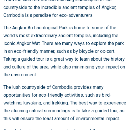
countryside to the incredible ancient temples of Angkor,
Cambodia is a paradise for eco-adventurers.
The Angkor Archaeological Park is home to some of the
world’s most extraordinary ancient temples, including the
iconic Angkor Wat. There are many ways to explore the park
in an eco-friendly manner, such as by bicycle or ox-cart.
Taking a guided tour is a great way to learn about the history
and culture of the area, while also minimising your impact on
the environment.
The lush countryside of Cambodia provides many
opportunities for eco-friendly activities, such as bird-
watching, kayaking, and trekking. The best way to experience
the stunning natural surroundings is to take a guided tour, as
this will ensure the least amount of environmental impact.