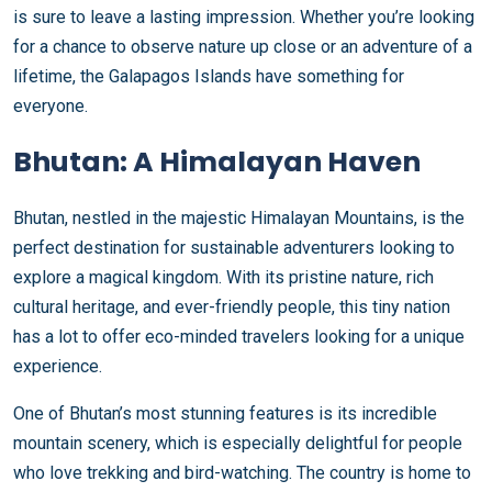
is sure to leave a lasting impression. Whether you’re looking
for a chance to observe nature up close or an adventure of a
lifetime, the Galapagos Islands have something for
everyone.
Bhutan: A Himalayan Haven
Bhutan, nestled in the majestic Himalayan Mountains, is the
perfect destination for sustainable adventurers looking to
explore a magical kingdom. With its pristine nature, rich
cultural heritage, and ever-friendly people, this tiny nation
has a lot to offer eco-minded travelers looking for a unique
experience.
One of Bhutan’s most stunning features is its incredible
mountain scenery, which is especially delightful for people
who love trekking and bird-watching. The country is home to