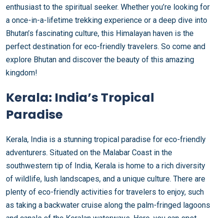
enthusiast to the spiritual seeker. Whether you’re looking for
a once-in-a-lifetime trekking experience or a deep dive into
Bhutan’s fascinating culture, this Himalayan haven is the
perfect destination for eco-friendly travelers. So come and
explore Bhutan and discover the beauty of this amazing
kingdom!
Kerala: India’s Tropical
Paradise
Kerala, India is a stunning tropical paradise for eco-friendly
adventurers. Situated on the Malabar Coast in the
southwestern tip of India, Kerala is home to a rich diversity
of wildlife, lush landscapes, and a unique culture. There are
plenty of eco-friendly activities for travelers to enjoy, such
as taking a backwater cruise along the palm-fringed lagoons