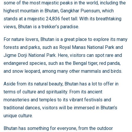
some of the most majestic peaks in the world, including the
highest mountain in Bhutan, Gangkhar Puensum, which
stands at a majestic 24,836 feet tall. With its breathtaking
views, Bhutan is a trekker’s paradise.
For nature lovers, Bhutan is a great place to explore its many
forests and parks, such as Royal Manas National Park and
Jigme Dorji National Park. Here, visitors can spot rare and
endangered species, such as the Bengal tiger, red panda,
and snow leopard, among many other mammals and birds.
Aside from its natural beauty, Bhutan has a lot to offer in
terms of culture and spirituality. From its ancient
monasteries and temples to its vibrant festivals and
traditional dances, visitors will be immersed in Bhutan’s
unique culture.
Bhutan has something for everyone, from the outdoor