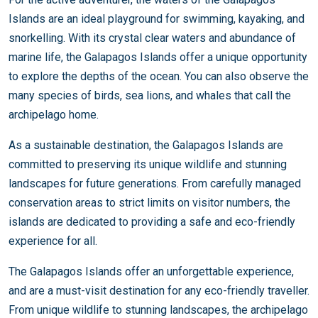
Islands are an ideal playground for swimming, kayaking, and
snorkelling. With its crystal clear waters and abundance of
marine life, the Galapagos Islands offer a unique opportunity
to explore the depths of the ocean. You can also observe the
many species of birds, sea lions, and whales that call the
archipelago home.
As a sustainable destination, the Galapagos Islands are
committed to preserving its unique wildlife and stunning
landscapes for future generations. From carefully managed
conservation areas to strict limits on visitor numbers, the
islands are dedicated to providing a safe and eco-friendly
experience for all.
The Galapagos Islands offer an unforgettable experience,
and are a must-visit destination for any eco-friendly traveller.
From unique wildlife to stunning landscapes, the archipelago