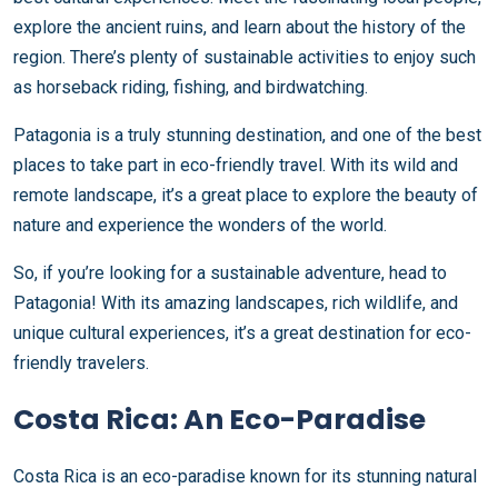
explore the ancient ruins, and learn about the history of the
region. There’s plenty of sustainable activities to enjoy such
as horseback riding, fishing, and birdwatching.
Patagonia is a truly stunning destination, and one of the best
places to take part in eco-friendly travel. With its wild and
remote landscape, it’s a great place to explore the beauty of
nature and experience the wonders of the world.
So, if you’re looking for a sustainable adventure, head to
Patagonia! With its amazing landscapes, rich wildlife, and
unique cultural experiences, it’s a great destination for eco-
friendly travelers.
Costa Rica: An Eco-Paradise
Costa Rica is an eco-paradise known for its stunning natural