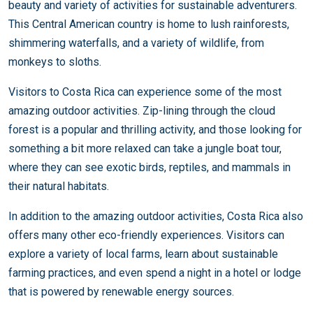
beauty and variety of activities for sustainable adventurers.
This Central American country is home to lush rainforests,
shimmering waterfalls, and a variety of wildlife, from
monkeys to sloths.
Visitors to Costa Rica can experience some of the most
amazing outdoor activities. Zip-lining through the cloud
forest is a popular and thrilling activity, and those looking for
something a bit more relaxed can take a jungle boat tour,
where they can see exotic birds, reptiles, and mammals in
their natural habitats.
In addition to the amazing outdoor activities, Costa Rica also
offers many other eco-friendly experiences. Visitors can
explore a variety of local farms, learn about sustainable
farming practices, and even spend a night in a hotel or lodge
that is powered by renewable energy sources.