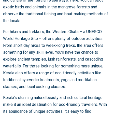
and canals of the Keralan waterways. Here, you can spot
exotic birds and animals in the mangrove forests and
observe the traditional fishing and boat-making methods of
the locals.
For hikers and trekkers, the Western Ghats – a UNESCO
World Heritage Site – offers plenty of outdoor activities.
From short day hikes to week-long treks, the area offers
something for any skill level. You’ll have the chance to
explore ancient temples, lush rainforests, and cascading
waterfalls. For those looking for something more unique,
Kerala also offers a range of eco-friendly activities like
traditional ayurvedic treatments, yoga and meditation
classes, and local cooking classes.
Kerala’s stunning natural beauty and rich cultural heritage
make it an ideal destination for eco-friendly travelers. With
its abundance of unique activities, it’s easy to find