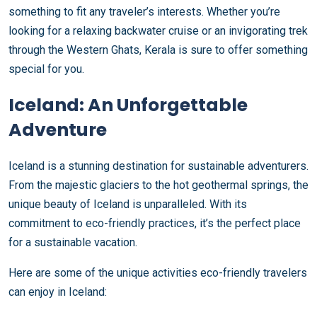
something to fit any traveler’s interests. Whether you’re
looking for a relaxing backwater cruise or an invigorating trek
through the Western Ghats, Kerala is sure to offer something
special for you.
Iceland: An Unforgettable
Adventure
Iceland is a stunning destination for sustainable adventurers.
From the majestic glaciers to the hot geothermal springs, the
unique beauty of Iceland is unparalleled. With its
commitment to eco-friendly practices, it’s the perfect place
for a sustainable vacation.
Here are some of the unique activities eco-friendly travelers
can enjoy in Iceland: