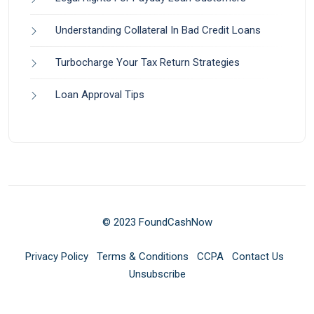
Understanding Collateral In Bad Credit Loans
Turbocharge Your Tax Return Strategies
Loan Approval Tips
© 2023 FoundCashNow
Privacy Policy
Terms & Conditions
CCPA
Contact Us
Unsubscribe