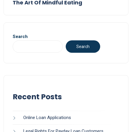
The Art Of Mindful Eating
Search
Search
Recent Posts
Online Loan Applications
Legal Rights For Payday Loan Customers