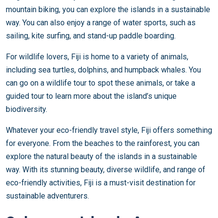
mountain biking, you can explore the islands in a sustainable
way. You can also enjoy a range of water sports, such as
sailing, kite surfing, and stand-up paddle boarding.
For wildlife lovers, Fiji is home to a variety of animals,
including sea turtles, dolphins, and humpback whales. You
can go on a wildlife tour to spot these animals, or take a
guided tour to learn more about the island’s unique
biodiversity.
Whatever your eco-friendly travel style, Fiji offers something
for everyone. From the beaches to the rainforest, you can
explore the natural beauty of the islands in a sustainable
way. With its stunning beauty, diverse wildlife, and range of
eco-friendly activities, Fiji is a must-visit destination for
sustainable adventurers.