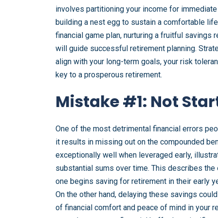
involves partitioning your income for immediate
building a nest egg to sustain a comfortable lif
financial game plan, nurturing a fruitful saving
will guide successful retirement planning. Str
align with your long-term goals, your risk tolera
key to a prosperous retirement.
Mistake #1: Not Star
One of the most detrimental financial errors peo
it results in missing out on the compounded be
exceptionally well when leveraged early, illustr
substantial sums over time. This describes the 
one begins saving for retirement in their early y
On the other hand, delaying these savings coul
of financial comfort and peace of mind in your r