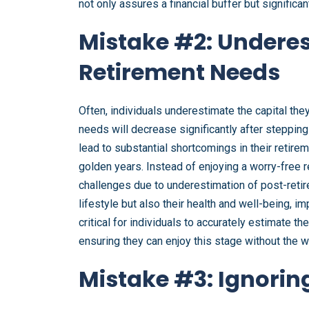
not only assures a financial buffer but signific
Mistake #2: Undere
Retirement Needs
Often, individuals underestimate the capital the
needs will decrease significantly after steppin
lead to substantial shortcomings in their retireme
golden years. Instead of enjoying a worry-free r
challenges due to underestimation of post-retire
lifestyle but also their health and well-being, im
critical for individuals to accurately estimate t
ensuring they can enjoy this stage without the wor
Mistake #3: Ignoring