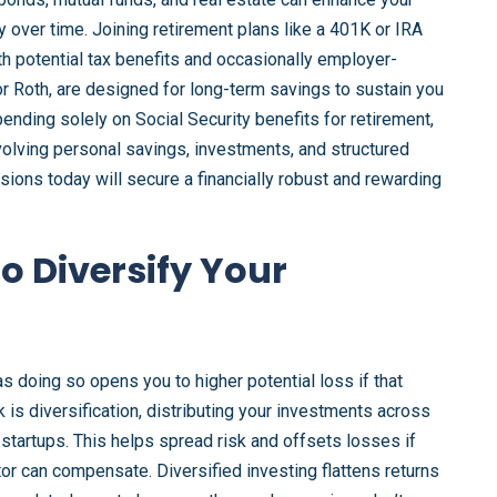
ty over time. Joining retirement plans like a 401K or IRA
ith potential tax benefits and occasionally employer-
or Roth, are designed for long-term savings to sustain you
ending solely on Social Security benefits for retirement,
volving personal savings, investments, and structured
sions today will secure a financially robust and rewarding
to Diversify Your
 as doing so opens you to higher potential loss if that
k is diversification, distributing your investments across
h startups. This helps spread risk and offsets losses if
or can compensate. Diversified investing flattens returns