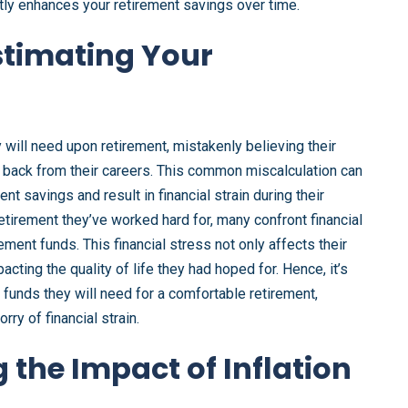
antly enhances your retirement savings over time.
stimating Your
y will need upon retirement, mistakenly believing their
g back from their careers. This common miscalculation can
nt savings and result in financial strain during their
etirement they’ve worked hard for, many confront financial
ment funds. This financial stress not only affects their
pacting the quality of life they had hoped for. Hence, it’s
he funds they will need for a comfortable retirement,
ry of financial strain.
 the Impact of Inflation