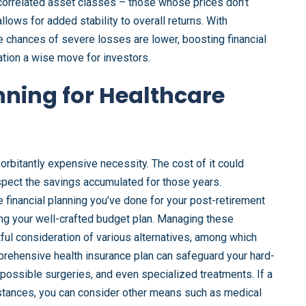
uncorrelated asset classes – those whose prices don’t
lows for added stability to overall returns. With
 chances of severe losses are lower, boosting financial
cation a wise move for investors.
nning for Healthcare
exorbitantly expensive necessity. The cost of it could
ospect the savings accumulated for those years.
financial planning you’ve done for your post-retirement
sing your well-crafted budget plan. Managing these
ul consideration of various alternatives, among which
rehensive health insurance plan can safeguard your hard-
possible surgeries, and even specialized treatments. If a
mstances, you can consider other means such as medical