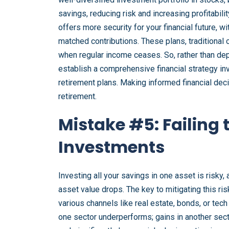
savings, reducing risk and increasing profitabili
offers more security for your financial future, w
matched contributions. These plans, traditional 
when regular income ceases. So, rather than dep
establish a comprehensive financial strategy in
retirement plans. Making informed financial deci
retirement.
Mistake #5: Failing 
Investments
Investing all your savings in one asset is risky,
asset value drops. The key to mitigating this ris
various channels like real estate, bonds, or tec
one sector underperforms; gains in another sect