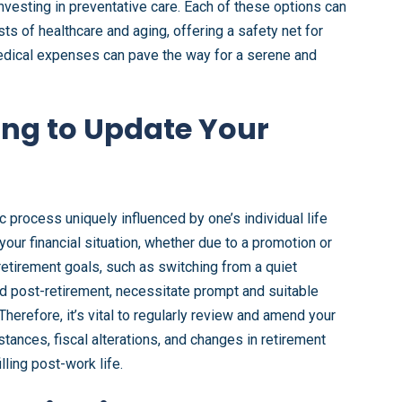
nvesting in preventative care. Each of these options can
ts of healthcare and aging, offering a safety net for
 medical expenses can pave the way for a serene and
ing to Update Your
 process uniquely influenced by one’s individual life
ur financial situation, whether due to a promotion or
etirement goals, such as switching from a quiet
rld post-retirement, necessitate prompt and suitable
 Therefore, it’s vital to regularly review and amend your
stances, fiscal alterations, and changes in retirement
lling post-work life.