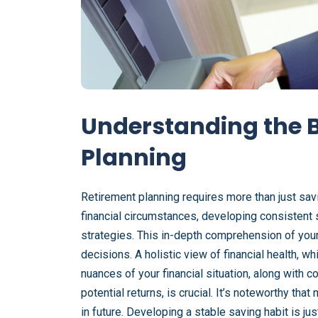
Understanding the B
Planning
Retirement planning requires more than just sa
financial circumstances, developing consistent 
strategies. This in-depth comprehension of your
decisions. A holistic view of financial health, w
nuances of your financial situation, along with
potential returns, is crucial. It’s noteworthy tha
in future. Developing a stable saving habit is jus