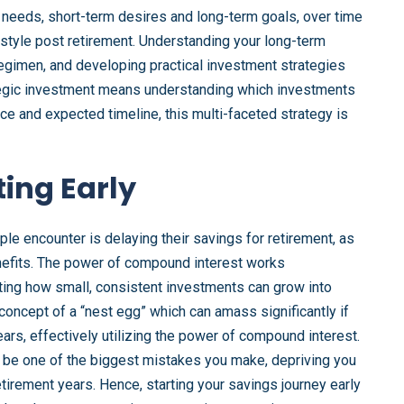
 needs, short-term desires and long-term goals, over time
estyle post retirement. Understanding your long-term
s regimen, and developing practical investment strategies
ategic investment means understanding which investments
nce and expected timeline, this multi-faceted strategy is
ting Early
ple encounter is delaying their savings for retirement, as
nefits. The power of compound interest works
ating how small, consistent investments can grow into
concept of a “nest egg” which can amass significantly if
ears, effectively utilizing the power of compound interest.
d be one of the biggest mistakes you make, depriving you
etirement years. Hence, starting your savings journey early