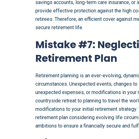
savings accounts, long-term care insurance, or i
provide effective protection against the high cos
retirees. Therefore, an efficient cover against
secure retirement life.
Mistake #7: Neglect
Retirement Plan
Retirement planning is an ever-evolving, dynamic
circumstances. Unexpected events, changes to yo
unexpected expenses, or modifications in your r
countryside retreat to planning to travel the wo
modifications to your initial retirement strategy.
retirement plan considering evolving life circum
ambitions to ensure a financially secure and fulfi