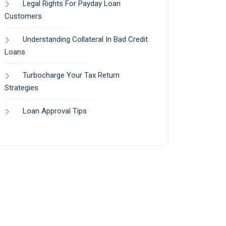
Legal Rights For Payday Loan
Customers
Understanding Collateral In Bad Credit
Loans
Turbocharge Your Tax Return
Strategies
Loan Approval Tips