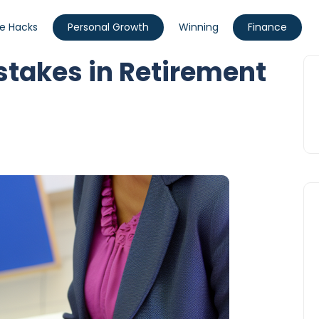
fe Hacks
Personal Growth
Winning
Finance
akes in Retirement