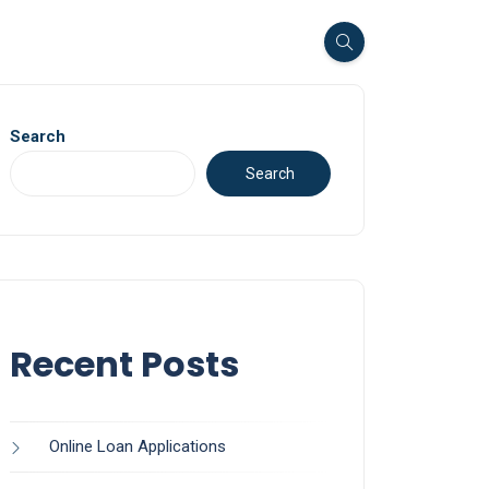
Search
Search
Recent Posts
Online Loan Applications