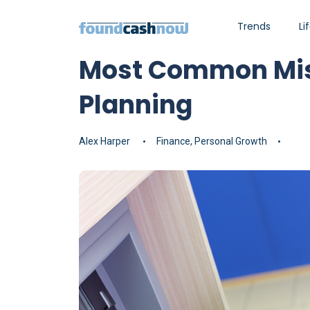
Trends
Li
Most Common Mist
Planning
Alex Harper
Finance
,
Personal Growth