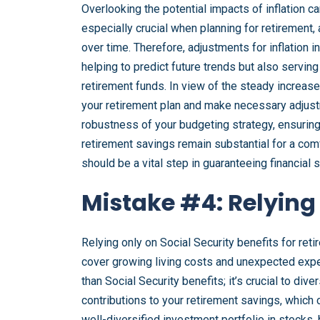
Overlooking the potential impacts of inflation c
especially crucial when planning for retirement,
over time. Therefore, adjustments for inflation i
helping to predict future trends but also serving
retirement funds. In view of the steady increase i
your retirement plan and make necessary adjustm
robustness of your budgeting strategy, ensuring 
retirement savings remain substantial for a comfo
should be a vital step in guaranteeing financial s
Mistake #4: Relying 
Relying only on Social Security benefits for reti
cover growing living costs and unexpected expe
than Social Security benefits; it’s crucial to div
contributions to your retirement savings, which ca
well-diversified investment portfolio in stocks,