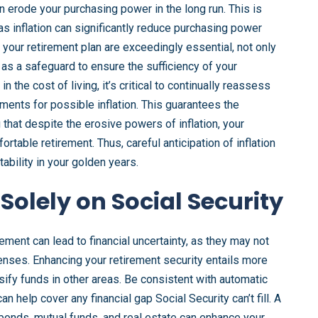
an erode your purchasing power in the long run. This is
 as inflation can significantly reduce purchasing power
n your retirement plan are exceedingly essential, not only
 as a safeguard to ensure the sufficiency of your
n the cost of living, it’s critical to continually reassess
ents for possible inflation. This guarantees the
that despite the erosive powers of inflation, your
rtable retirement. Thus, careful anticipation of inflation
tability in your golden years.
Solely on Social Security
rement can lead to financial uncertainty, as they may not
nses. Enhancing your retirement security entails more
ersify funds in other areas. Be consistent with automatic
n help cover any financial gap Social Security can’t fill. A
 bonds, mutual funds, and real estate can enhance your