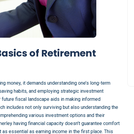
asics of Retirement
ving money, it demands understanding one’s long-term
saving habits, and employing strategic investment
 future fiscal landscape aids in making informed
hich includes not only surviving but also understanding the
 comprehending various investment options and their
t merley having financial capacity doesn’t guarantee comfort
t as essential as earning income in the first place. This