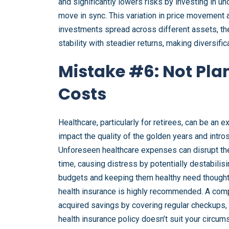
and significantly lowers risks by investing in 
move in sync. This variation in price movement al
investments spread across different assets, the
stability with steadier returns, making diversifi
Mistake #6: Not Pla
Costs
Healthcare, particularly for retirees, can be an 
impact the quality of the golden years and intr
Unforeseen healthcare expenses can disrupt the 
time, causing distress by potentially destabili
budgets and keeping them healthy need thoughtf
health insurance is highly recommended. A comp
acquired savings by covering regular checkups, 
health insurance policy doesn’t suit your circu