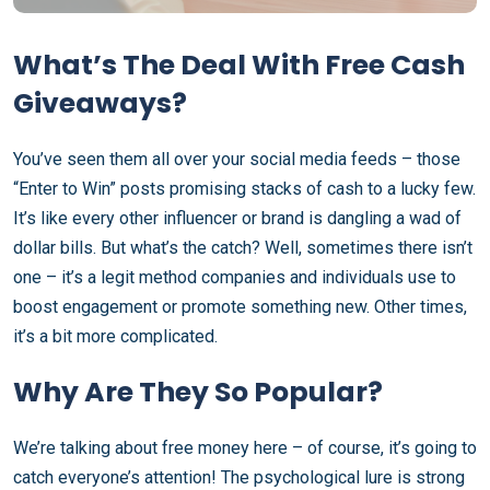
What’s The Deal With Free Cash
Giveaways?
You’ve seen them all over your social media feeds – those
“Enter to Win” posts promising stacks of cash to a lucky few.
It’s like every other influencer or brand is dangling a wad of
dollar bills. But what’s the catch? Well, sometimes there isn’t
one – it’s a legit method companies and individuals use to
boost engagement or promote something new. Other times,
it’s a bit more complicated.
Why Are They So Popular?
We’re talking about free money here – of course, it’s going to
catch everyone’s attention! The psychological lure is strong