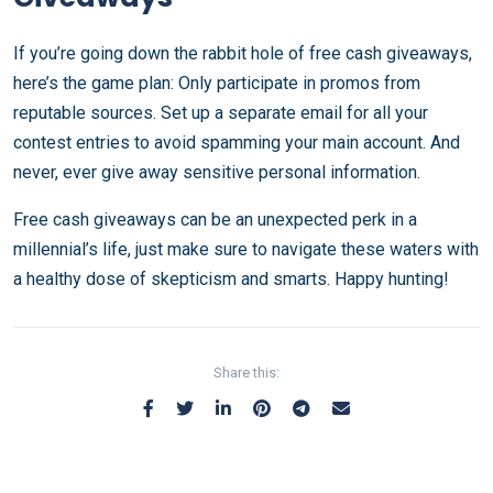
If you’re going down the rabbit hole of free cash giveaways,
here’s the game plan: Only participate in promos from
reputable sources. Set up a separate email for all your
contest entries to avoid spamming your main account. And
never, ever give away sensitive personal information.
Free cash giveaways can be an unexpected perk in a
millennial’s life, just make sure to navigate these waters with
a healthy dose of skepticism and smarts. Happy hunting!
Share this: