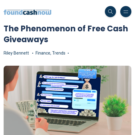
The Phenomenon of Free Cash
Giveaways
Riley Bennett
Finance
,
Trends