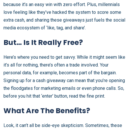
because it’s an easy win with zero effort. Plus, millennials
love feeling like they’ve hacked the system to score some
extra cash, and sharing these giveaways just fuels the social
media ecosystem of ‘like, tag, and share’.
But… Is It Really Free?
Here’s where you need to get savvy. While it might seem like
it’s all for nothing, there’s often a trade involved. Your
personal data, for example, becomes part of the bargain.
Signing up for a cash giveaway can mean that you’re opening
the floodgates for marketing emails or even phone calls. So,
before you hit that ‘enter’ button, read the fine print.
What Are The Benefits?
Look, it can’t all be side-eye skepticism. Sometimes, these