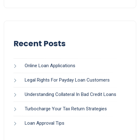
Recent Posts
Online Loan Applications
Legal Rights For Payday Loan Customers
Understanding Collateral In Bad Credit Loans
Turbocharge Your Tax Return Strategies
Loan Approval Tips