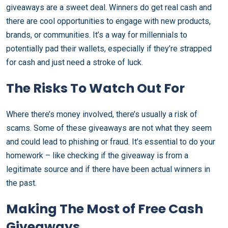
giveaways are a sweet deal. Winners do get real cash and
there are cool opportunities to engage with new products,
brands, or communities. It’s a way for millennials to
potentially pad their wallets, especially if they’re strapped
for cash and just need a stroke of luck.
The Risks To Watch Out For
Where there’s money involved, there’s usually a risk of
scams. Some of these giveaways are not what they seem
and could lead to phishing or fraud. It’s essential to do your
homework – like checking if the giveaway is from a
legitimate source and if there have been actual winners in
the past.
Making The Most of Free Cash
Giveaways