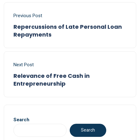
Previous Post
Repercussions of Late Personal Loan
Repayments
Next Post
Relevance of Free Cash in
Entrepreneurship
Search
Search