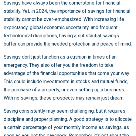
Savings have always been the cornerstone for financial
stability. Yet, in 2024, the importance of savings for financial
stability cannot be over-emphasized. With increasing life
expectancy, global economic uncertainty, and frequent
technological disruptions, having a substantial savings
buffer can provide the needed protection and peace of mind.
Savings don’t just function as a cushion in times of an
emergency. They also offer you the freedom to take
advantage of the financial opportunities that come your way.
This could include investments in stocks and mutual funds,
the purchase of a property, or even setting up a business.
With no savings, these prospects may remain just dream.
Saving consistently may seem challenging, but it requires
discipline and proper planning. A good strategy is to allocate
a certain percentage of your monthly income as savings, as
soon as you get the paycheck. Remember, it’s not about the