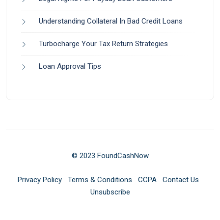
Understanding Collateral In Bad Credit Loans
Turbocharge Your Tax Return Strategies
Loan Approval Tips
© 2023 FoundCashNow
Privacy Policy
Terms & Conditions
CCPA
Contact Us
Unsubscribe