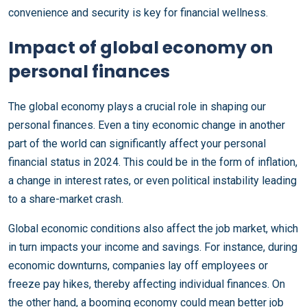
convenience and security is key for financial wellness.
Impact of global economy on
personal finances
The global economy plays a crucial role in shaping our
personal finances. Even a tiny economic change in another
part of the world can significantly affect your personal
financial status in 2024. This could be in the form of inflation,
a change in interest rates, or even political instability leading
to a share-market crash.
Global economic conditions also affect the job market, which
in turn impacts your income and savings. For instance, during
economic downturns, companies lay off employees or
freeze pay hikes, thereby affecting individual finances. On
the other hand, a booming economy could mean better job