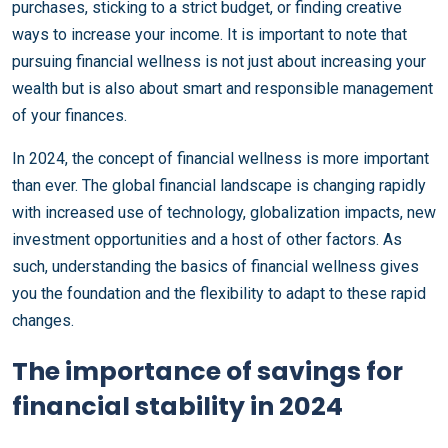
purchases, sticking to a strict budget, or finding creative
ways to increase your income. It is important to note that
pursuing financial wellness is not just about increasing your
wealth but is also about smart and responsible management
of your finances.
In 2024, the concept of financial wellness is more important
than ever. The global financial landscape is changing rapidly
with increased use of technology, globalization impacts, new
investment opportunities and a host of other factors. As
such, understanding the basics of financial wellness gives
you the foundation and the flexibility to adapt to these rapid
changes.
The importance of savings for
financial stability in 2024