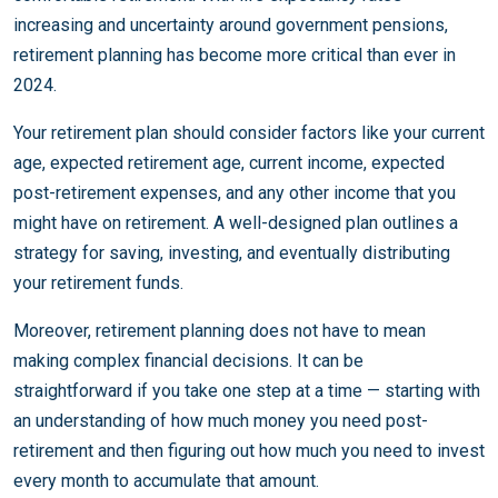
increasing and uncertainty around government pensions,
retirement planning has become more critical than ever in
2024.
Your retirement plan should consider factors like your current
age, expected retirement age, current income, expected
post-retirement expenses, and any other income that you
might have on retirement. A well-designed plan outlines a
strategy for saving, investing, and eventually distributing
your retirement funds.
Moreover, retirement planning does not have to mean
making complex financial decisions. It can be
straightforward if you take one step at a time — starting with
an understanding of how much money you need post-
retirement and then figuring out how much you need to invest
every month to accumulate that amount.