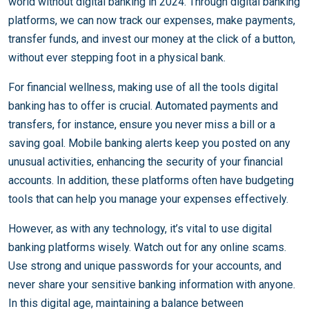
world without digital banking in 2024. Through digital banking
platforms, we can now track our expenses, make payments,
transfer funds, and invest our money at the click of a button,
without ever stepping foot in a physical bank.
For financial wellness, making use of all the tools digital
banking has to offer is crucial. Automated payments and
transfers, for instance, ensure you never miss a bill or a
saving goal. Mobile banking alerts keep you posted on any
unusual activities, enhancing the security of your financial
accounts. In addition, these platforms often have budgeting
tools that can help you manage your expenses effectively.
However, as with any technology, it’s vital to use digital
banking platforms wisely. Watch out for any online scams.
Use strong and unique passwords for your accounts, and
never share your sensitive banking information with anyone.
In this digital age, maintaining a balance between