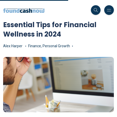
Essential Tips for Financial
Wellness in 2024
Alex Harper
Finance
,
Personal Growth