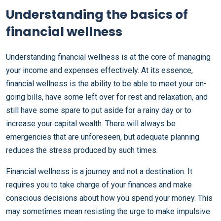
Understanding the basics of
financial wellness
Understanding financial wellness is at the core of managing
your income and expenses effectively. At its essence,
financial wellness is the ability to be able to meet your on-
going bills, have some left over for rest and relaxation, and
still have some spare to put aside for a rainy day or to
increase your capital wealth. There will always be
emergencies that are unforeseen, but adequate planning
reduces the stress produced by such times.
Financial wellness is a journey and not a destination. It
requires you to take charge of your finances and make
conscious decisions about how you spend your money. This
may sometimes mean resisting the urge to make impulsive