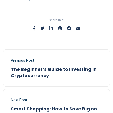
Share this:
Previous Post
The Beginner’s Guide to Investing in
Cryptocurrency
Next Post
Smart Shopping: How to Save Big on