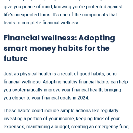
give you peace of mind, knowing you’re protected against
life’s unexpected turns. It’s one of the components that
leads to complete financial wellness.
Financial wellness: Adopting
smart money habits for the
future
Just as physical health is a result of good habits, so is
financial wellness. Adopting healthy financial habits can help
you systematically improve your financial health, bringing
you closer to your financial goals in 2024.
These habits could include simple actions like regularly
investing a portion of your income, keeping track of your
expenses, maintaining a budget, creating an emergency fund,