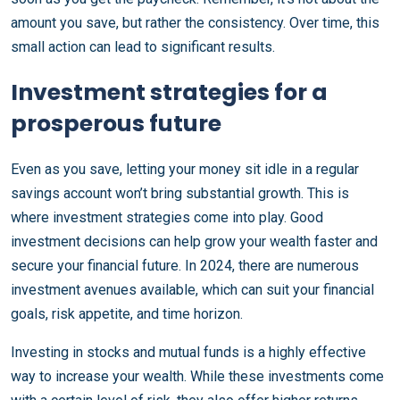
amount you save, but rather the consistency. Over time, this
small action can lead to significant results.
Investment strategies for a
prosperous future
Even as you save, letting your money sit idle in a regular
savings account won’t bring substantial growth. This is
where investment strategies come into play. Good
investment decisions can help grow your wealth faster and
secure your financial future. In 2024, there are numerous
investment avenues available, which can suit your financial
goals, risk appetite, and time horizon.
Investing in stocks and mutual funds is a highly effective
way to increase your wealth. While these investments come