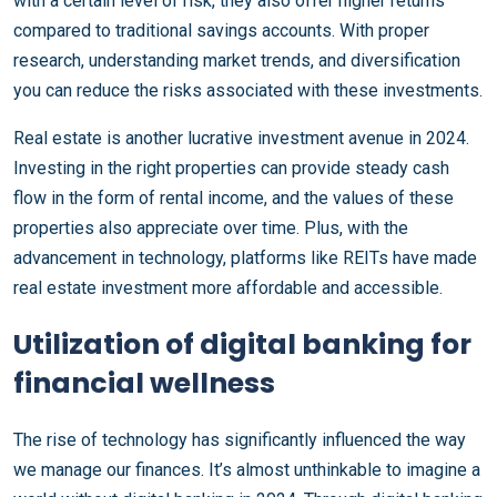
with a certain level of risk, they also offer higher returns
compared to traditional savings accounts. With proper
research, understanding market trends, and diversification
you can reduce the risks associated with these investments.
Real estate is another lucrative investment avenue in 2024.
Investing in the right properties can provide steady cash
flow in the form of rental income, and the values of these
properties also appreciate over time. Plus, with the
advancement in technology, platforms like REITs have made
real estate investment more affordable and accessible.
Utilization of digital banking for
financial wellness
The rise of technology has significantly influenced the way
we manage our finances. It’s almost unthinkable to imagine a