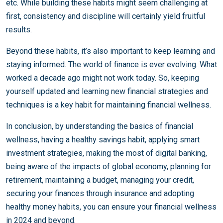
etc. While building these habits might seem challenging at
first, consistency and discipline will certainly yield fruitful
results.
Beyond these habits, it’s also important to keep learning and
staying informed. The world of finance is ever evolving. What
worked a decade ago might not work today. So, keeping
yourself updated and learning new financial strategies and
techniques is a key habit for maintaining financial wellness.
In conclusion, by understanding the basics of financial
wellness, having a healthy savings habit, applying smart
investment strategies, making the most of digital banking,
being aware of the impacts of global economy, planning for
retirement, maintaining a budget, managing your credit,
securing your finances through insurance and adopting
healthy money habits, you can ensure your financial wellness
in 2024 and beyond.