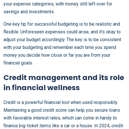
your expense categories, with money still left over for
savings and investments.
One key tip for successful budgeting is to be realistic and
flexible. Unforeseen expenses could arise, and it’s okay to
adjust your budget accordingly. The key is to be consistent
with your budgeting and remember each time you spend
money you decide how close or far you are from your
financial goals.
Credit management and its role
in financial wellness
Credit is a powerful financial tool when used responsibly.
Maintaining a good credit score can help you secure loans
with favorable interest rates, which can come in handy to
finance big-ticket items like a car or a house. In 2024, credit