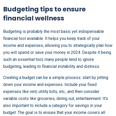
Budgeting tips to ensure
financial wellness
Budgeting is probably the most basic yet indispensable
financial tool available. It helps you keep track of your
income and expenses, allowing you to strategically plan how
you will spend or save your money in 2024. Despite it being
such an essential tool, many people tend to ignore
budgeting, leading to financial instability and distress.
Creating a budget can be a simple process: start by jotting
down your income and expenses. Include your fixed
expenses like rent, utility bills, etc., and then consider
variable costs like groceries, dining out, entertainment. It’s
also important to include a category for savings in your
budget. The goal is to ensure that your income covers all