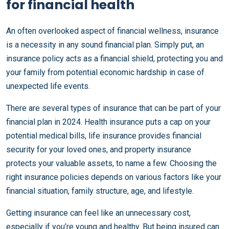
for financial health
An often overlooked aspect of financial wellness, insurance
is a necessity in any sound financial plan. Simply put, an
insurance policy acts as a financial shield, protecting you and
your family from potential economic hardship in case of
unexpected life events.
There are several types of insurance that can be part of your
financial plan in 2024. Health insurance puts a cap on your
potential medical bills, life insurance provides financial
security for your loved ones, and property insurance
protects your valuable assets, to name a few. Choosing the
right insurance policies depends on various factors like your
financial situation, family structure, age, and lifestyle.
Getting insurance can feel like an unnecessary cost,
especially if you’re young and healthy. But being insured can