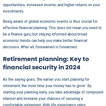
opportunities, increased income, and higher returns on your
investments.
Being aware of global economic events is thus crucial for
effective financial planning. This does not mean you need to
be a finance guru, but staying informed about broad
economic trends can help you make better financial
decisions. After all, forewarned is forearmed.
Retirement planning: Key to
financial security in 2024
As the saying goes, ‘the earlier you start planning for
retirement, the more time your money has to grow’. By
starting your planning early, you take advantage of compound
interest and increase your chances of securing a
comfortable retirement. With life expectancy rates