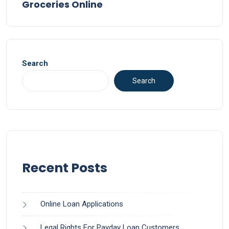
Groceries Online
Search
Search
Recent Posts
Online Loan Applications
Legal Rights For Payday Loan Customers