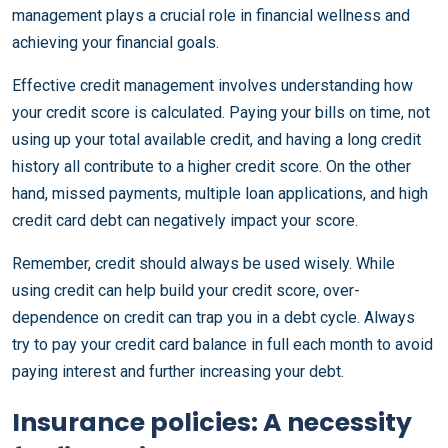
management plays a crucial role in financial wellness and
achieving your financial goals.
Effective credit management involves understanding how
your credit score is calculated. Paying your bills on time, not
using up your total available credit, and having a long credit
history all contribute to a higher credit score. On the other
hand, missed payments, multiple loan applications, and high
credit card debt can negatively impact your score.
Remember, credit should always be used wisely. While
using credit can help build your credit score, over-
dependence on credit can trap you in a debt cycle. Always
try to pay your credit card balance in full each month to avoid
paying interest and further increasing your debt.
Insurance policies: A necessity